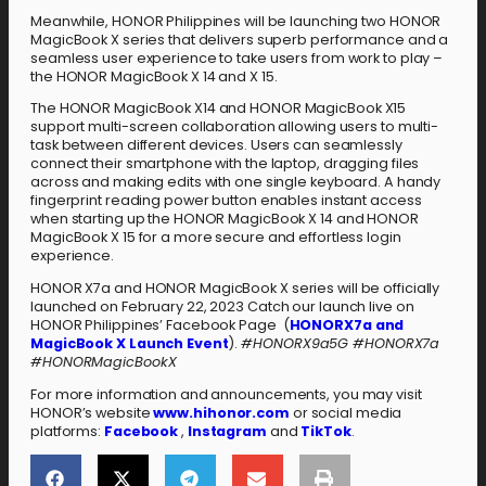
Meanwhile, HONOR Philippines will be launching two HONOR
MagicBook X series that delivers superb performance and a
seamless user experience to take users from work to play –
the HONOR MagicBook X 14 and X 15.
The HONOR MagicBook X14 and HONOR MagicBook X15
support multi-screen collaboration allowing users to multi-
task between different devices. Users can seamlessly
connect their smartphone with the laptop, dragging files
across and making edits with one single keyboard. A handy
fingerprint reading power button enables instant access
when starting up the HONOR MagicBook X 14 and HONOR
MagicBook X 15 for a more secure and effortless login
experience.
HONOR X7a and HONOR MagicBook X series will be officially
launched on February 22, 2023 Catch our launch live on
HONOR Philippines’ Facebook Page (
HONORX7a and
MagicBook X Launch Event
).
#HONORX9a5G #HONORX7a
#HONORMagicBookX
For more information and announcements, you may visit
HONOR’s website
www.hihonor.com
or social media
platforms:
Facebook
,
Instagram
and
TikTok
.