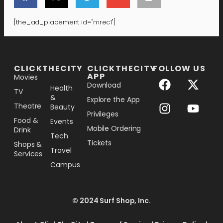
[the_ad_placement id="mrec1"]
[the_ad_placement id="lower-banner"]
CLICKTHECITY
CLICKTHECITY
FOLLOW US
APP
Movies
Download
Health
TV
&
Explore the App
Theatre
Beauty
Privileges
Food &
Events
Mobile Ordering
Drink
Tech
Tickets
Shops &
Travel
Services
Campus
© 2024 Surf Shop, Inc.