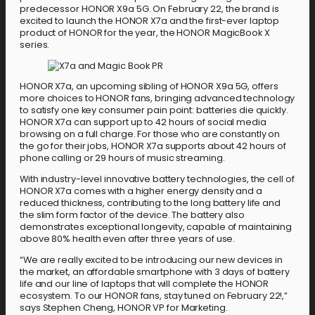
predecessor HONOR X9a 5G. On February 22, the brand is
excited to launch the HONOR X7a and the first-ever laptop
product of HONOR for the year, the HONOR MagicBook X
series.
HONOR X7a, an upcoming sibling of HONOR X9a 5G, offers
more choices to HONOR fans, bringing advanced technology
to satisfy one key consumer pain point: batteries die quickly.
HONOR X7a can support up to 42 hours of social media
browsing on a full charge. For those who are constantly on
the go for their jobs, HONOR X7a supports about 42 hours of
phone calling or 29 hours of music streaming.
With industry-level innovative battery technologies, the cell of
HONOR X7a comes with a higher energy density and a
reduced thickness, contributing to the long battery life and
the slim form factor of the device. The battery also
demonstrates exceptional longevity, capable of maintaining
above 80% health even after three years of use.
“We are really excited to be introducing our new devices in
the market, an affordable smartphone with 3 days of battery
life and our line of laptops that will complete the HONOR
ecosystem. To our HONOR fans, stay tuned on February 22!,”
says Stephen Cheng, HONOR VP for Marketing.