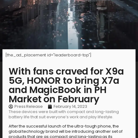
[the_ad_placement id="leaderboard-top"]
With fans craved for X9a
5G, HONOR to bring X7a
and MagicBook in PH
Market on February
Press Release
February 14, 2023
These devices were built with compact and long-lasting
battery life that suit everyone’s work and play lifestyle.
After the successful launch of the ultra-tough phone, the
global technology brand will be introducing another set of
products that are as compact and long-lasting as its