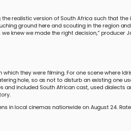
g the realistic version of South Africa such that the 
Touching ground here and scouting in the region an
r, we knew we made the right decision,” producer 
which they were filming. For one scene where Idris 
tering hole, so as not to disturb an existing one u
 and included South African cast, used dialects a
tory.
opens in local cinemas nationwide on August 24. Rat