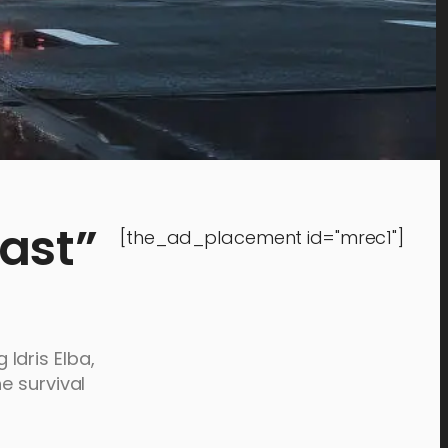
ast”
[the_ad_placement id="mrec1"]
 Idris Elba,
e survival