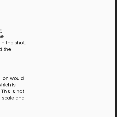
ng
he
in the shot.
d the
 lion would
which is
 This is not
’s scale and