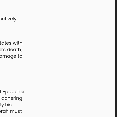
nctively
States with
e’s death,
 homage to
nti-poacher
y adhering
y his
Norah must