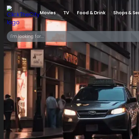
Movies
TV
Food & Drink
Shops & Se