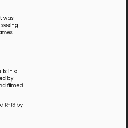
it was
d seeing
James
is in a
sed by
nd filmed
ed R-13 by