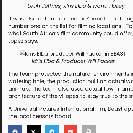
Leah Jeffries, Idris Elba & Iyana Halley
It was also critical to director Kormákur to brin
number one on the list for filming locations. “
what South Africa’s film community could offe
Lopez says.
Idris Elba & Producer Will Packer
The team protected the natural environments in 
watering hole, the production built an actual wa
animals. The team also used actual town names
architecture of the villages to stay true to the s
A Universal Pictures International film, Beast 
the local censors board.