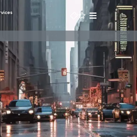
rvices