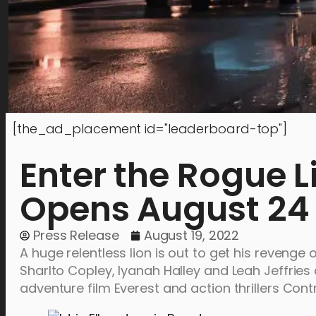
[the_ad_placement id="leaderboard-top"]
Enter the Rogue 
Opens August 24
Press Release
August 19, 2022
A huge relentless lion is out to get his revenge o
Sharlto Copley, Iyanah Halley and Leah Jeffries
adventure film Everest and action thrillers Co