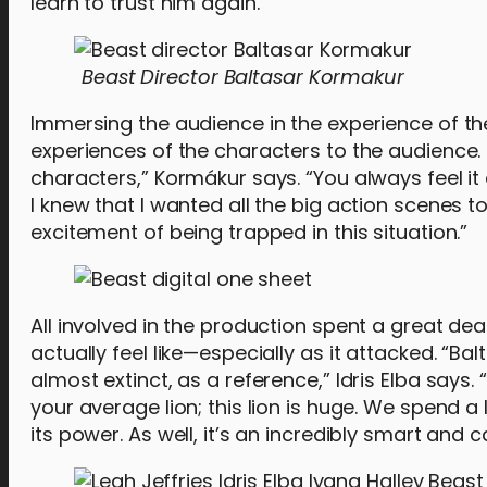
learn to trust him again.
Beast Director Baltasar Kormakur
Immersing the audience in the experience of the 
experiences of the characters to the audience. 
characters,” Kormákur says. “You always feel it
I knew that I wanted all the big action scenes t
excitement of being trapped in this situation.”
All involved in the production spent a great de
actually feel like—especially as it attacked. “Ba
almost extinct, as a reference,” Idris Elba says. 
your average lion; this lion is huge. We spend a 
its power. As well, it’s an incredibly smart and c