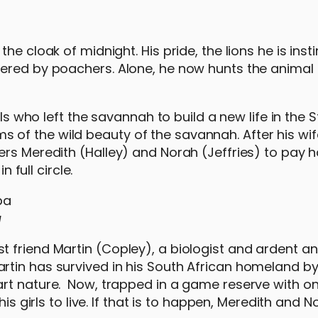
e cloak of midnight. His pride, the lions he is insti
tered by poachers. Alone, he now hunts the animal
els who left the savannah to build a new life in the 
eams of the wild beauty of the savannah. After his wif
ers Meredith (Halley) and Norah (Jeffries) to pay
n full circle.
a
 friend Martin (Copley), a biologist and ardent a
rtin has survived in his South African homeland b
rt nature. Now, trapped in a game reserve with onl
his girls to live. If that is to happen, Meredith and 