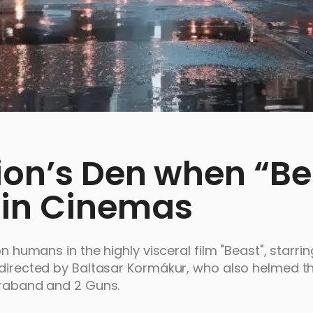
Lion’s Den when “Be
 in Cinemas
n humans in the highly visceral film "Beast", starring
 directed by Baltasar Kormákur, who also helmed th
ntraband and 2 Guns.