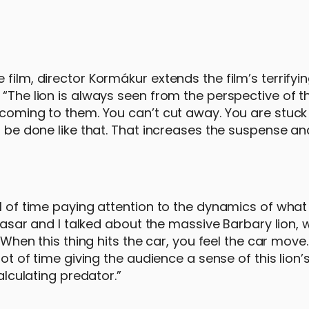
film, director Kormákur extends the film’s terrifyi
“The lion is always seen from the perspective of t
 coming to them. You can’t cut away. You are stuck 
o be done like that. That increases the suspense an
al of time paying attention to the dynamics of what
ltasar and I talked about the massive Barbary lion, 
“When this thing hits the car, you feel the car move.
lot of time giving the audience a sense of this lion
alculating predator.”