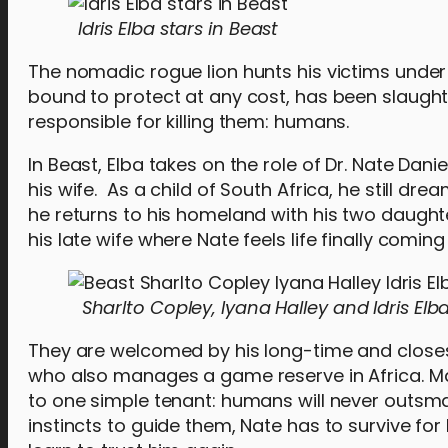
Idris Elba stars in Beast
The nomadic rogue lion hunts his victims under th
bound to protect at any cost, has been slaugh
responsible for killing them: humans.
In Beast, Elba takes on the role of Dr. Nate Dani
his wife. As a child of South Africa, he still dr
he returns to his homeland with his two daught
his late wife where Nate feels life finally coming i
Sharlto Copley, Iyana Halley and Idris Elb
They are welcomed by his long-time and closest
who also manages a game reserve in Africa. Ma
to one simple tenant: humans will never outsma
instincts to guide them, Nate has to survive for 