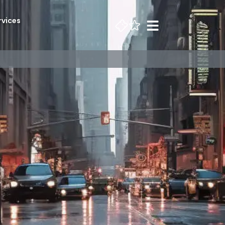
rvices