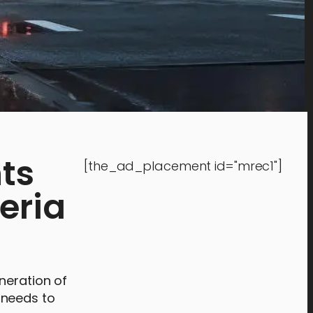
ts
[the_ad_placement id="mrec1"]
leria
neration of
y needs to