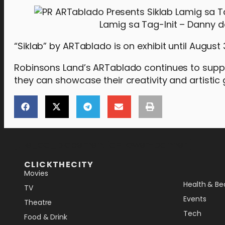
Lamig sa Tag-Init – Danny d
“Siklab” by ARTablado is on exhibit until August 
Robinsons Land’s ARTablado continues to suppor
they can showcase their creativity and artistic 
[the_ad_placement id="lower-banner"]
CLICKTHECITY
Movies
Health & Be
TV
Events
Theatre
Tech
Food & Drink