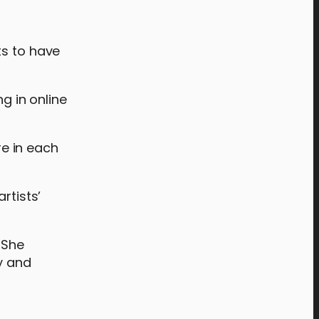
ts to have
g in online
re in each
artists’
 She
ty and