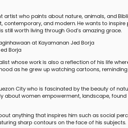
ht artist who paints about nature, animals, and Bibl
act, contemporary, and modern. He wants to inspire
is still worth living through God’s amazing grace.
ed Borja
alist whose work is also a reflection of his life whe
ldhood as he grew up watching cartoons, reminding
uezon City who is fascinated by the beauty of nat
ually about women empowerment, landscape, found 
bout anything that inspires him such as social perc
turing sharp contours on the face of his subjects.