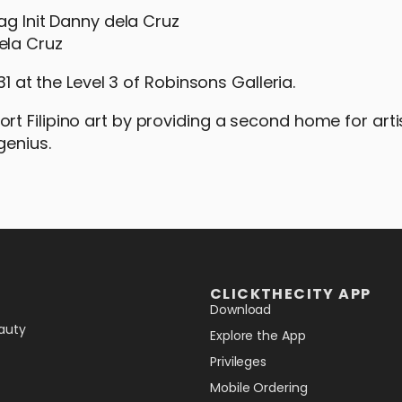
ela Cruz
31 at the Level 3 of Robinsons Galleria.
t Filipino art by providing a second home for art
genius.
CLICKTHECITY APP
Download
auty
Explore the App
Privileges
Mobile Ordering