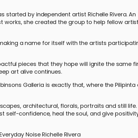
as started by independent artist Richelle Rivera. An
 works, she created the group to help fellow artis
aking a name for itself with the artists participatin
pactful pieces that they hope will ignite the same fi
eep art alive continues.
binsons Galleria is exactly that, where the Pilipinta 
es, architectural, florals, portraits and still life.
t self-confidence, heal the soul, and give positivi