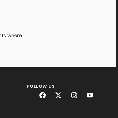
ists where
FOLLOW US