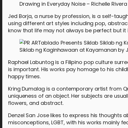
Drawing in Everyday Noise – Richelle Rivera
Jed Borja, a nurse by profession, is a self-taug
using different art styles including pop, abstr
know that life may not always be perfect but it 
Siklab ng Kaginhawaan at Kayamanan by J
Raphael Labuntog is a Filipino pop culture surre
is important. His works pay homage to his chi
happy times.
Kring Dumalag is a contemporary artist from Q
uniqueness of an object. Her subjects are us
flowers, and abstract.
Denzel San Jose likes to express his thoughts a
misconceptions, LGBT, with his works mainly fea