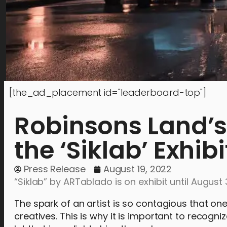
[the_ad_placement id="leaderboard-top"]
Robinsons Land’s
the ‘Siklab’ Exhib
Press Release
August 19, 2022
“Siklab” by ARTablado is on exhibit until August 
The spark of an artist is so contagious that on
creatives. This is why it is important to recogniz