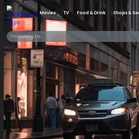
Movies
TV
Food & Drink
Shops & Se