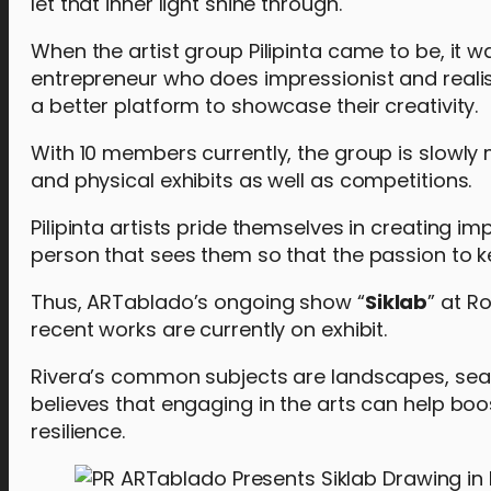
let that inner light shine through.
When the artist group Pilipinta came to be, it w
entrepreneur who does impressionist and realist
a better platform to showcase their creativity.
With 10 members currently, the group is slowly m
and physical exhibits as well as competitions.
Pilipinta artists pride themselves in creating im
person that sees them so that the passion to k
Thus, ARTablado’s ongoing show “
Siklab
” at Ro
recent works are currently on exhibit.
Rivera’s common subjects are landscapes, seascap
believes that engaging in the arts can help boos
resilience.