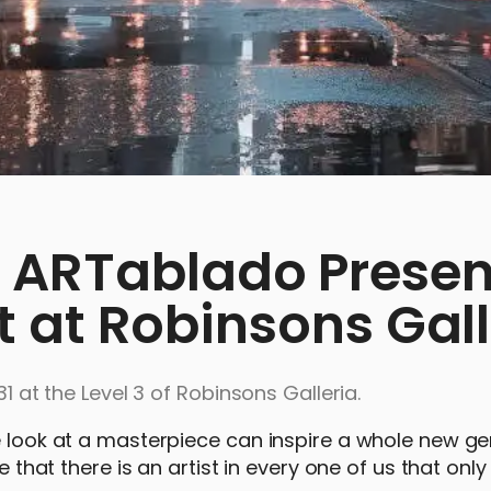
 ARTablado Presen
it at Robinsons Gal
31 at the Level 3 of Robinsons Galleria.
e look at a masterpiece can inspire a whole new ge
e that there is an artist in every one of us that onl