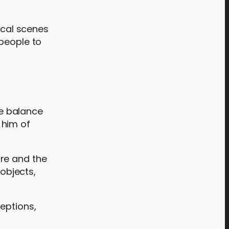
ical scenes
 people to
re balance
 him of
ure and the
objects,
eptions,