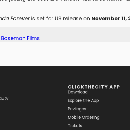
nda Forever
is set for US release on
November 11, 
k Boseman Films
CLICKTHECITY APP
Download
auty
Explore the App
Privileges
Mobile Ordering
Tickets