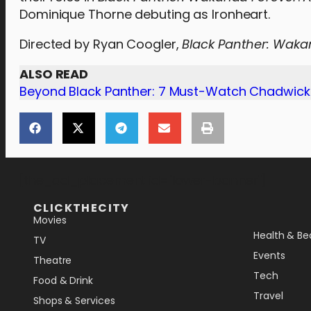
Dominique Thorne debuting as Ironheart.
Directed by Ryan Coogler,
Black Panther: Waka
ALSO READ
Beyond Black Panther: 7 Must-Watch Chadwic
[the_ad_placement id="lower-banner"]
CLICKTHECITY
Movies
Health & Be
TV
Events
Theatre
Tech
Food & Drink
Travel
Shops & Services