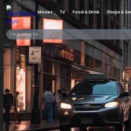
Movies
TV
Food & Drink
Shops & Se