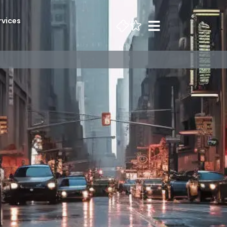
rvices