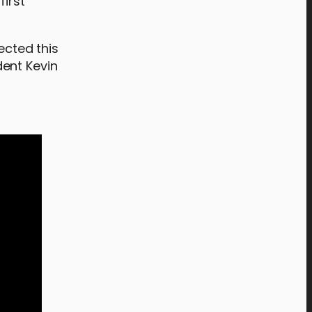
first
ected this
dent Kevin