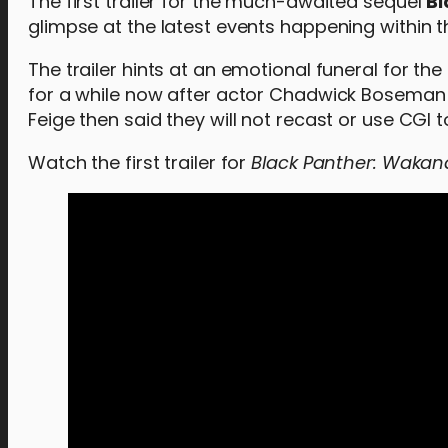
The first trailer for the much-awaited sequel
Bl
glimpse at the latest events happening within t
The trailer hints at an emotional funeral for th
for a while now after actor Chadwick Boseman 
Feige then said they will not recast or use CGI 
Watch the first trailer for
Black Panther: Wakan