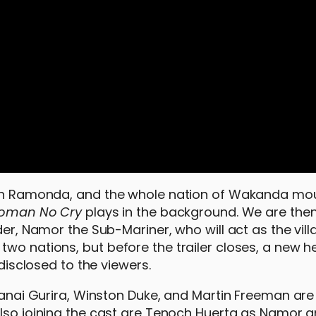
ueen Ramonda, and the whole nation of Wakanda mou
oman No Cry
plays in the background. We are the
er, Namor the Sub-Mariner, who will act as the villa
wo nations, but before the trailer closes, a new he
ndisclosed to the viewers.
 Danai Gurira, Winston Duke, and Martin Freeman are
Also joining the cast are Tenoch Huerta as Namor 