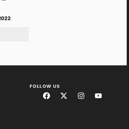
2022
.
FOLLOW US