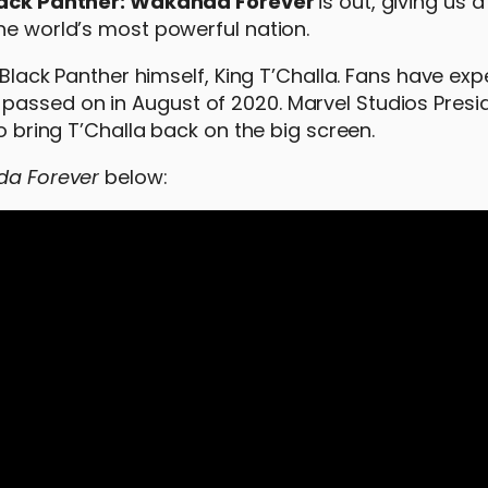
ack Panther: Wakanda Forever
is out, giving us a 
he world’s most powerful nation.
e Black Panther himself, King T’Challa. Fans have exp
passed on in August of 2020. Marvel Studios Presi
to bring T’Challa back on the big screen.
da Forever
below: