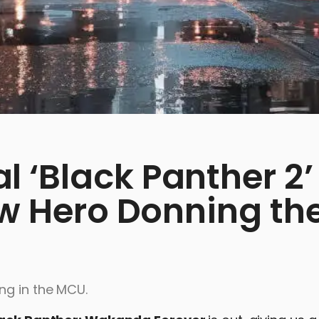
 ‘Black Panther 2’
ew Hero Donning th
ng in the MCU.