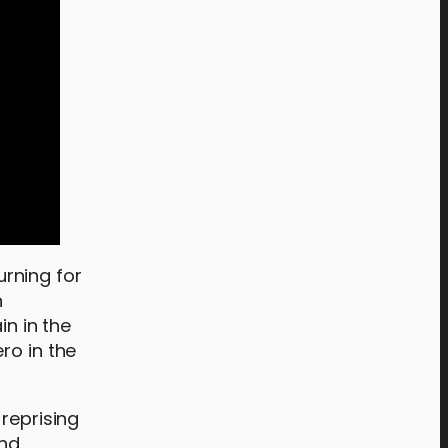
rning for
n
in in the
ro in the
 reprising
and