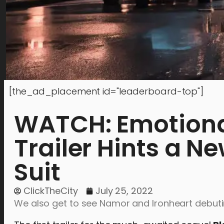
[the_ad_placement id="leaderboard-top"]
WATCH: Emotional
Trailer Hints a N
Suit
ClickTheCity
July 25, 2022
We also get to see Namor and Ironheart debuti