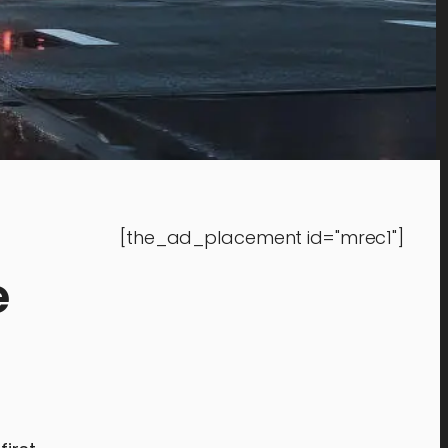
[the_ad_placement id="mrec1"]
e