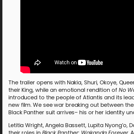
The trailer opens with Nakia, Shuri, Okoye, Q
their King, while an emotional rendition of
No W
introduced to the people of Atlantis and its lead
new film. We see war breaking out between the t
Black Panther suit arrives– his or her identity u
Letitia Wright, Angela Bassett, Lupita Nyong’o,
their roles in
Black Panther: Wakanda Forever
. 