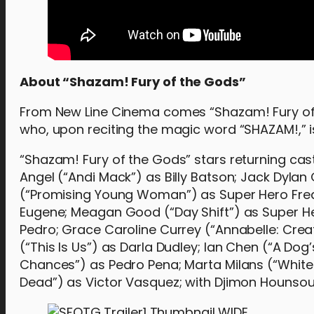
About “Shazam! Fury of the Gods”
From New Line Cinema comes “Shazam! Fury of t
who, upon reciting the magic word “SHAZAM!,” i
“Shazam! Fury of the Gods” stars returning ca
Angel (“Andi Mack”) as Billy Batson; Jack Dyla
(“Promising Young Woman”) as Super Hero Fredd
Eugene; Meagan Good (“Day Shift”) as Super Hero
Pedro; Grace Caroline Currey (“Annabelle: Crea
(“This Is Us”) as Darla Dudley; Ian Chen (“A D
Chances”) as Pedro Pena; Marta Milans (“Whit
Dead”) as Victor Vasquez; with Djimon Hounsou (