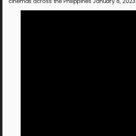
cinemas across the Philippines January 8, 2023