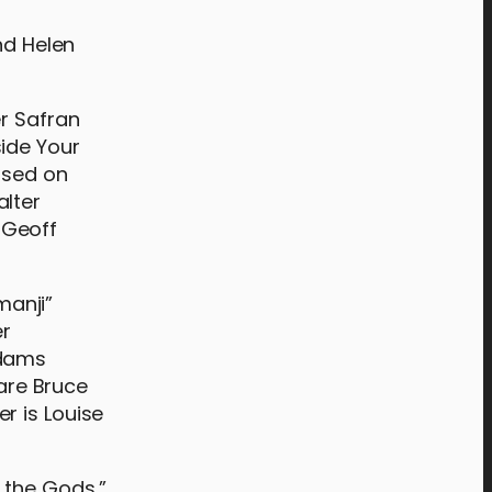
nd Helen
er Safran
side Your
ased on
alter
 Geoff
manji”
er
ddams
 are Bruce
r is Louise
 the Gods,”