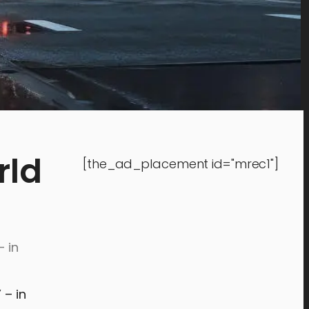
rld
[the_ad_placement id="mrec1"]
– in
” – in