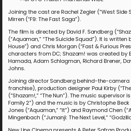
Joining the cast are Rachel Zegler (“West Side 
Mirren (“F9: The Fast Saga”).
The film is directed by David F. Sandberg (“Sh
(“Aquaman,” “The Suicide Squad”). It is writte
House”) and Chris Morgan (“Fast & Furious Pres
characters from DC; Shazam! was created by Bil
Hamada, Adam Schlagman, Richard Brener, Dave 
Johns.
Joining director Sandberg behind-the-camera 
franchise), production designer Paul Kirby (“Th
(“Shazam!,” “The Nun”). The music supervisor 
Family 2”) and the music is by Christophe Beck (
Jones (“Aquaman,” “It”) and Raymond Chen (“Ali
Mingenbach (“Jumanji: The Next Level,” “Godzilla
New Line Cinema presents A Peter Safran Produc