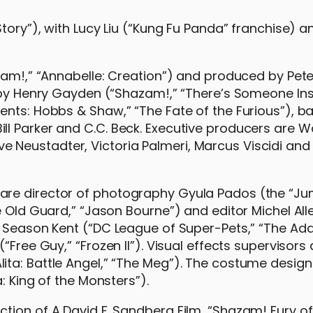
Story”), with Lucy Liu (“Kung Fu Panda” franchise) a
azam!,” “Annabelle: Creation”) and produced by Pet
n by Henry Gayden (“Shazam!,” “There’s Someone In
ents: Hobbs & Shaw,” “The Fate of the Furious”), b
l Parker and C.C. Beck. Executive producers are W
Neustadter, Victoria Palmeri, Marcus Viscidi and
are director of photography Gyula Pados (the “Ju
e Old Guard,” “Jason Bourne”) and editor Michel All
is Season Kent (“DC League of Super-Pets,” “The A
“Free Guy,” “Frozen II”). Visual effects supervisors
ta: Battle Angel,” “The Meg”). The costume designe
: King of the Monsters”).
tion of A David F. Sandberg Film, “Shazam! Fury of