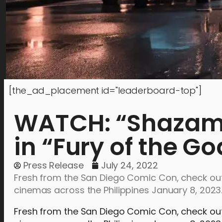
[the_ad_placement id="leaderboard-top"]
WATCH: “Shazam” 
in “Fury of the Go
Press Release
July 24, 2022
Fresh from the San Diego Comic Con, check out t
cinemas across the Philippines January 8, 2023
Fresh from the San Diego Comic Con, check out th