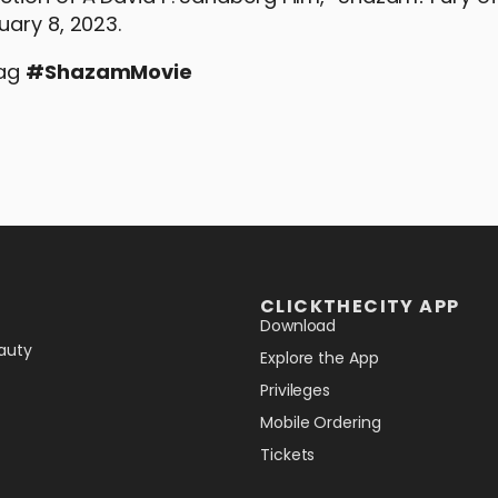
uary 8, 2023.
tag
#
ShazamMovie
CLICKTHECITY APP
Download
auty
Explore the App
Privileges
Mobile Ordering
Tickets