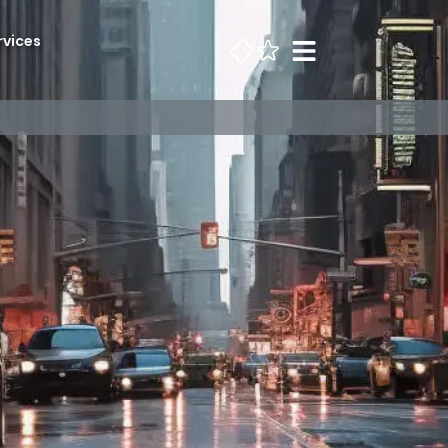
rvices