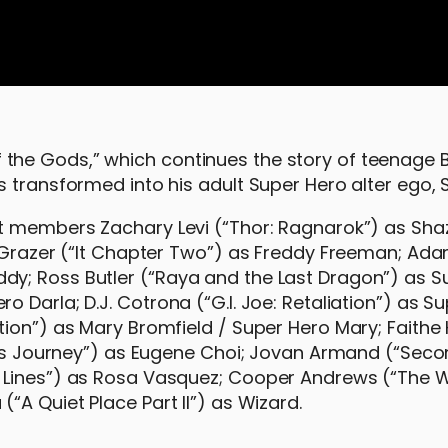
he Gods,” which continues the story of teenage Bi
s transformed into his adult Super Hero alter ego,
st members Zachary Levi (“Thor: Ragnarok”) as Sh
n Grazer (“It Chapter Two”) as Freddy Freeman; Ad
y; Ross Butler (“Raya and the Last Dragon”) as S
 Darla; D.J. Cotrona (“G.I. Joe: Retaliation”) as S
tion”) as Mary Bromfield / Super Hero Mary; Faith
og’s Journey”) as Eugene Choi; Jovan Armand (“Sec
e Lines”) as Rosa Vasquez; Cooper Andrews (“The 
“A Quiet Place Part II”) as Wizard.