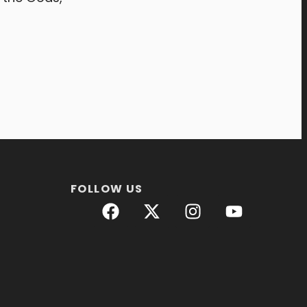
FOLLOW US