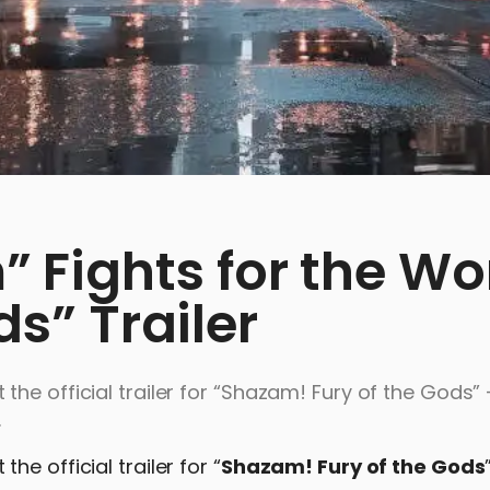
Fights for the Wo
ds” Trailer
he official trailer for “Shazam! Fury of the Gods” 
.
e official trailer for “
Shazam! Fury of the Gods