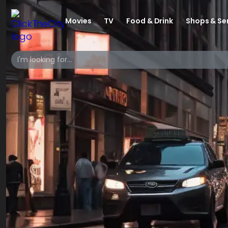
Movies
TV
Food & Drink
Shops & Se