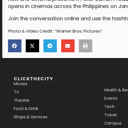
opens in cinemas across the Philippines on Jan
Join the conversation online and use the hash
Photo & Video Credit: “Warner Bros. Pictures”
[the_ad_placement id="lower-banner"]
CLICKTHECITY
Movies
Health & Be
TV
Events
Theatre
Tech
Food & Drink
Travel
Shops & Services
Campus