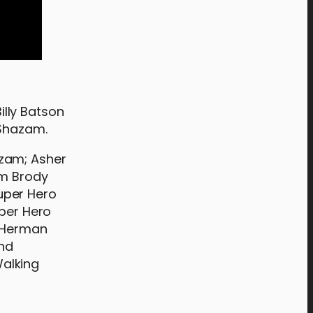
lly Batson
 Shazam.
azam; Asher
am Brody
uper Hero
uper Hero
e Herman
ond
Walking