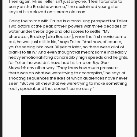
Then again, Miles Teller isn’t just anyone. “I feel fortunate to
carry on the Bradshaw name,” the acclaimed young star
says of his beloved on-screen old man.
Going toe to toe with Cruise is a tantalizing prospect for Teller.
Two actors at the peak of their powers with three decades of
water under the bridge and old scores to settle. “My
character, Bradley [aka Rooster], when the first movie came
out, he was just a little kid,” says Teller. “And now, of course,
you’re seeing him over 30 years later, so there were a lot of
blanks to fill in.” And even though that meant some incredibly
heavy emotional lifting at incredibly high speeds and heights,
for Teller, he wouldn’t have had his time on
Top Gun:
Maverick
any other way. “They knew how much pressure
there was on what we were trying to accomplish,” he says of
shooting sequences the likes of which audiences have never
seen. “But we all knew that we were trying to make something
really special, and that doesn’t come easy.”