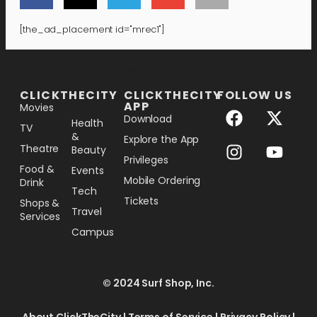
[the_ad_placement id="mrec1"]
[the_ad_placement id="lower-banner"]
CLICKTHECITY
CLICKTHECITY
FOLLOW US
APP
Movies
Download
Health
TV
&
Explore the App
Theatre
Beauty
Privileges
Food &
Events
Mobile Ordering
Drink
Tech
Tickets
Shops &
Travel
Services
Campus
© 2024 Surf Shop, Inc.