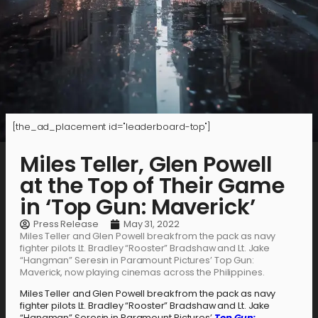
[the_ad_placement id="leaderboard-top"]
Miles Teller, Glen Powell
at the Top of Their Game
in ‘Top Gun: Maverick’
Press Release
May 31, 2022
Miles Teller and Glen Powell break from the pack as navy
fighter pilots Lt. Bradley “Rooster” Bradshaw and Lt. Jake
“Hangman” Seresin in Paramount Pictures’ Top Gun:
Maverick, now playing cinemas across the Philippines.
Miles Teller and Glen Powell break from the pack as navy
fighter pilots Lt. Bradley “Rooster” Bradshaw and Lt. Jake
“Hangman” Seresin in Paramount Pictures’
Top Gun: