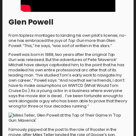
Glen Powell
From topless montages to landing his own pilot’s license, no-
one has embraced the joys of
Top Gun
more than Glen
Powell. “This,” he says, “was sort of written in the stars.”
Powell was born in 1988, two years after the original
Top
Gun
was released. But the adventures of Pete ‘Maverick’
Mitchell have always captivated him, to the point that he has
modelled his own entire professional arc after that of its
leading man. “I’ve studied Tom’s early work to navigate my
own career,” Powell says. “And now that we’re friends, I don’t
have to make assumptions on WWTCD (What Would Tom
Cruise Do.) As a young actor in a business where everyone
says the movie star is dead… I’ve been fortunate enough to
work alongside a guy who has been able to prove that theory
wrong for three or four decades running.”
Famously pipped at the post to the role of Rooster in the
movie, after Miles Teller landed the role of Goose’s son,