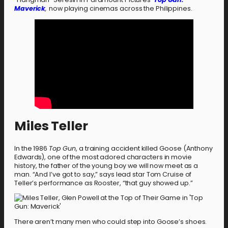
Maverick
,
now playing cinemas across the Philippines.
Miles Teller
In the 1986
Top Gun
, a training accident killed Goose (Anthony
Edwards), one of the most adored characters in movie
history, the father of the young boy we will now meet as a
man. “And I’ve got to say,” says lead star Tom Cruise of
Teller’s performance as Rooster, “that guy showed up.”
There aren’t many men who could step into Goose’s shoes.