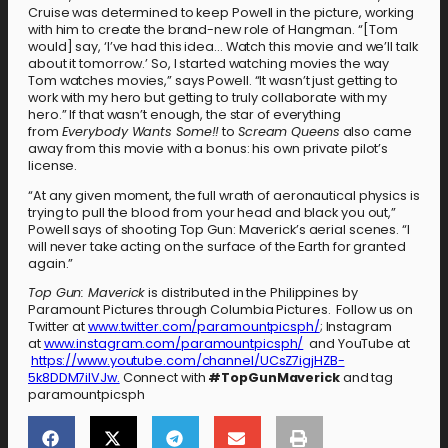
Cruise was determined to keep Powell in the picture, working
with him to create the brand-new role of Hangman. “[Tom
would] say, ‘I’ve had this idea… Watch this movie and we’ll talk
about it tomorrow.’ So, I started watching movies the way
Tom watches movies,” says Powell. “It wasn’t just getting to
work with my hero but getting to truly collaborate with my
hero.” If that wasn’t enough, the star of everything
from
Everybody Wants Some!!
to
Scream Queens
also came
away from this movie with a bonus: his own private pilot’s
license.
“At any given moment, the full wrath of aeronautical physics is
trying to pull the blood from your head and black you out,”
Powell says of shooting Top Gun: Maverick’s aerial scenes. “I
will never take acting on the surface of the Earth for granted
again.”
Top Gun: Maverick
is distributed in the Philippines by
Paramount Pictures through Columbia Pictures. Follow us on
Twitter at
www.twitter.com/paramountpicsph/
; Instagram
at
www.instagram.com/paramountpicsph/
and YouTube at
https://www.youtube.com/channel/UCsZ7igjHZB-
5k8DDM7ilVJw.
Connect with
#TopGunMaverick
and tag
paramountpicsph