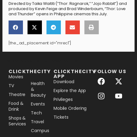
Directed by Taika Waititi (“Thor: Ragnarok,” “Jojo Rabbit”) and
produced by Kevin Feige and Brad Winderbaum, “Thor: Love
and Thunder” opens in Philippine cinemas this July.
[the_ad_placement id="mrec1"]
[the_ad_placement id="lower-banner"]
CLICKTHECITY
CLICKTHECITY
FOLLOW US
APP
Movies
Download
Health
TV
&
Explore the App
Theatre
Beauty
Privileges
Food &
Events
Mobile Ordering
Drink
Tech
Tickets
Shops &
Travel
Services
Campus