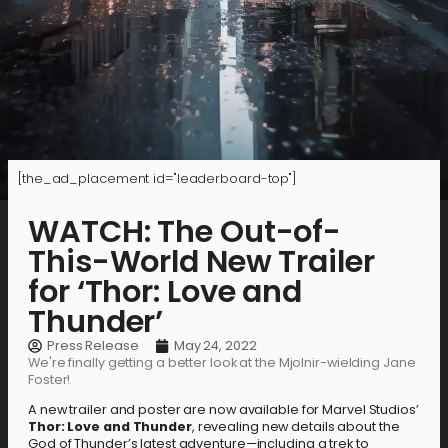
[the_ad_placement id="leaderboard-top"]
WATCH: The Out-of-
This-World New Trailer
for ‘Thor: Love and
Thunder’
Press Release
May 24, 2022
We're finally getting a better look at the Mjolnir-wielding Jane
Foster!
A new trailer and poster are now available for Marvel Studios’
Thor: Love and Thunder
, revealing new details about the
God of Thunder’s latest adventure—including a trek to