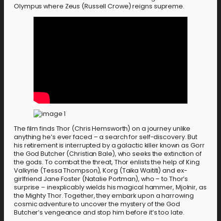
Olympus where Zeus (Russell Crowe) reigns supreme.
The film finds Thor (Chris Hemsworth) on a journey unlike
anything he’s ever faced – a search for self-discovery. But
his retirement is interrupted by a galactic killer known as Gorr
the God Butcher (Christian Bale), who seeks the extinction of
the gods. To combat the threat, Thor enlists the help of King
Valkyrie (Tessa Thompson), Korg (Taika Waititi) and ex-
girlfriend Jane Foster (Natalie Portman), who – to Thor’s
surprise – inexplicably wields his magical hammer, Mjolnir, as
the Mighty Thor. Together, they embark upon a harrowing
cosmic adventure to uncover the mystery of the God
Butcher’s vengeance and stop him before it’s too late.