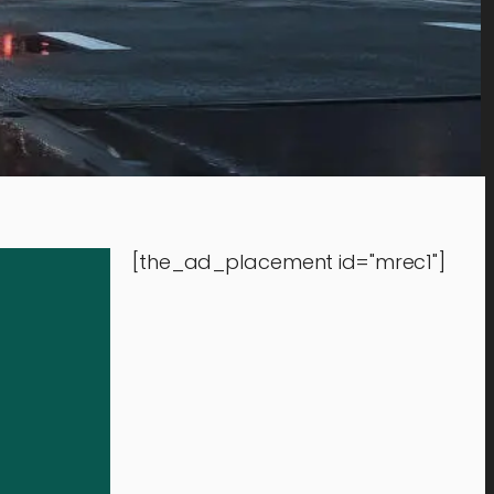
[the_ad_placement id="mrec1"]