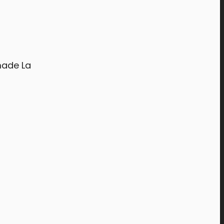
made La