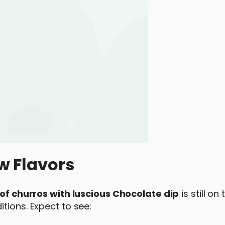
w Flavors
 of churros with luscious Chocolate dip
is still on
tions. Expect to see: