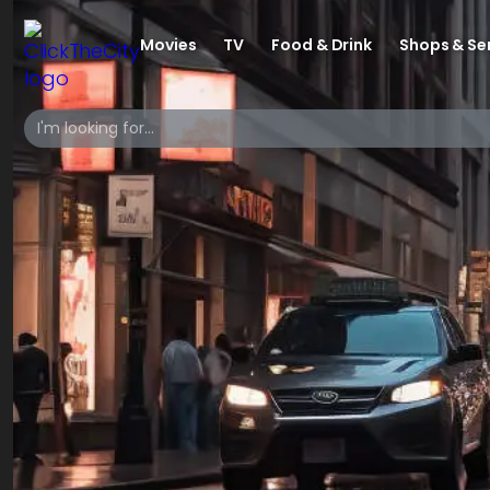
Movies
TV
Food & Drink
Shops & Se