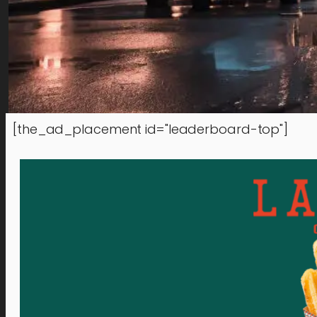
[the_ad_placement id="leaderboard-top"]