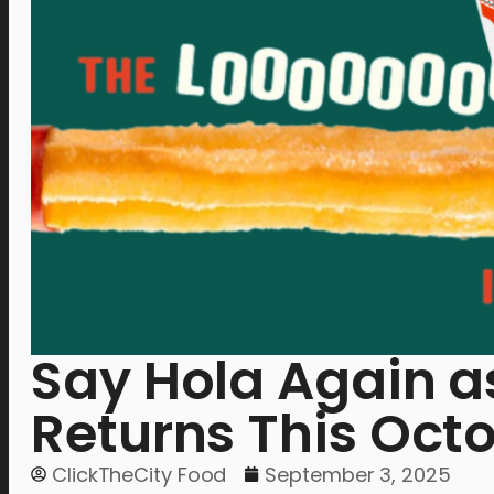
Say Hola Again as
Returns This Oct
ClickTheCity Food
September 3, 2025