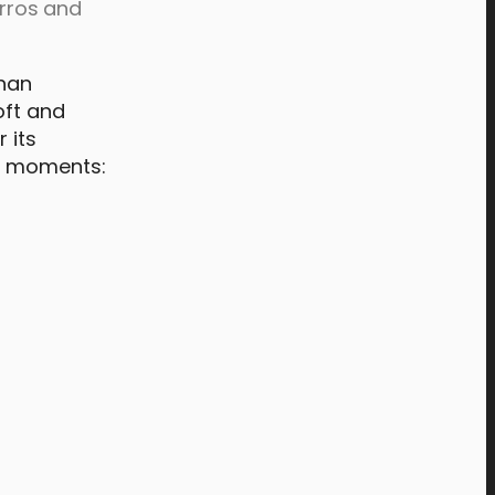
urros and
than
oft and
 its
et moments: