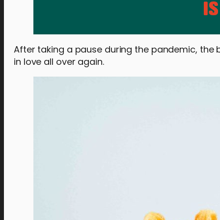
After taking a pause during the pandemic, the 
in love all over again.