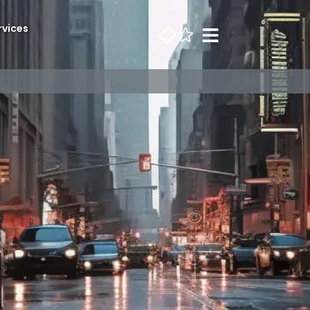
rvices