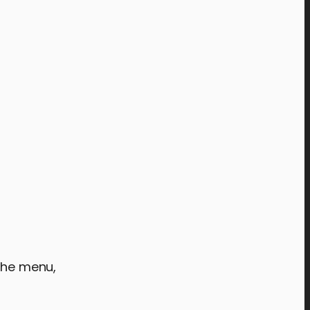
 the menu,