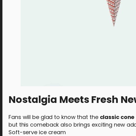
Nostalgia Meets Fresh Ne
Fans will be glad to know that the
classic cone
but this comeback also brings exciting new addi
Soft-serve ice cream