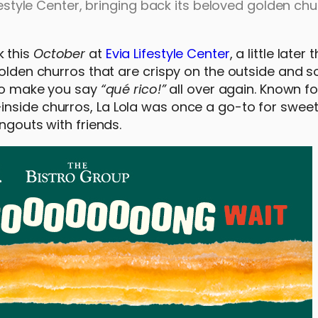
ifestyle Center, bringing back its beloved golden ch
k this
October
at
Evia Lifestyle Center
, a little later 
golden churros that are crispy on the outside and s
 to make you say
“qué rico!”
all over again. Known for
inside churros, La Lola was once a go-to for swe
ngouts with friends.