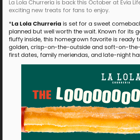
La Lola Churreria is back this October at Evia L
exciting new treats for fans to enjoy.
*
La Lola Churreria
is set for a sweet comebac
planned but well worth the wait. Known for its 
fluffy inside, this homegrown favorite is ready
golden, crisp-on-the-outside and soft-on-the-
first dates, family meriendas, and late-night ha