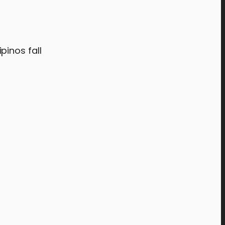
pinos fall