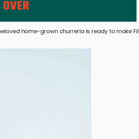
beloved home-grown churreria is ready to make Fili