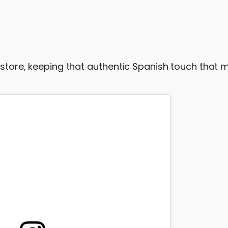
n-store, keeping that authentic Spanish touch that 