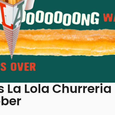
 La Lola Churreria
ober