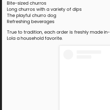
Bite-sized churros
Long churros with a variety of dips
The playful churro dog
Refreshing beverages
True to tradition, each order is freshly made i
Lola a household favorite.