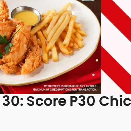
 30: Score P30 Chi