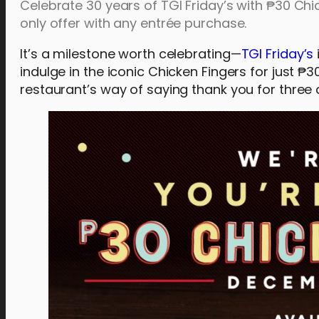
Celebrate 30 years of TGI Friday’s with ₱30 Chi
only offer with any entrée purchase.
It’s a milestone worth celebrating—
TGI Friday’s
indulge in the iconic Chicken Fingers for just ₱3
restaurant’s way of saying thank you for three