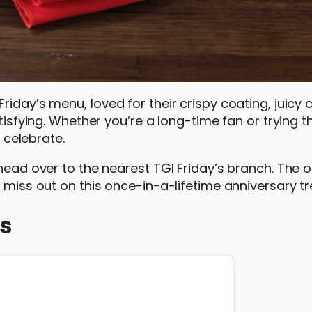
iday’s menu, loved for their crispy coating, juicy 
atisfying. Whether you’re a long-time fan or trying 
o celebrate.
head over to the nearest TGI Friday’s branch. The of
 miss out on this once-in-a-lifetime anniversary tr
’s