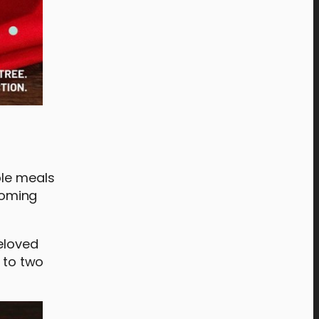
ble meals
lcoming
beloved
p to two