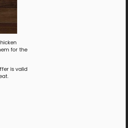
chicken
them for the
fer is valid
eat.