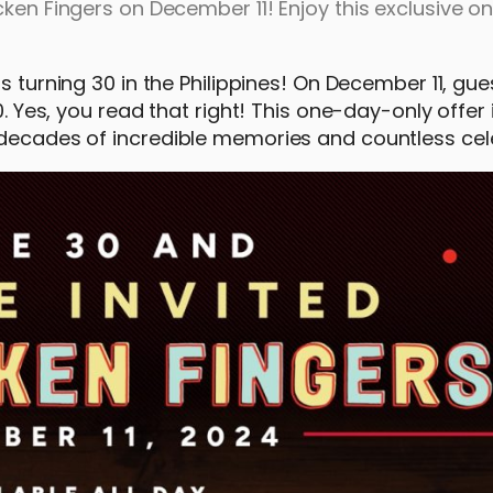
cken Fingers on December 11! Enjoy this exclusive 
is turning 30 in the Philippines! On December 11, gu
0. Yes, you read that right! This one-day-only offer 
 decades of incredible memories and countless cel