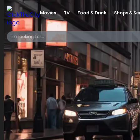
Movies
TV
Food & Drink
Shops & Se