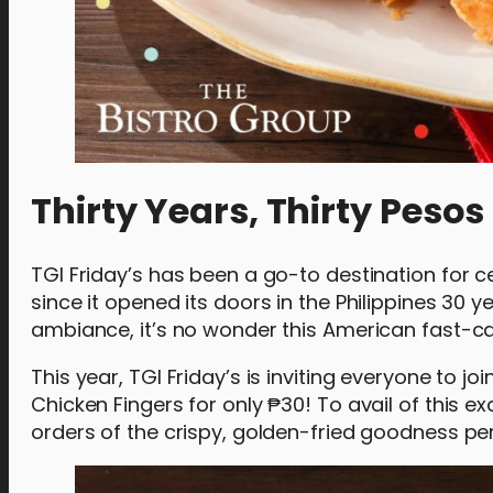
Thirty Years, Thirty Pesos
TGI Friday’s has been a go-to destination for 
since it opened its doors in the Philippines 30 
ambiance, it’s no wonder this American fast-
This year, TGI Friday’s is inviting everyone to joi
Chicken Fingers for only ₱30! To avail of this e
orders of the crispy, golden-fried goodness per