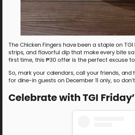
The Chicken Fingers have been a staple on TGI Fr
strips, and flavorful dip that make every bite s
first time, this ₱30 offer is the perfect excuse t
So, mark your calendars, call your friends, and 
for dine-in guests on December 11 only, so don’t
Celebrate with TGI Friday