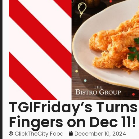
TGIFriday’s Turns
Fingers on Dec 11!
ClickTheCity Food
December 10, 2024