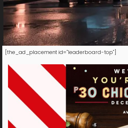
[the_ad_placement id="leaderboard-top"]