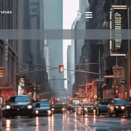
rvices