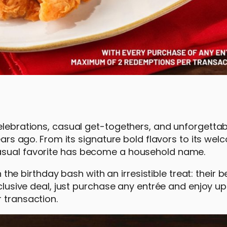
celebrations, casual get-togethers, and unforgetta
years ago. From its signature bold flavors to its we
casual favorite has become a household name.
n the birthday bash with an irresistible treat: their 
xclusive deal, just purchase any entrée and enjoy u
 transaction.