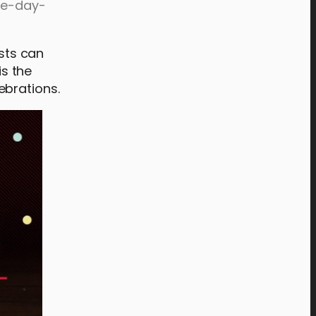
one-day-
ests can
is the
ebrations.