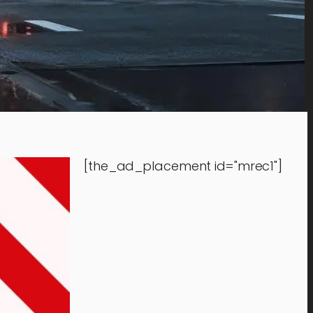
[the_ad_placement id="mrec1"]