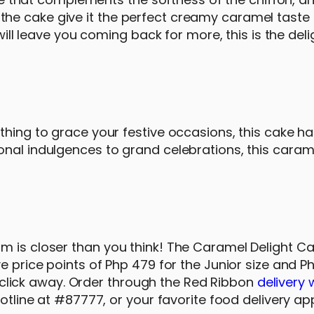
e cake give it the perfect creamy caramel taste t
will leave you coming back for more, this is the deli
thing to grace your festive occasions, this cake h
onal indulgences to grand celebrations, this caram
m is closer than you think! The Caramel Delight C
e price points of Php 479 for the Junior size and P
or click away. Order through the Red Ribbon
delivery 
hotline at #87777, or your favorite food delivery ap