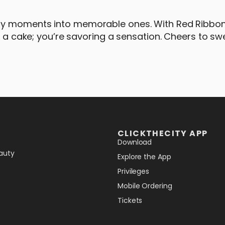
ary moments into memorable ones. With Red Ribbo
o a cake; you’re savoring a sensation. Cheers to sw
CLICKTHECITY APP
Download
auty
Explore the App
Privileges
Mobile Ordering
Tickets