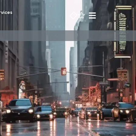
rvices