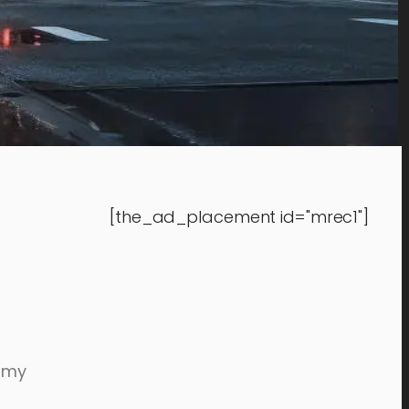
[the_ad_placement id="mrec1"]
eamy