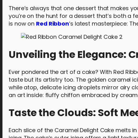
There’s always that one dessert that makes your 
you’re on the hunt for a dessert that’s both a f
is now on
Red Ribbon
‘s latest masterpiece: T
Unveiling the Elegance: C
Ever pondered the art of a cake? With Red Ribbo
taste but its artistry too. The golden caramel 
while atop, delicate icing droplets mirror airy c
an art inside: fluffy chiffon embraced by cream
Taste the Clouds: Soft Me
Each slice of the Caramel Delight Cake melts i
icing. The cake’s outer icing offers a light tex