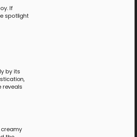
y. If
e spotlight
y by its
stication,
e reveals
h creamy
nd the