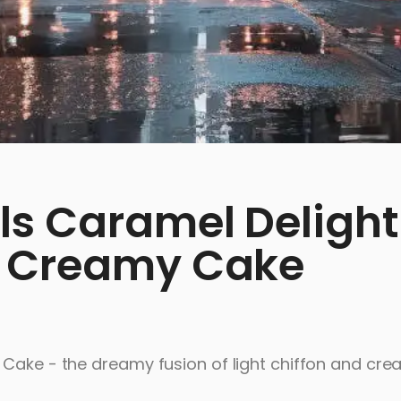
ls Caramel Delight
y Creamy Cake
 Cake - the dreamy fusion of light chiffon and cr