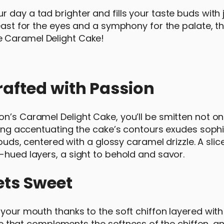
day a tad brighter and fills your taste buds with jo
east for the eyes and a symphony for the palate, th
he Caramel Delight Cake!
rafted with Passion
n’s Caramel Delight Cake, you’ll be smitten not onl
icing accentuating the cake’s contours exudes sophi
louds, centered with a glossy caramel drizzle. A slic
-hued layers, a sight to behold and savor.
ets Sweet
n your mouth thanks to the soft chiffon layered wit
ture that complements the softness of the chiffon, a