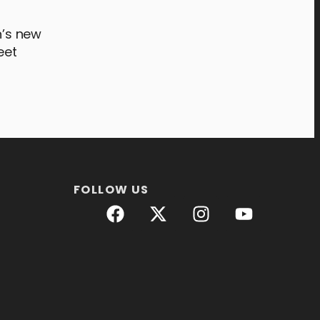
n’s new
eet
FOLLOW US