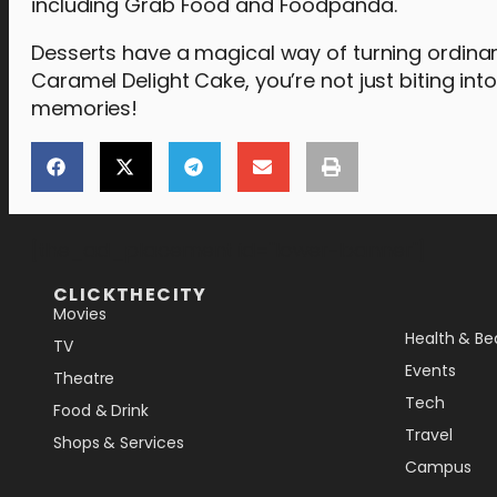
including Grab Food and Foodpanda.
Desserts have a magical way of turning ordin
Caramel Delight Cake, you’re not just biting int
memories!
[the_ad_placement id="lower-banner"]
CLICKTHECITY
Movies
Health & Be
TV
Events
Theatre
Tech
Food & Drink
Travel
Shops & Services
Campus