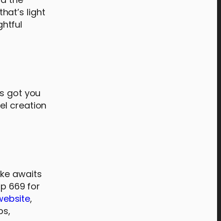
hat’s light
ghtful
as got you
el creation
ake awaits
hp 669 for
website
,
ps,