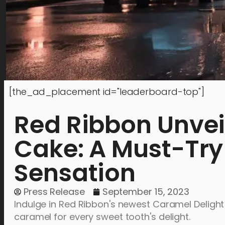
[the_ad_placement id="leaderboard-top"]
Red Ribbon Unvei
Cake: A Must-Tr
Sensation
Press Release
September 15, 2023
Indulge in Red Ribbon's newest Caramel Delight
caramel for every sweet tooth's delight.