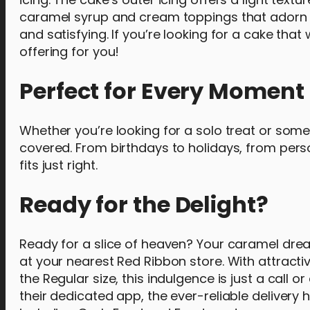
caramel syrup and cream toppings that adorn th
and satisfying. If you’re looking for a cake that 
offering for you!
Perfect for Every Moment
Whether you’re looking for a solo treat or some
covered. From birthdays to holidays, from pers
fits just right.
Ready for the Delight?
Ready for a slice of heaven? Your caramel drea
at your nearest Red Ribbon store. With attractiv
the Regular size, this indulgence is just a call 
their dedicated app, the ever-reliable delivery 