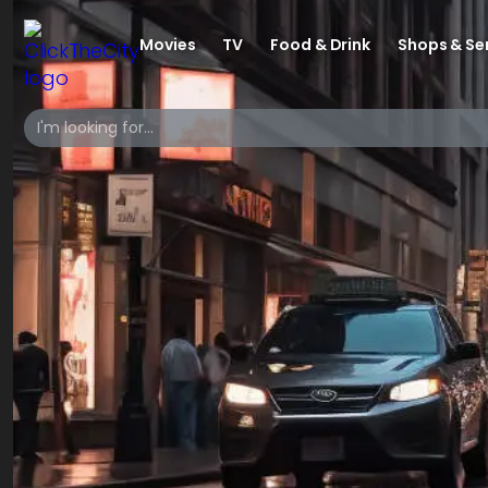
Movies
TV
Food & Drink
Shops & Se