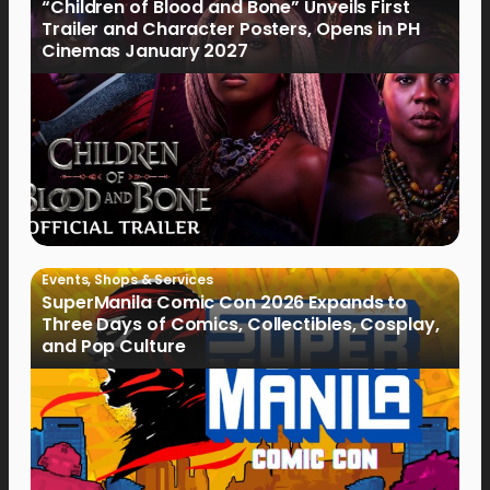
“Children of Blood and Bone” Unveils First
Trailer and Character Posters, Opens in PH
Cinemas January 2027
Events
,
Shops & Services
SuperManila Comic Con 2026 Expands to
Three Days of Comics, Collectibles, Cosplay,
and Pop Culture