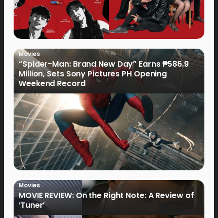
Movies
“Spider-Man: Brand New Day” Earns ₱586.9
Million, Sets Sony Pictures PH Opening
Weekend Record
Movies
MOVIE REVIEW: On the Right Note: A Review of
‘Tuner’