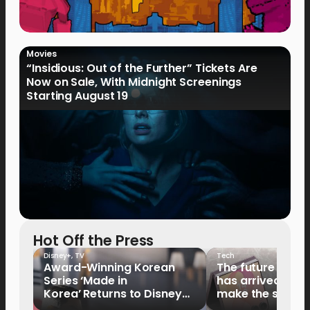
Movies
“Insidious: Out of the Further” Tickets Are
Now on Sale, With Midnight Screenings
Starting August 19
Hot Off the Press
Disney+
,
TV
Tech
Award-Winning Korean
The future of fo
Series ‘Made in
has arrived: It’s 
Korea’ Returns to Disney+
make the switch
Philippines on September 9