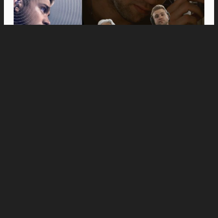
Movies
Anne Hathaway and Ewan McGregor Were a
Dream Cast for “The End of Oak Street,” Say
Filmmakers