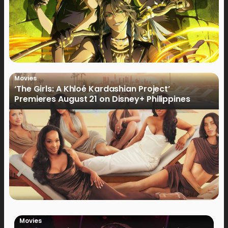
Movies
‘The Girls: A Khloé Kardashian Project’
Premieres August 21 on Disney+ Philippines
Movies