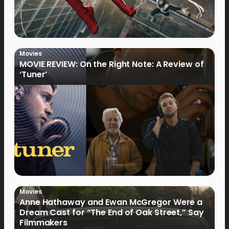
Movies
MOVIE REVIEW: On the Right Note: A Review of
‘Tuner’
Movies
Anne Hathaway and Ewan McGregor Were a
Dream Cast for “The End of Oak Street,” Say
Filmmakers