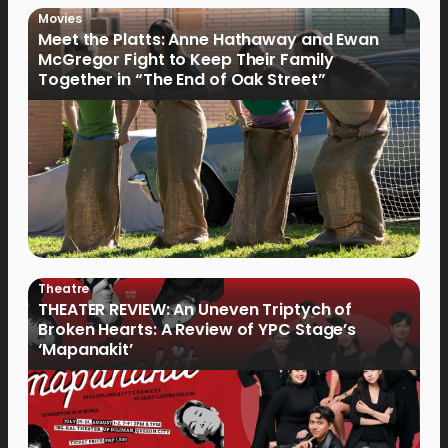
Movies
Meet the Platts: Anne Hathaway and Ewan
McGregor Fight to Keep Their Family
Together in “The End of Oak Street”
Theatre
THEATER REVIEW: An Uneven Triptych of
Broken Hearts: A Review of YPC Stage’s
‘Mapanakit’