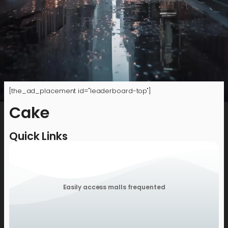
[the_ad_placement id="leaderboard-top"]
Cake
Quick Links
Easily access malls frequented