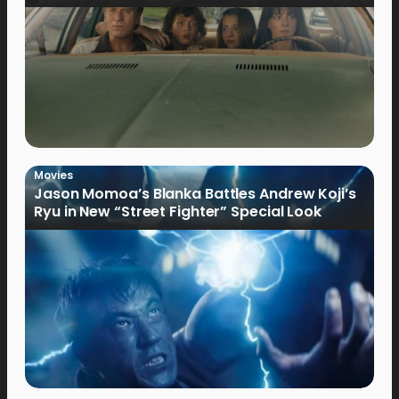
Movies
Jason Momoa’s Blanka Battles Andrew Koji’s
Ryu in New “Street Fighter” Special Look