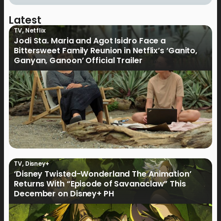
Latest
TV
,
Netflix
Jodi Sta. Maria and Agot Isidro Face a
Bittersweet Family Reunion in Netflix’s ‘Ganito,
Ganyan, Ganoon’ Official Trailer
TV
,
Disney+
‘Disney Twisted-Wonderland The Animation’
Returns With “Episode of Savanaclaw” This
December on Disney+ PH