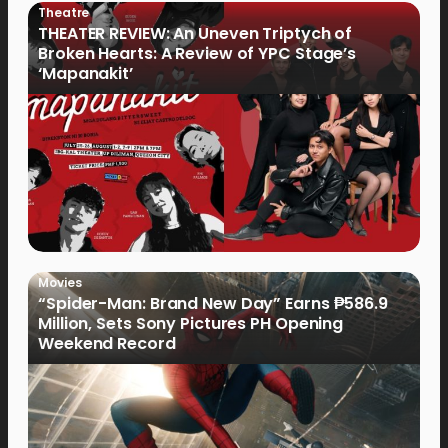
Theatre
THEATER REVIEW: An Uneven Triptych of
Broken Hearts: A Review of YPC Stage’s
‘Mapanakit’
Movies
“Spider-Man: Brand New Day” Earns ₱586.9
Million, Sets Sony Pictures PH Opening
Weekend Record