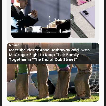
Movies
Meet the Platts: Anne Hathaway and Ewan
McGregor Fight to Keep Their Family
Together in “The End of Oak Street”