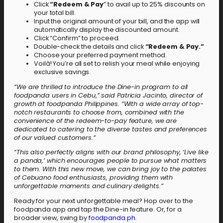
Click
“Redeem & Pay
” to avail up to 25% discounts on
your total bill.
Input the original amount of your bill, and the app will
automatically display the discounted amount.
Click “Confirm” to proceed.
Double-check the details and click
“Redeem & Pay.”
Choose your preferred payment method.
Voilà! You’re all set to relish your meal while enjoying
exclusive savings.
“We are thrilled to introduce the Dine-in program to all
foodpanda users in Cebu
,
” said Patricia Jacinto, director of
growth at foodpanda Philippines. “With a wide array of top-
notch restaurants to choose from, combined with the
convenience of the redeem-to-pay feature, we are
dedicated to catering to the diverse tastes and preferences
of our valued customers.”
“This also perfectly aligns with our brand philosophy, ‘Live like
a panda,’ which encourages people to pursue what matters
to them. With this new move, we can bring joy to the palates
of Cebuano food enthusiasts, providing them with
unforgettable moments and culinary delights.”
Ready for your next unforgettable meal? Hop over to the
foodpanda app and tap the Dine-in feature. Or, for a
broader view, swing by
foodpanda.ph
.