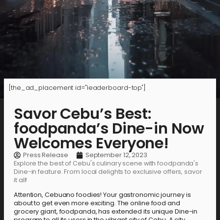
[the_ad_placement id="leaderboard-top"]
Savor Cebu’s Best:
foodpanda’s Dine-in Now
Welcomes Everyone!
Press Release
September 12, 2023
Explore the best of Cebu's culinary scene with foodpanda's
Dine-in feature. From local delights to exclusive offers, savor
it all!
Attention, Cebuano foodies! Your gastronomic journey is
about to get even more exciting. The online food and
grocery giant, foodpanda, has extended its unique Dine-in
program to all its users in the vibrant city of Cebu. A city