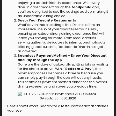
enjoying a pocket-friendly experience. With every
dine-in order made through the
foodpanda
app,
you’ll be delighted to see the savings add up, making it
an unbeatable dining choice.
Savor Your Favorite Restaurants
What’s even more exciting is that Dine-in offers an
impressive lineup of your favorite restos in Cebu,
ensuring an extraordinary dining experience that will
leave you craving for more. From local eateries
serving authentic delicacies to international hotspots
offering global cuisines, foodpanda Dine-in has got it
all covered!
Seamless Payment Method
–
Know Your Discount
and Pay through the App
Gone are the days of awkwardly splitting bills or waiting
for the check to arrive. With,
“Redeem & Pay”
, the
payment process becomes a breeze because you
can simply pay through the app without any hassle.
This seamless payment method enhances the overall
dining experience and saves you precious time.
Here’s how it works. Search for a restaurant deal that catches
your eye.