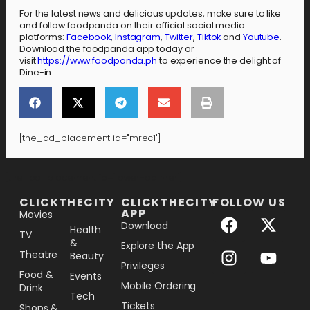
For the latest news and delicious updates, make sure to like
and follow foodpanda on their official social media
platforms:
Facebook
,
Instagram
,
Twitter
,
Tiktok
and
Youtube
.
Download the foodpanda app today or
visit
https://www.foodpanda.ph
to experience the delight of
Dine-in.
[the_ad_placement id="mrec1"]
[the_ad_placement id="lower-banner"]
CLICKTHECITY
CLICKTHECITY
FOLLOW US
APP
Movies
Download
Health
TV
&
Explore the App
Theatre
Beauty
Privileges
Food &
Events
Mobile Ordering
Drink
Tech
Tickets
Shops &