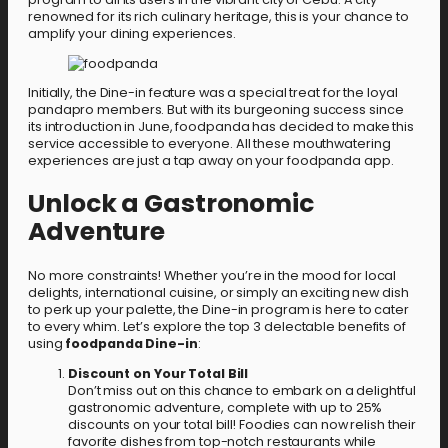
renowned for its rich culinary heritage, this is your chance to
amplify your dining experiences.
Initially, the Dine-in feature was a special treat for the loyal
pandapro members. But with its burgeoning success since
its introduction in June, foodpanda has decided to make this
service accessible to everyone. All these mouthwatering
experiences are just a tap away on your foodpanda app.
Unlock a Gastronomic
Adventure
No more constraints! Whether you’re in the mood for local
delights, international cuisine, or simply an exciting new dish
to perk up your palette, the Dine-in program is here to cater
to every whim. Let’s explore the top 3 delectable benefits of
using
foodpanda Dine-in
:
Discount on Your Total Bill
Don’t miss out on this chance to embark on a delightful
gastronomic adventure, complete with up to 25%
discounts on your total bill! Foodies can now relish their
favorite dishes from top-notch restaurants while