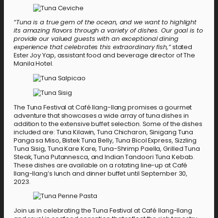
“Tuna is a true gem of the ocean, and we want to highlight
its amazing flavors through a variety of dishes. Our goal is to
provide our valued guests with an exceptional dining
experience that celebrates this extraordinary fish,”
stated
Ester Joy Yap, assistant food and beverage director of The
Manila Hotel.
The Tuna Festival at Café Ilang-Ilang promises a gourmet
adventure that showcases a wide array of tuna dishes in
addition to the extensive buffet selection. Some of the dishes
included are: Tuna Kilawin, Tuna Chicharon, Sinigang Tuna
Panga sa Miso, Bistek Tuna Belly, Tuna Bicol Express, Sizzling
Tuna Sisig, Tuna Kare Kare, Tuna-Shrimp Paella, Grilled Tuna
Steak, Tuna Putannesca, and Indian Tandoori Tuna Kebab.
These dishes are available on a rotating line-up at Café
Ilang-Ilang’s lunch and dinner buffet until September 30,
2023.
Join us in celebrating the Tuna Festival at Café Ilang-Ilang