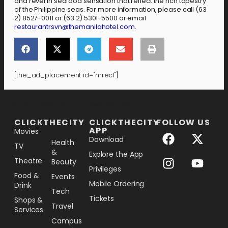
and revel in seafood sensation that reflect the rich tapestry
of the Philippine seas. For more information, please call (63
2) 8527-0011 or (63 2) 5301-5500 or email
restaurantrsvn@themanilahotel.com
.
[the_ad_placement id="mrec1"]
[the_ad_placement id="lower-banner"]
CLICKTHECITY
CLICKTHECITY
FOLLOW US
APP
Movies
Download
Health
TV
&
Explore the App
Theatre
Beauty
Privileges
Food &
Events
Mobile Ordering
Drink
Tech
Tickets
Shops &
Travel
Services
Campus