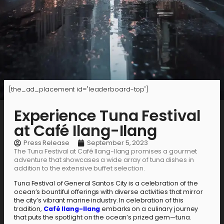
[the_ad_placement id="leaderboard-top"]
Experience Tuna Festival
at Café Ilang-Ilang
Press Release
September 5, 2023
The Tuna Festival at Café Ilang-Ilang promises a gourmet
adventure that showcases a wide array of tuna dishes in
addition to the extensive buffet selection.
Tuna Festival of General Santos City is a celebration of the
ocean’s bountiful offerings with diverse activities that mirror
the city’s vibrant marine industry. In celebration of this
tradition,
Café Ilang-Ilang
embarks on a culinary journey
that puts the spotlight on the ocean’s prized gem—tuna.