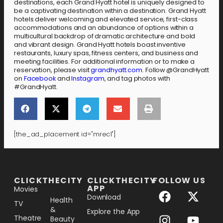
destinations, each Grand Hyatt hotel is uniquely designed to
be a captivating destination within a destination. Grand Hyatt
hotels deliver welcoming and elevated service, first-class
accommodations and an abundance of options within a
multicultural backdrop of dramatic architecture and bold
and vibrant design. Grand Hyatt hotels boast inventive
restaurants, luxury spas, fitness centers, and business and
meeting facilities. For additional information or to make a
reservation, please visit
grandhyatt.com
. Follow @GrandHyatt
on
Facebook
and
Instagram
, and tag photos with
#GrandHyatt.
[the_ad_placement id="mrec1"]
[the_ad_placement id="lower-banner"]
CLICKTHECITY
CLICKTHECITY
FOLLOW US
APP
Movies
Download
Health
TV
&
Explore the App
Theatre
Beauty