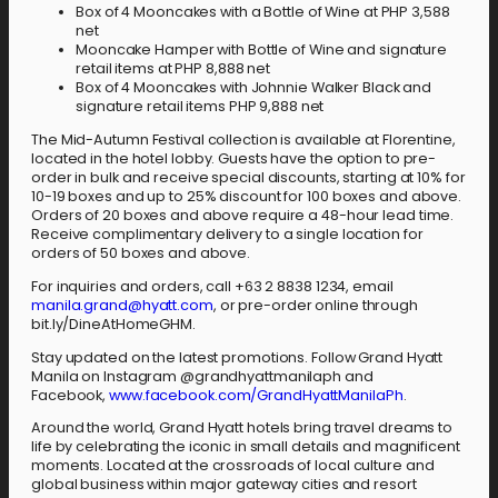
Box of 4 Mooncakes with a Bottle of Wine at PHP 3,588
net
Mooncake Hamper with Bottle of Wine and signature
retail items at PHP 8,888 net
Box of 4 Mooncakes with Johnnie Walker Black and
signature retail items PHP 9,888 net
The Mid-Autumn Festival collection is available at Florentine,
located in the hotel lobby. Guests have the option to pre-
order in bulk and receive special discounts, starting at 10% for
10-19 boxes and up to 25% discount for 100 boxes and above.
Orders of 20 boxes and above require a 48-hour lead time.
Receive complimentary delivery to a single location for
orders of 50 boxes and above.
For inquiries and orders, call +63 2 8838 1234, email
manila.grand@hyatt.com
, or pre-order online through
bit.ly/DineAtHomeGHM.
Stay updated on the latest promotions. Follow Grand Hyatt
Manila on Instagram @grandhyattmanilaph and
Facebook,
www.facebook.com/GrandHyattManilaPh
.
Around the world, Grand Hyatt hotels bring travel dreams to
life by celebrating the iconic in small details and magnificent
moments. Located at the crossroads of local culture and
global business within major gateway cities and resort