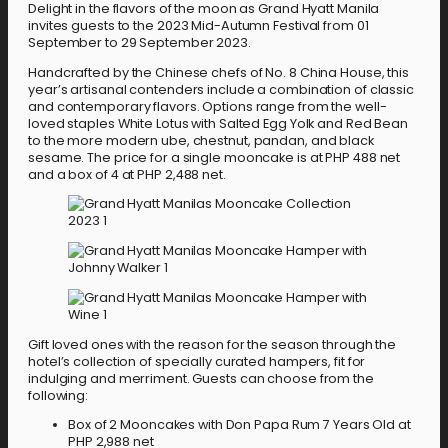
Delight in the flavors of the moon as Grand Hyatt Manila
invites guests to the 2023 Mid-Autumn Festival from 01
September to 29 September 2023.
Handcrafted by the Chinese chefs of No. 8 China House, this
year’s artisanal contenders include a combination of classic
and contemporary flavors. Options range from the well-
loved staples White Lotus with Salted Egg Yolk and Red Bean
to the more modern ube, chestnut, pandan, and black
sesame. The price for a single mooncake is at PHP 488 net
and a box of 4 at PHP 2,488 net.
Gift loved ones with the reason for the season through the
hotel’s collection of specially curated hampers, fit for
indulging and merriment. Guests can choose from the
following:
Box of 2 Mooncakes with Don Papa Rum 7 Years Old at
PHP 2,988 net