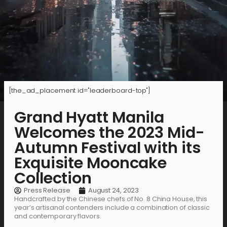
[the_ad_placement id="leaderboard-top"]
Grand Hyatt Manila
Welcomes the 2023 Mid-
Autumn Festival with its
Exquisite Mooncake
Collection
Press Release
August 24, 2023
Handcrafted by the Chinese chefs of No. 8 China House, this
year’s artisanal contenders include a combination of classic
and contemporary flavors.