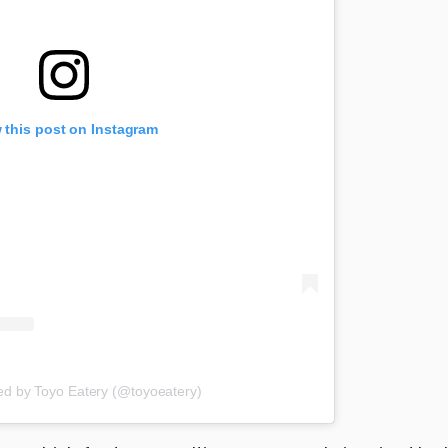
 this post on Instagram
ed by Toyo Eatery (@toyoeatery)