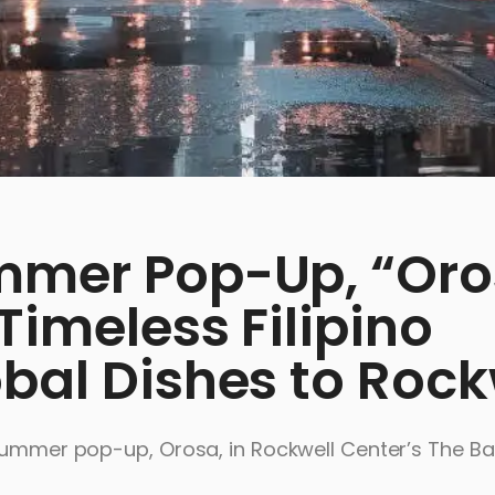
mmer Pop-Up, “Oro
Timeless Filipino
bal Dishes to Rock
 summer pop-up, Orosa, in Rockwell Center’s The Ba