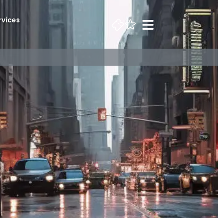
rvices