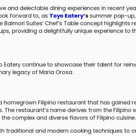
e and delectable dining experiences in recent year
ook forward to, as
Toyo Eatery
’s
summer pop-up
he Balmori Suites’ Chef’s Table concept highlights
s, providing a delightfully unique experience to t
o Eatery continue to showcase their talent for rein
inary legacy of Maria Orosa .
a homegrown Filipino restaurant that has gained re
. The restaurant’s name derives from the Filipino 
he complex and diverse flavors of Filipino cuisine.
th traditional and modern cooking techniques to c