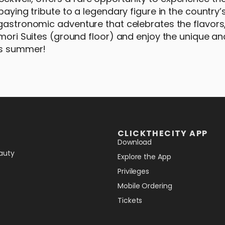
paying tribute to a legendary figure in the country’s
gastronomic adventure that celebrates the flavors,
lmori Suites (ground floor) and enjoy the unique an
his summer!
CLICKTHECITY APP
Download
auty
Explore the App
Privileges
Mobile Ordering
Tickets