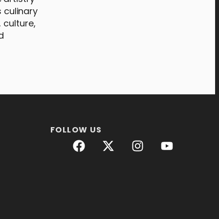
 culinary
 culture,
d
FOLLOW US