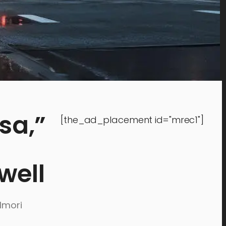
sa,”
[the_ad_placement id="mrec1"]
well
lmori