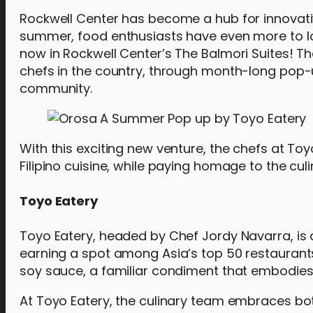
Rockwell Center has become a hub for innovativ
summer, food enthusiasts have even more to l
now in Rockwell Center’s The Balmori Suites! T
chefs in the country, through month-long pop-up
community.
With this exciting new venture, the chefs at Toy
Filipino cuisine, while paying homage to the cul
Toyo Eatery
Toyo Eatery, headed by Chef Jordy Navarra, is 
earning a spot among Asia’s top 50 restaurants
soy sauce, a familiar condiment that embodies t
At Toyo Eatery, the culinary team embraces bo