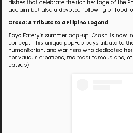
dishes that celebrate the rich heritage of the P
acclaim but also a devoted following of food lo
Orosa: A Tribute to a Filipino Legend
Toyo Eatery’s summer pop-up, Orosa, is now in 
concept. This unique pop-up pays tribute to the 
humanitarian, and war hero who dedicated her li
her various creations, the most famous one, of
catsup).