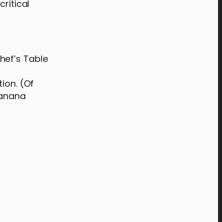
ritical
hef’s Table
ion. (Of
banana