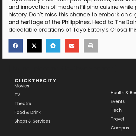
and innovation of modern Filipino cuisine while 
history. Don’t miss this chance to embark on a 
and heritage of the Philippines. Head to The Ba
delectable creations of Toyo Eatery’s Orosa t
[the_ad_placement id="lower-banner"]
CLICKTHECITY
Movies
Health & Be
TV
Events
Theatre
Tech
Food & Drink
Travel
Shops & Services
Campus