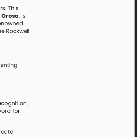
s. This
,
Orosa
, is
 renowned
he Rockwell
venting
cognition,
word for
reate