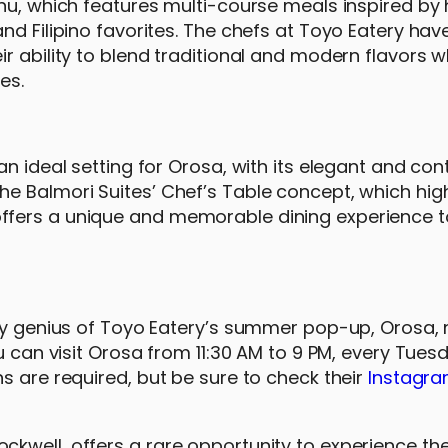
nu, which features multi-course meals inspired by 
nd Filipino favorites. The chefs at Toyo Eatery hav
r ability to blend traditional and modern flavors w
es.
an ideal setting for Orosa, with its elegant and c
e Balmori Suites’ Chef’s Table concept, which high
ffers a unique and memorable dining experience t
ary genius of Toyo Eatery’s summer pop-up, Orosa, 
u can visit Orosa from 11:30 AM to 9 PM, every Tues
s are required, but be sure to check their
Instagr
kwell, offers a rare opportunity to experience the 