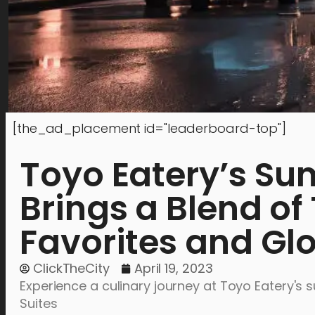
[the_ad_placement id="leaderboard-top"]
Toyo Eatery’s Su
Brings a Blend of 
Favorites and Glo
ClickTheCity
April 19, 2023
Experience a culinary journey at Toyo Eatery's
Suites