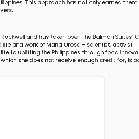
hilippines. This approach has not only earned them c
vers.
Rockwell and has taken over The Balmori Suites’ C
life and work of Maria Orosa – scientist, activist,
fe to uplifting the Philippines through food innovat
 which she does not receive enough credit for, is 