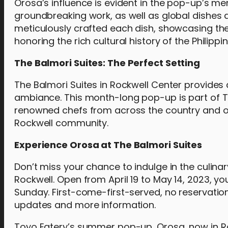
Orosa’s influence is evident in the pop-up’s me
groundbreaking work, as well as global dishes a
meticulously crafted each dish, showcasing thei
honoring the rich cultural history of the Philippin
The Balmori Suites: The Perfect Setting
The Balmori Suites in Rockwell Center provides 
ambiance. This month-long pop-up is part of Th
renowned chefs from across the country and o
Rockwell community.
Experience Orosa at The Balmori Suites
Don’t miss your chance to indulge in the culin
Rockwell. Open from April 19 to May 14, 2023, yo
Sunday. First-come-first-served, no reservation
updates and more information.
Toyo Eatery’s summer pop-up, Orosa, now in Roc