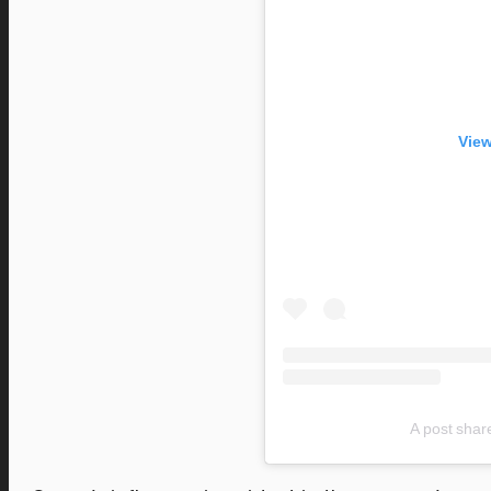
View
A post shar