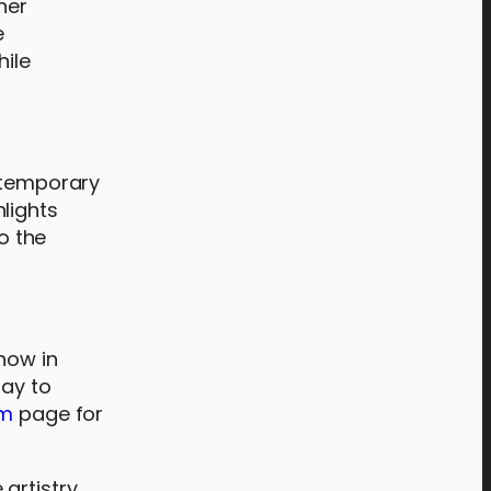
her
e
hile
ontemporary
lights
o the
now in
day to
am
page for
artistry