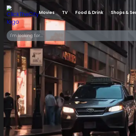
Movies
TV
Food & Drink
Shops & Se