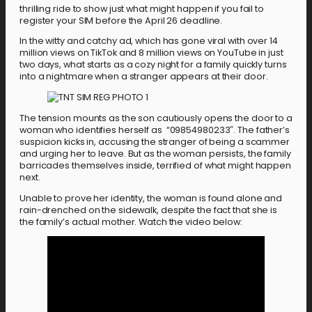
thrilling ride to show just what might happen if you fail to
register your SIM before the April 26 deadline.
In the witty and catchy ad, which has gone viral with over 14
million views on TikTok and 8 million views on YouTube in just
two days, what starts as a cozy night for a family quickly turns
into a nightmare when a stranger appears at their door.
The tension mounts as the son cautiously opens the door to a
woman who identifies herself as “09854980233″. The father’s
suspicion kicks in, accusing the stranger of being a scammer
and urging her to leave. But as the woman persists, the family
barricades themselves inside, terrified of what might happen
next.
Unable to prove her identity, the woman is found alone and
rain-drenched on the sidewalk, despite the fact that she is
the family’s actual mother. Watch the video below: