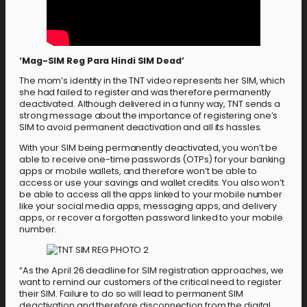
‘Mag-SIM Reg Para Hindi SIM Dead’
The mom’s identity in the TNT video represents her SIM, which
she had failed to register and was therefore permanently
deactivated. Although delivered in a funny way, TNT sends a
strong message about the importance of registering one’s
SIM to avoid permanent deactivation and all its hassles.
With your SIM being permanently deactivated, you won’t be
able to receive one-time passwords (OTPs) for your banking
apps or mobile wallets, and therefore won’t be able to
access or use your savings and wallet credits. You also won’t
be able to access all the apps linked to your mobile number
like your social media apps, messaging apps, and delivery
apps, or recover a forgotten password linked to your mobile
number.
“As the April 26 deadline for SIM registration approaches, we
want to remind our customers of the critical need to register
their SIM. Failure to do so will lead to permanent SIM
deactivation and therefore disconnection from the digital