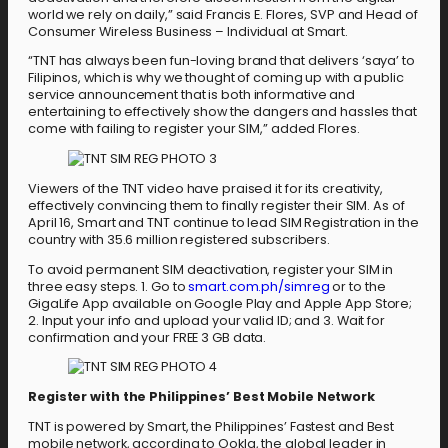
world we rely on daily,” said Francis E. Flores, SVP and Head of
Consumer Wireless Business – Individual at Smart.
“TNT has always been fun-loving brand that delivers ‘saya’ to
Filipinos, which is why we thought of coming up with a public
service announcement that is both informative and
entertaining to effectively show the dangers and hassles that
come with failing to register your SIM,” added Flores.
Viewers of the TNT video have praised it for its creativity,
effectively convincing them to finally register their SIM. As of
April 16, Smart and TNT continue to lead SIM Registration in the
country with 35.6 million registered subscribers.
To avoid permanent SIM deactivation, register your SIM in
three easy steps. 1. Go to
smart.com.ph/simreg
or to the
GigaLife App available on Google Play and Apple App Store;
2. Input your info and upload your valid ID; and 3. Wait for
confirmation and your FREE 3 GB data.
Register with the Philippines’ Best Mobile Network
TNT is powered by Smart, the Philippines’ Fastest and Best
mobile network, according to Ookla, the global leader in