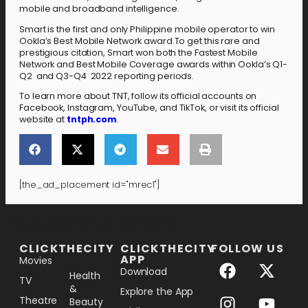
mobile and broadband intelligence.
Smart is the first and only Philippine mobile operator to win
Ookla’s Best Mobile Network award.To get this rare and
prestigious citation, Smart won both the Fastest Mobile
Network and Best Mobile Coverage awards within Ookla’s Q1-
Q2 and Q3-Q4 2022 reporting periods.
To learn more about TNT, follow its official accounts on
Facebook, Instagram, YouTube, and TikTok, or visit its official
website at
tntph.com
.
[the_ad_placement id="mrec1"]
[the_ad_placement id="lower-banner"]
CLICKTHECITY
CLICKTHECITY
FOLLOW US
APP
Movies
Download
Health
TV
&
Explore the App
Theatre
Beauty