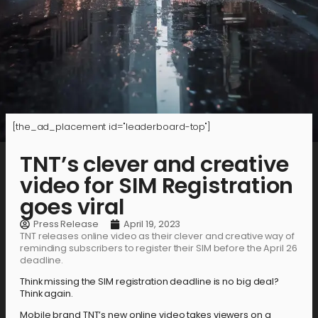
[the_ad_placement id="leaderboard-top"]
TNT’s clever and creative
video for SIM Registration
goes viral
Press Release
April 19, 2023
TNT releases online video as their clever and creative way of
reminding subscribers to register their SIM before the April 26
deadline.
Think missing the SIM registration deadline is no big deal?
Think again.
Mobile brand TNT’s new online video takes viewers on a