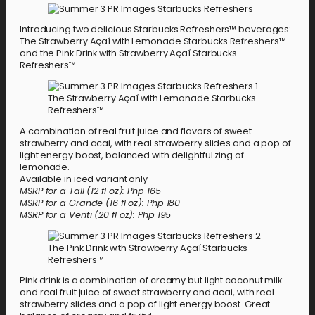
Introducing two delicious Starbucks Refreshers™ beverages:
The Strawberry Açaí with Lemonade Starbucks Refreshers™
and the Pink Drink with Strawberry Açaí Starbucks
Refreshers™.
The Strawberry Açaí with Lemonade Starbucks
Refreshers™
A combination of real fruit juice and flavors of sweet
strawberry and acai, with real strawberry slides and a pop of
light energy boost, balanced with delightful zing of
lemonade.
Available in iced variant only
MSRP for a Tall (12 fl oz): Php 165
MSRP for a Grande (16 fl oz): Php 180
MSRP for a Venti (20 fl oz): Php 195
The Pink Drink with Strawberry Açaí Starbucks
Refreshers™
Pink drink is a combination of creamy but light coconut milk
and real fruit juice of sweet strawberry and acai, with real
strawberry slides and a pop of light energy boost. Great