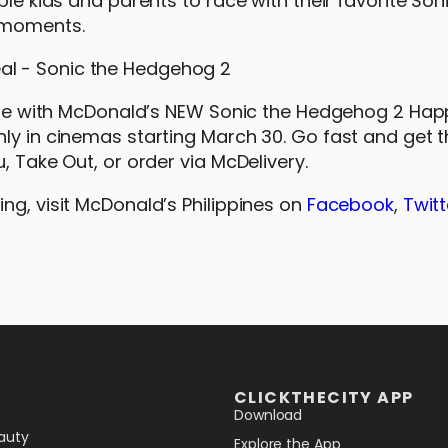
ble kids and parents to race with their favorite Son
 moments.
nture with McDonald’s NEW Sonic the Hedgehog 2 Ha
nly in cinemas starting March 30. Go fast and get 
, Take Out, or order via McDelivery.
ng, visit McDonald’s Philippines on
Facebook
,
Twitt
CLICKTHECITY APP
Download
auty
Explore the App