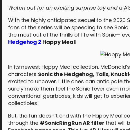
Watch out for an exciting surprise toy and a #S
With the highly anticipated sequel to the 2020 
fans of the series will be speeding to see Sonic
the most out of the thrills of life with Sonic— 
Hedgehog 2
Happy Meal
!
In its newest Happy Meal collection, McDonald
characters
Sonic the Hedgehog, Tails, Knuckl
excited to uncover. Little ones can anticipate the
surely make them feel the Sonic fever even mo
conventional gearboxes, kids will get to experi
collectibles!
But, the fun doesn’t end with the Happy Meal co
through the
#SonicRingRun AR filter
that will