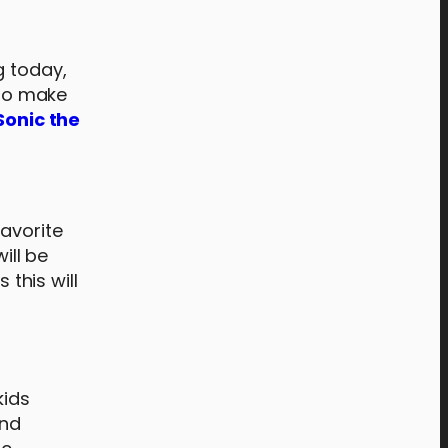
g today,
 To make
Sonic the
favorite
ill be
 this will
n
kids
and