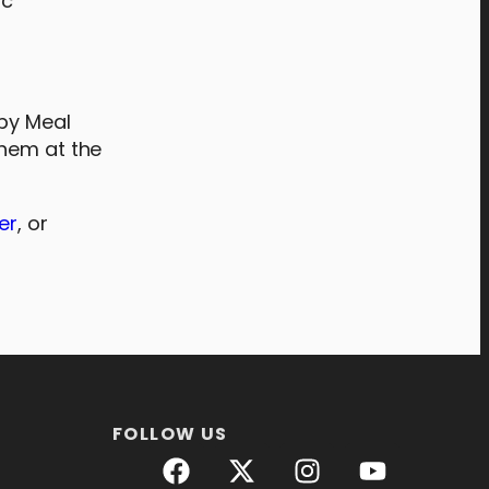
ic
ppy Meal
them at the
er
, or
FOLLOW US