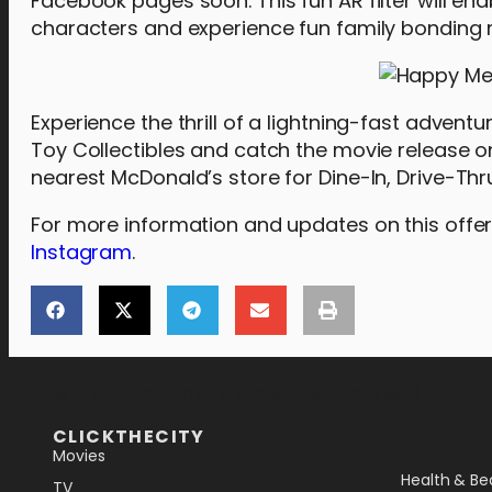
Facebook pages soon. This fun AR filter will ena
characters and experience fun family bonding
Experience the thrill of a lightning-fast adve
Toy Collectibles and catch the movie release o
nearest McDonald’s store for Dine-In, Drive-Thru
For more information and updates on this offeri
Instagram
.
[the_ad_placement id="lower-banner"]
CLICKTHECITY
Movies
Health & Be
TV