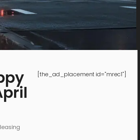
ppy
[the_ad_placement id="mrec1"]
pril
eleasing