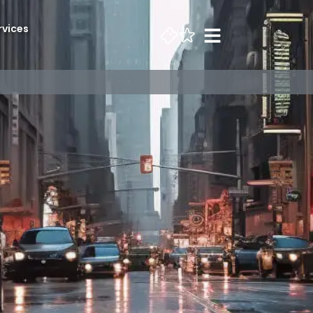
rvices