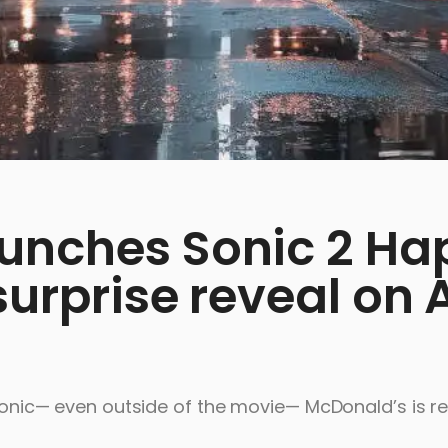
unches Sonic 2 Ha
urprise reveal on A
h Sonic— even outside of the movie— McDonald’s is r