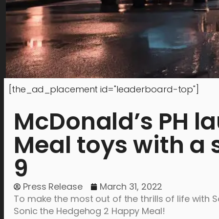
[the_ad_placement id="leaderboard-top"]
McDonald’s PH la
Meal toys with a s
9
Press Release
March 31, 2022
To make the most out of the thrills of life wit
Sonic the Hedgehog 2 Happy Meal!