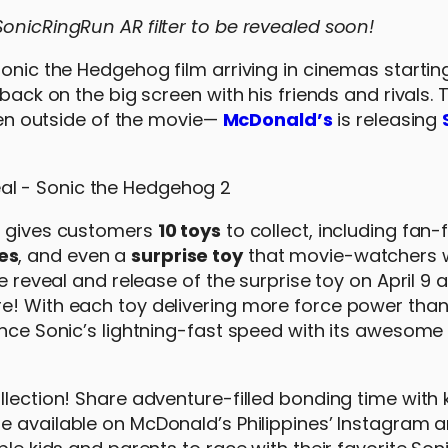
onicRingRun AR filter to be revealed soon!
Sonic the Hedgehog film arriving in cinemas startin
 back on the big screen with his friends and rivals.
even outside of the movie—
McDonald’s
is releasing
’s gives customers
10 toys
to collect, including fan-
es
, and even a
surprise toy
that movie-watchers w
 reveal and release of the surprise toy on April 9 as
re! With each toy delivering more force power tha
ence Sonic’s lightning-fast speed with its awesome
llection! Share adventure-filled bonding time with 
 be available on McDonald’s Philippines’ Instagram 