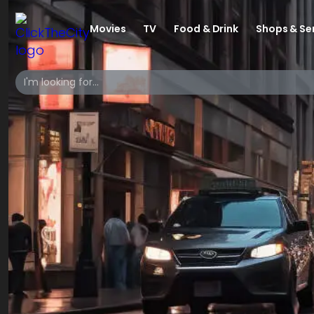
Movies
TV
Food & Drink
Shops & Se