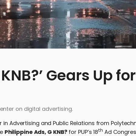
G KNB?’ Gears Up for
ter on digital advertising.
 in Advertising and Public Relations from Polytech
th
he
Philippine Ads, G KNB?
for PUP’s 18
Ad Congres