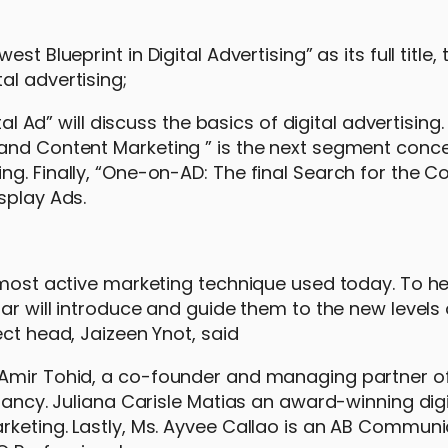
t Blueprint in Digital Advertising” as its full title,
al advertising;
tal Ad” will discuss the basics of digital advertising.
 and Content Marketing ” is the next segment conc
g. Finally, “One-on-AD: The final Search for the C
splay Ads.
d most active marketing technique used today. To he
ar will introduce and guide them to the new levels o
ect head, Jaizeen Ynot, said
 Amir Tohid, a co-founder and managing partner of
ltancy. Juliana Carisle Matias an award-winning digi
rketing. Lastly, Ms. Ayvee Callao is an AB Communi