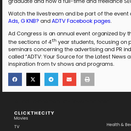
graduate and now a full-time and freelance SEO
Watch the livestream and be part of the event
Ads, G KNB?
and
ADTV Facebook pages
.
Ad Congress is an annual event organized by th
th
the sections of 4
year students, focusing on p
seminars concerning the advertising and PR indust
called “ADTV: Your Source for the Latest News a
inspiration from tv shows and programs.
[the_ad_placement id="lower-banner"]
CLICKTHECITY
Movies
Health & Be
TV