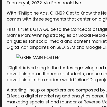
February 4, 2022, via Facebook Live.
With “Philippine Ads, G KNB? Get to Know the Newes
comes with three segments that center on digit
First is “Let’s G! A Guide to the Concepts of Digi
Game Plan: Winning strategies of Social Media
on guides for social media and content marketin
Digital Ad” pinpoints on SEO, SEM and Google Di
“Digital Advertising is the fastest-growing an
advertising practitioners or students, our semin
advertising in the modern world.” Alam1D’s proj
A sterling lineup of speakers are composed by
Effect, a digital marketing and analytics consu
marketing specialist and founder of Reverse Ma