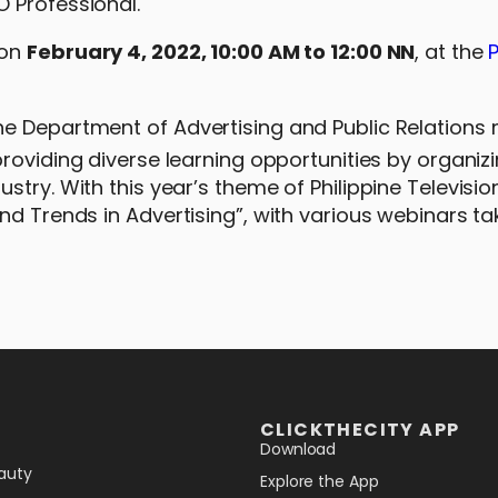
 Professional.
 on
February 4, 2022, 10:00 AM to 12:00 NN
, at the
P
e Department of Advertising and Public Relations 
roviding diverse learning opportunities by organiz
ry. With this year’s theme of Philippine Television,
nd Trends in Advertising”, with various webinars ta
CLICKTHECITY APP
Download
auty
Explore the App