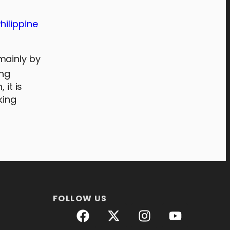
hilippine
mainly by
ing
 it is
king
FOLLOW US