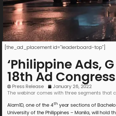
[the_ad_placement id="leaderboard-top"]
‘Philippine Ads, 
18th Ad Congress
Press Release
January 26, 2022
The webinar comes with three segments that cen
th
Alam1D, one of the 4
year sections of Bachelor
University of the Philippines – Manila, will hold t