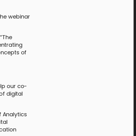
 the webinar
 “The
entrating
oncepts of
lp our co-
f digital
 Analytics
tal
cation