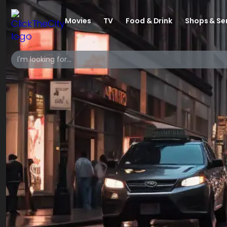
Movies
TV
Food & Drink
Shops & Se