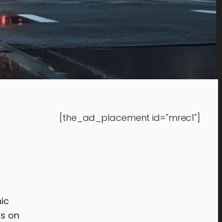
[the_ad_placement id="mrec1"]
nic
s on