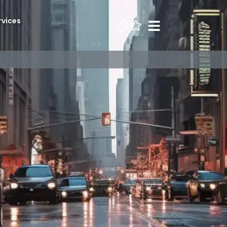
rvices