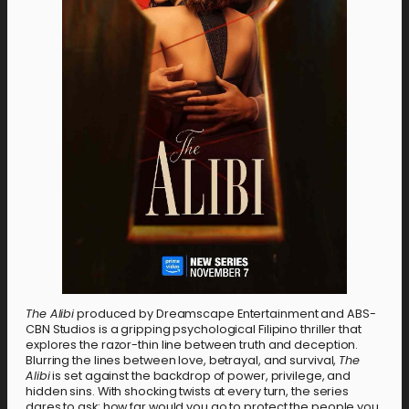
The Alibi
produced by Dreamscape Entertainment and ABS-
CBN Studios is a gripping psychological Filipino thriller that
explores the razor-thin line between truth and deception.
Blurring the lines between love, betrayal, and survival,
The
Alibi
is set against the backdrop of power, privilege, and
hidden sins. With shocking twists at every turn, the series
dares to ask: how far would you go to protect the people you