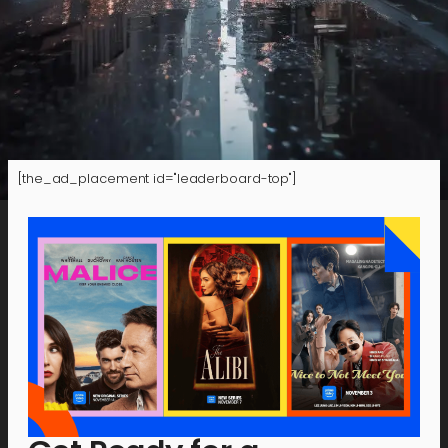
[the_ad_placement id="leaderboard-top"]