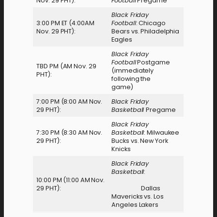
Nov. 29 PHT):
Football
Pregame
Black Friday
3:00 PM ET (4:00AM
Football
: Chicago
Nov. 29 PHT):
Bears vs. Philadelphia
Eagles
Black Friday
Football
Postgame
TBD PM (AM Nov. 29
(immediately
PHT):
following the
game)
7:00 PM (8:00 AM Nov.
Black Friday
29 PHT):
Basketball
Pregame
Black Friday
7:30 PM (8:30 AM Nov.
Basketball
: Milwaukee
29 PHT):
Bucks vs. New York
Knicks
Black Friday
Basketball
:
10:00 PM (11:00 AM Nov.
29 PHT):
Dallas
Mavericks vs. Los
Angeles Lakers