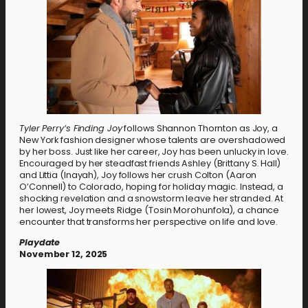
Tyler Perry’s Finding Joy
follows Shannon Thornton as Joy, a
New York fashion designer whose talents are overshadowed
by her boss. Just like her career, Joy has been unlucky in love.
Encouraged by her steadfast friends Ashley (Brittany S. Hall)
and Littia (Inayah), Joy follows her crush Colton (Aaron
O’Connell) to Colorado, hoping for holiday magic. Instead, a
shocking revelation and a snowstorm leave her stranded. At
her lowest, Joy meets Ridge (Tosin Morohunfola), a chance
encounter that transforms her perspective on life and love.
Playdate
November 12, 2025