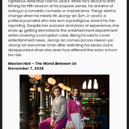
righteous detective role for years. While he’s about to start
filming his fifth season of his popular series, he dreams of
acting in a romantic comedy or melodrama. Things start to
change when he meets Wi Jeong-sin (Lim Ji-yeon), a
political journalist who has won a prestigious award for her
reporting. Despite her success and years of experience, she
ends up getting demoted to the entertainment department
while covering a corruption case. Being forced to cover
entertainment news, Jeong-sin comes across Hyeon-jun.
Jeong-sin becomes a fan after watching his series, but is
disappointed when she sees how different the actor is from
his role.
Maxton Hall – The World Between Us
November 7, 2025