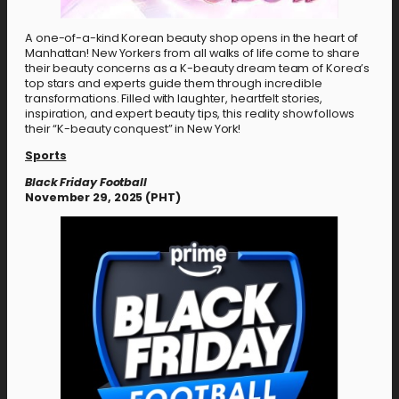
A one-of-a-kind Korean beauty shop opens in the heart of
Manhattan! New Yorkers from all walks of life come to share
their beauty concerns as a K-beauty dream team of Korea’s
top stars and experts guide them through incredible
transformations. Filled with laughter, heartfelt stories,
inspiration, and expert beauty tips, this reality show follows
their “K-beauty conquest” in New York!
Sports
Black Friday Football
November 29, 2025 (PHT)