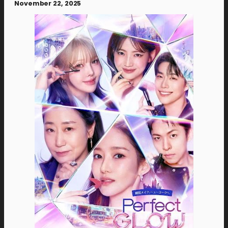
November 22, 2025