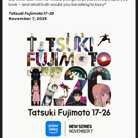
love – and what truth would you be willing to bury?
Tatsuki Fujimoto 17-26
November 7, 2025