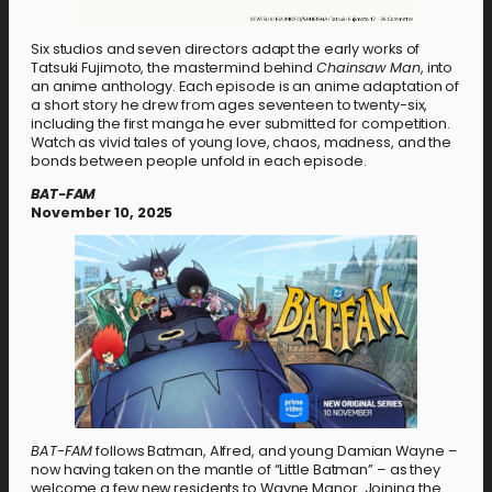
Six studios and seven directors adapt the early works of
Tatsuki Fujimoto, the mastermind behind
Chainsaw Man
, into
an anime anthology. Each episode is an anime adaptation of
a short story he drew from ages seventeen to twenty-six,
including the first manga he ever submitted for competition.
Watch as vivid tales of young love, chaos, madness, and the
bonds between people unfold in each episode.
BAT-FAM
November 10, 2025
BAT-FAM
follows Batman, Alfred, and young Damian Wayne –
now having taken on the mantle of “Little Batman” – as they
welcome a few new residents to Wayne Manor. Joining the