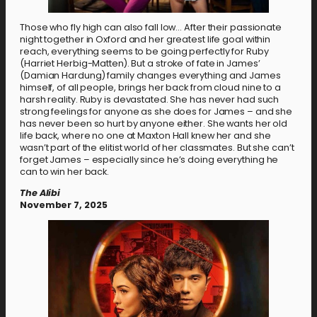
Those who fly high can also fall low… After their passionate
night together in Oxford and her greatest life goal within
reach, everything seems to be going perfectly for Ruby
(Harriet Herbig-Matten). But a stroke of fate in James’
(Damian Hardung) family changes everything and James
himself, of all people, brings her back from cloud nine to a
harsh reality. Ruby is devastated. She has never had such
strong feelings for anyone as she does for James – and she
has never been so hurt by anyone either. She wants her old
life back, where no one at Maxton Hall knew her and she
wasn’t part of the elitist world of her classmates. But she can’t
forget James – especially since he’s doing everything he
can to win her back.
The Alibi
November 7, 2025