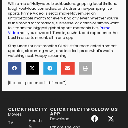
With a mix of Hollywood blockbusters, gripping local thrillers,
laugh-out-loud comedies, and adrenaline-pumping live
sports, Prime Video is set to make November an
unforgettable month for every kind of viewer. Whether you’re
in the mood for romance, suspense, or action or simply want
to stream the biggest global sports moments live,
Prime
Video
has you covered. Tune in, unwind, and experience the
best in entertainment, all in one app.
Stay tuned for next month’s Click List for more entertainment
updates, streaming news, and insider tips on what’s worth
watching next. Happy streaming!
[the_ad_placement id="mrec1"]
[the_ad_placement id="lower-banner"]
CLICKTHECITY
CLICKTHECITY
FOLLOW US
APP
Movies
Download
Health
TV
&
Explore the App