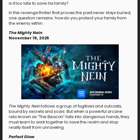
is it too late to save his family?
In this revenge thriller that proves the past never stays buried,
one question remains: how do you protect your family from
the enemy within.
The Mighty Nein
November 19, 2025
The Mighty Nein
follows a group of fugitives and outcasts,
bound by secrets and scars. But when a powerful arcane
relic known as “The Beacon” falls into dangerous hands, they
must learn to work together to save the realm and stop
reality itself from unraveling.
Perfect Glow