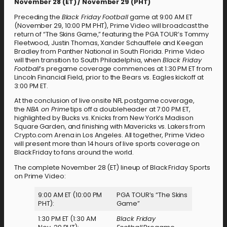
November 28 (ET) / November 29 (PHT)
Preceding the
Black Friday Football
game at 9:00 AM ET
(November 29, 10:00 PM PHT), Prime Video will broadcast the
return of “The Skins Game,” featuring the PGA TOUR’s Tommy
Fleetwood, Justin Thomas, Xander Schauffele and Keegan
Bradley from Panther National in South Florida. Prime Video
will then transition to South Philadelphia, when
Black Friday
Football
’s pregame coverage commences at 1:30 PM ET from
Lincoln Financial Field, prior to the Bears vs. Eagles kickoff at
3:00 PM ET.
At the conclusion of live onsite NFL postgame coverage,
the
NBA on Prime
tips off a doubleheader at 7:00 PM ET,
highlighted by Bucks vs. Knicks from New York’s Madison
Square Garden, and finishing with Mavericks vs. Lakers from
Crypto.com Arena in Los Angeles. All together, Prime Video
will present more than 14 hours of live sports coverage on
Black Friday to fans around the world.
The complete November 28 (ET) lineup of Black Friday Sports
on Prime Video:
9:00 AM ET (10:00 PM
PGA TOUR’s “The Skins
PHT):
Game”
1:30 PM ET (1:30 AM
Black Friday