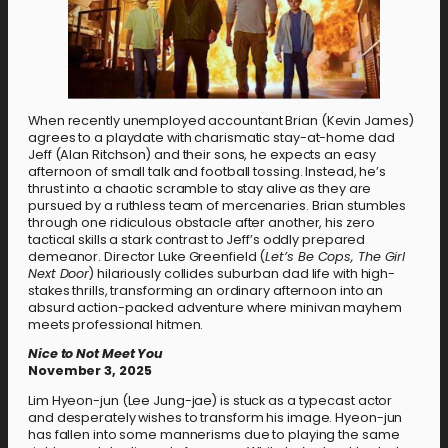
When recently unemployed accountant Brian (Kevin James)
agrees to a playdate with charismatic stay-at-home dad
Jeff (Alan Ritchson) and their sons, he expects an easy
afternoon of small talk and football tossing. Instead, he’s
thrust into a chaotic scramble to stay alive as they are
pursued by a ruthless team of mercenaries. Brian stumbles
through one ridiculous obstacle after another, his zero
tactical skills a stark contrast to Jeff’s oddly prepared
demeanor. Director Luke Greenfield (
Let’s Be Cops, The Girl
Next Door
) hilariously collides suburban dad life with high-
stakes thrills, transforming an ordinary afternoon into an
absurd action-packed adventure where minivan mayhem
meets professional hitmen.
Nice to Not Meet You
November 3, 2025
Lim Hyeon-jun (Lee Jung-jae) is stuck as a typecast actor
and desperately wishes to transform his image. Hyeon-jun
has fallen into some mannerisms due to playing the same