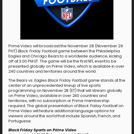
Prime Video will broadcast the November 28 (November 29
PHT)
Black Friday Football
game between the Philadelphia
Eagles and Chicago Bears to a worldwide audience, kicking
off at 3:00 PM ET. The game will be the first NFL event to be
presented globally on Prime Video, which is available in over
240 countries and territories around the world.
The Bears vs. Eagles
Black Friday Football
game stands at the
center of an unprecedented lineup of live sports
programming on November 28 (ET) that will stream globally
on Prime Video, available in over 240 countries and
territories, with no subscription or Prime membership
required
.
The global presentation of
Black Friday Football
on
Prime Video will feature additional language options for
viewers around the world that include Spanish, French, and
Portuguese.
Black Friday Sports on Prime Video