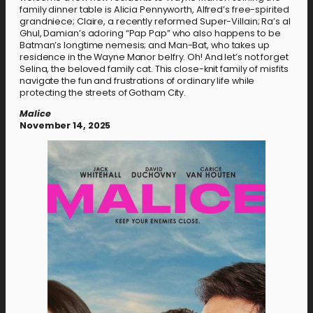
family dinner table is Alicia Pennyworth, Alfred’s free-spirited
grandniece; Claire, a recently reformed Super-Villain; Ra’s al
Ghul, Damian’s adoring “Pap Pap” who also happens to be
Batman’s longtime nemesis; and Man-Bat, who takes up
residence in the Wayne Manor belfry. Oh! And let’s not forget
Selina, the beloved family cat. This close-knit family of misfits
navigate the fun and frustrations of ordinary life while
protecting the streets of Gotham City.
Malice
November 14, 2025