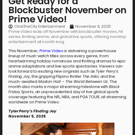
Get Ready for a
Blockbuster November on
Prime Video!
ClickTheCity Entertainment
November 6, 2025
Prime Video kicks off November with blockbuster movies, hit
series, thrilling anime, and global live sports, offering nonstop
entertainment all month long.
This November,
Prime Video
is delivering a powerhouse
lineup of must-watch titles across every genre, from
heartwarming holiday romances and thrilling dramas to epic
anime adaptations and live sports spectacles. Viewers can
look forward to exciting new originals such as
Tyler Perry’s
Finding Joy
, the gripping Filipino thriller
The Alibi
, and the
much-awaited
Maxton Hall – The World Between Us
. The
month also marks a major streaming milestone with
Black
Friday Sports
, an unprecedented day of live global sports
coverage featuring the NFL, NBA, and PGA TOUR, all streaming
worldwide on Prime Video.
Tyler Perry’s Finding Joy
November 5, 2025