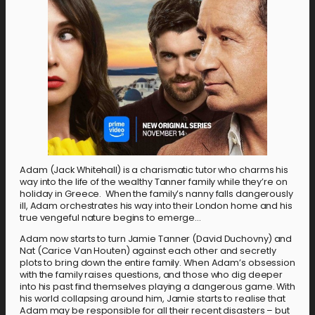
Adam (Jack Whitehall) is a charismatic tutor who charms his
way into the life of the wealthy Tanner family while they’re on
holiday in Greece. When the family’s nanny falls dangerously
ill, Adam orchestrates his way into their London home and his
true vengeful nature begins to emerge…
Adam now starts to turn Jamie Tanner (David Duchovny) and
Nat (Carice Van Houten) against each other and secretly
plots to bring down the entire family. When Adam’s obsession
with the family raises questions, and those who dig deeper
into his past find themselves playing a dangerous game. With
his world collapsing around him, Jamie starts to realise that
Adam may be responsible for all their recent disasters – but