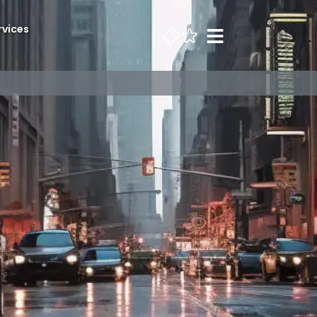
rvices