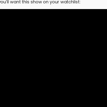
u’ll want this show on your watchlist: