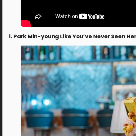
1. Park Min-young Like You’ve Never Seen He