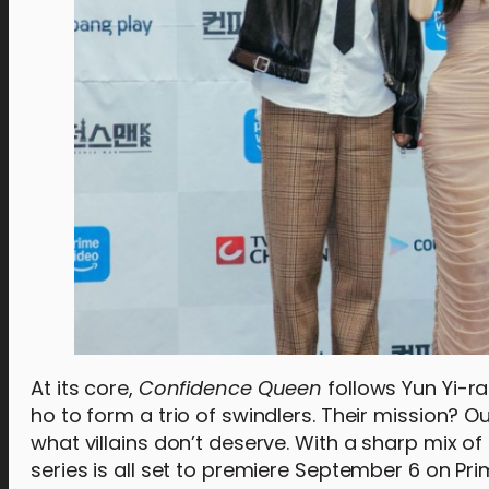
At its core,
Confidence Queen
follows Yun Yi-ra
ho to form a trio of swindlers. Their mission?
what villains don’t deserve. With a sharp mix of
series is all set to premiere September 6 on Pr