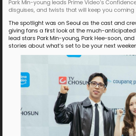
Park Min-young leads Prime Video’s Confidence
disguises, and twists that will keep you coming
The spotlight was on Seoul as the cast and cr
giving fans a first look at the much-anticipa
lead stars Park Min-young, Park Hee-soon, an
stories about what’s set to be your next weeke