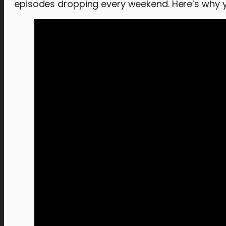
episodes dropping every weekend. Here’s why yo