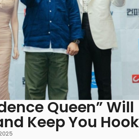
dence Queen” Will
 and Keep You Hoo
 2025