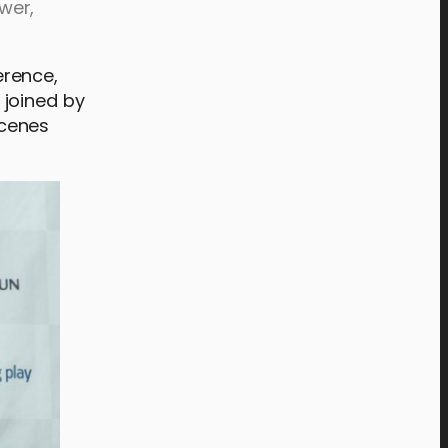
wer,
erence,
 joined by
scenes