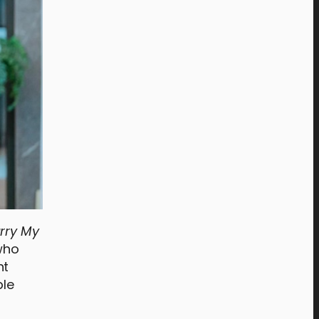
rry My
 who
nt
ple