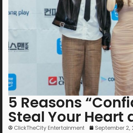
5 Reasons “Confi
Steal Your Heart
ClickTheCity Entertainment
September 2,