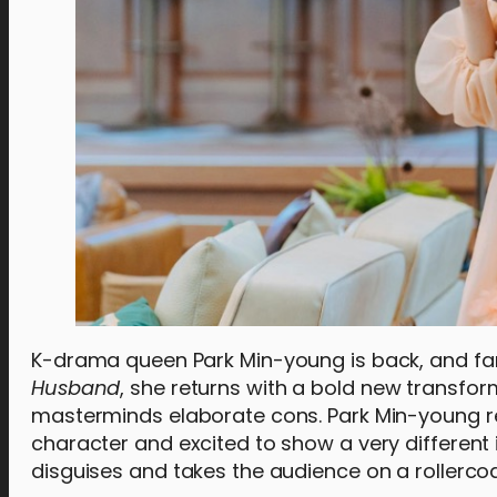
K-drama queen Park Min-young is back, and fans
Husband
, she returns with a bold new transfor
masterminds elaborate cons. Park Min-young rev
character and excited to show a very different i
disguises and takes the audience on a rollercoa