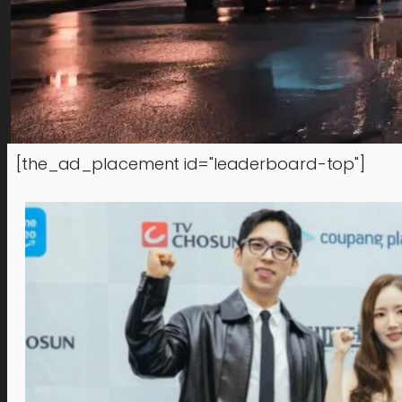
[the_ad_placement id="leaderboard-top"]