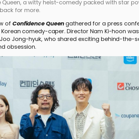
 Queen, a witty heist-comedy packed with star po
 back for more.
ew of
Confidence Queen
gathered for a press conf
ted Korean comedy-caper. Director Nam Ki-hoon was
d Joo Jong-hyuk, who shared exciting behind-the-
nd obsession.