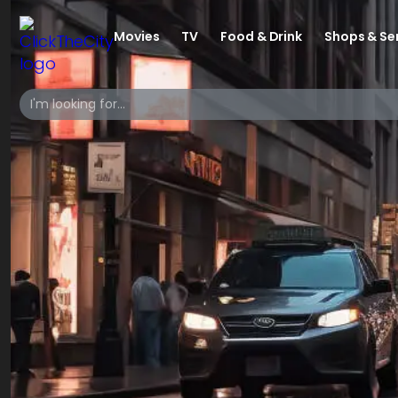
Movies
TV
Food & Drink
Shops & Se