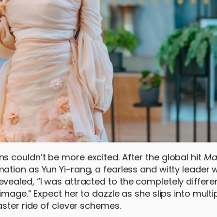
 couldn’t be more excited. After the global hit
Ma
mation as Yun Yi-rang, a fearless and witty leader
ealed, “I was attracted to the completely differe
mage.” Expect her to dazzle as she slips into multi
ster ride of clever schemes.