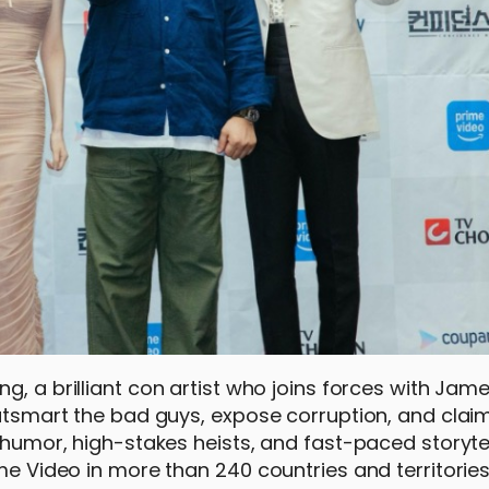
ng, a brilliant con artist who joins forces with Ja
 Outsmart the bad guys, expose corruption, and clai
 humor, high-stakes heists, and fast-paced storytel
ime Video in more than 240 countries and territorie