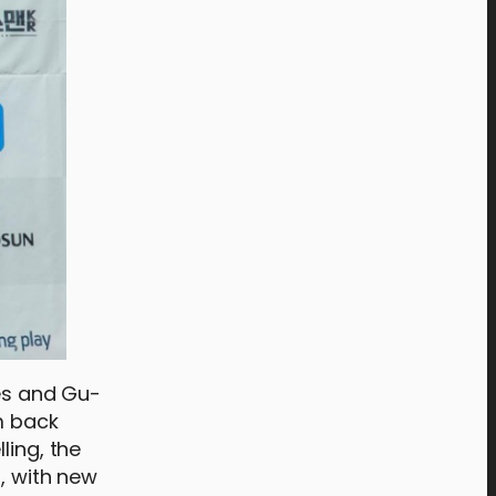
mes and Gu-
m back
ling, the
s, with new