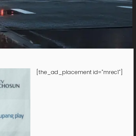
[the_ad_placement id="mrec1"]