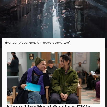
[the_ad_placement id="leaderboard-top"]