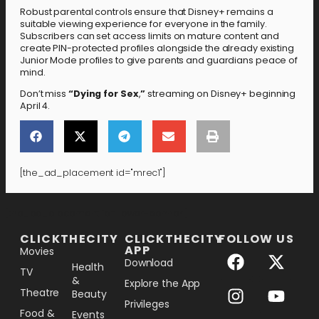
Robust parental controls ensure that Disney+ remains a
suitable viewing experience for everyone in the family.
Subscribers can set access limits on mature content and
create PIN-protected profiles alongside the already existing
Junior Mode profiles to give parents and guardians peace of
mind.
Don’t miss
“Dying for Sex
,
”
streaming on Disney+ beginning
April 4.
[the_ad_placement id="mrec1"]
[the_ad_placement id="lower-banner"]
CLICKTHECITY
CLICKTHECITY
FOLLOW US
APP
Movies
Download
Health
TV
&
Explore the App
Theatre
Beauty
Privileges
Food &
Events