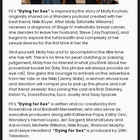
FX’s
“Dying for Sex”
is inspired by the story of Molly Kochan,
originally shared on a Wondery podcast created with her
best friend, Nikki Boyer. After Molly (Michelle Williams)
receives a diagnosis of Stage IV metastatic breast cancer,
she decides to leave her husband, Steve (Jay Duplass), and
begins to explore the full breadth and complexity of her
sexual desires for the first time in her life.
Gird yourself, Molly has a lot to accomplish in the little time
she has left. There’s no time for pearl clutching or passing
judgement, Molly has no interest in what you think about her
proverbial bucket list (btw, this phrase will always provoke an
eye roll). She gains the courage to embark on this adventure
from her ride or die Nikki (Jenny Slate), a woman whose love
and devotion will compel you to pick up the phone and
call
that
friend already
! Also joining the cast are Rob Delaney,
Kelvin Yu, David Rasche, Esco Jouléy and Sissy Spacek.
FX’s
“Dying for Sex”
is written and co-created by Kim
Rosenstock and Elizabeth Meriwether, who also serve as
executive producers along with Katherine Pope, Kathy Ciric,
Wondery’s Hernan Lopez, Jen Sargent, Marshall Lewy and
Aaron Hart, Michelle Williams, Nikki Boyer, Shannon Murphy
and Leslye Headland.
“Dying for Sex”
is produced by 20th
Television.