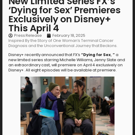
New Limited Series FX’s
‘Dying for Sex’ Premieres
Exclusively on Disney+
This April 4
Press Release
February 18, 2025
Inspired By the Story of One Woman’s Terminal Cancer
Diagnosis and the Unconventional Journey that Beckons.
Disney+ recently announced that FX’s
“Dying for
Sex
,
”
a
new limited series starring Michelle Williams, Jenny Slate and
an extraordinary cast, will premiere on April 4 exclusively on
Disney+. All eight episodes will be available at premiere.