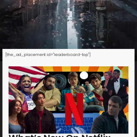
[the_ad_placement id="leaderboard-top"]