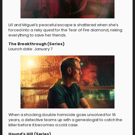
Lilí and Miguel’s peaceful escape is shattered when she’s
forced into a risky quest for the Tear of Fire diamond, risking
everything to save her friends.
The Breakthrough (Series)
Launch date: January 7
When a shocking double homicide goes unsolved for 16
years, a detective teams up with a genealogist to catch the
killer before it becomes a cold case.
Hound’s Hill (Series)