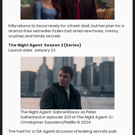
Kitty returns to Seoul ready for a fresh start, but her plan for a
drama-free semester fizzles fast amid new faces, messy
crushes and family secrets.
The Night Agent: Season 2 (Series)
Launch date: January 23
The Night Agent. Gabriel Basso as Peter
Sutherland in episode 203 of The Night Agent. Cr.
Christopher Saunders/Netflix © 2024
The hunt for a CIA agent accused of leaking secrets puts