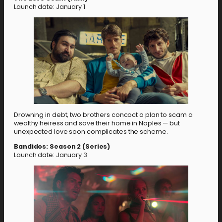
Launch date: January 1
Drowning in debt, two brothers concoct a plan to scam a
wealthy heiress and save their home in Naples — but
unexpected love soon complicates the scheme.
Bandidos: Season 2 (Series)
Launch date: January 3