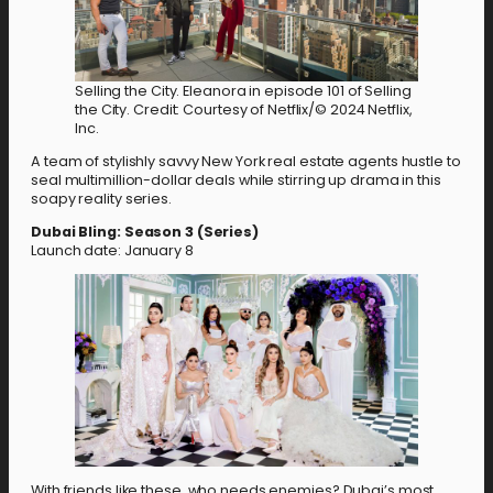
Selling the City. Eleanora in episode 101 of Selling
the City. Credit: Courtesy of Netflix/© 2024 Netflix,
Inc.
A team of stylishly savvy New York real estate agents hustle to
seal multimillion-dollar deals while stirring up drama in this
soapy reality series.
Dubai Bling: Season 3 (Series)
Launch date: January 8
With friends like these, who needs enemies? Dubai’s most