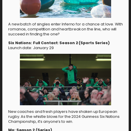
A new batch of singles enter Inferno for a chance at love. With
romance, competition and heartbreak on the line, who will
succeed in finding the one?
Six Nations: Full Contact: Season 2 (Sports Series)
Launch date: January 29
New coaches and fresh players have shaken up European
rugby. As the whistle blows for the 2024 Guinness Six Nations
Championship, it’s anyone’s to win.
Mo: Season 2 (Series)