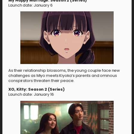
My Happy Marriage: Season 2 (Series)
Launch date: January 6
As their relationship blossoms, the young couple face new
challenges as Miyo meets Kiyoka’s parents and ominous
conspirators threaten their peace.
XO, Kitty: Season 2 (Series)
Launch date: January 16