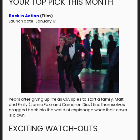
YOUR TOP PICK THIS MONTH
Back in Action
(Film)
Launch date: January 17
Years after giving up life as CIA spies to start a family, Matt
and Emily (Jamie Foxx and Cameron Diaz) find themselves
dragged back into the world of espionage when their cover
is blown.
EXCITING WATCH-OUTS