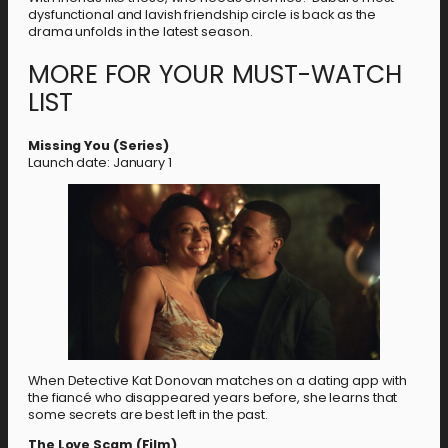
dysfunctional and lavish friendship circle is back as the
drama unfolds in the latest season.
MORE FOR YOUR MUST-WATCH
LIST
Missing You (Series)
Launch date: January 1
When Detective Kat Donovan matches on a dating app with
the fiancé who disappeared years before, she learns that
some secrets are best left in the past.
The Love Scam (Film)