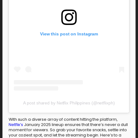
View this post on Instagram
A post shared by Netflix Philippines (@netflixph)
With such a diverse array of content hitting the platform,
Netflix’s
January 2025 lineup ensures that there’s never a dull
moment for viewers. So grab your favorite snacks, settle into
your coziest spot, and let the streaming begin. Here’s to a