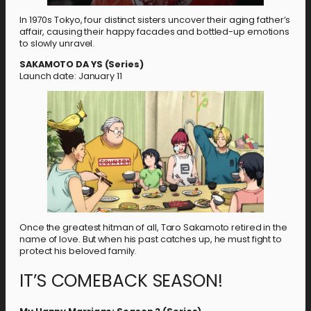
In 1970s Tokyo, four distinct sisters uncover their aging father’s
affair, causing their happy facades and bottled-up emotions
to slowly unravel.
SAKAMOTO DA YS (Series)
Launch date: January 11
Once the greatest hitman of all, Taro Sakamoto retired in the
name of love. But when his past catches up, he must fight to
protect his beloved family.
IT’S COMEBACK SEASON!