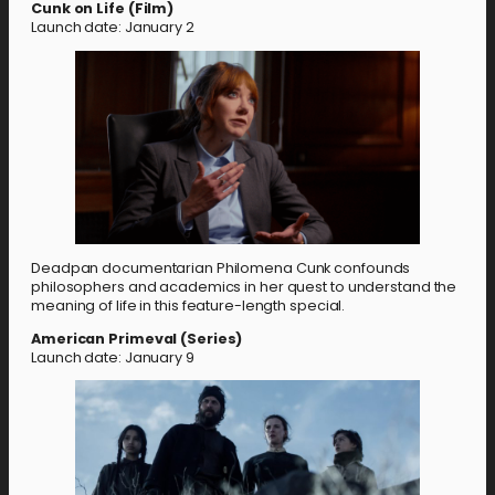
Cunk on Life (Film)
Launch date: January 2
Deadpan documentarian Philomena Cunk confounds
philosophers and academics in her quest to understand the
meaning of life in this feature-length special.
American Primeval (Series)
Launch date: January 9