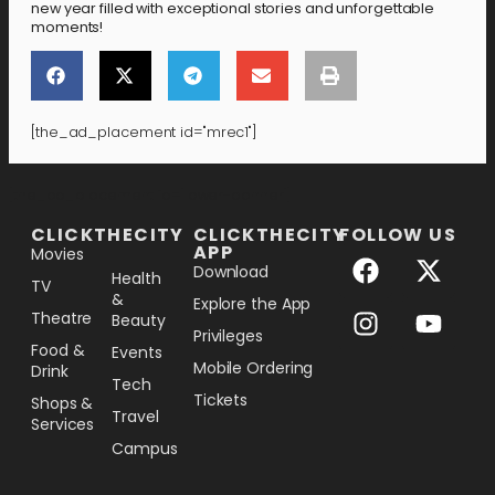
new year filled with exceptional stories and unforgettable
moments!
[the_ad_placement id="mrec1"]
[the_ad_placement id="lower-banner"]
CLICKTHECITY
CLICKTHECITY
FOLLOW US
APP
Movies
Download
Health
TV
&
Explore the App
Theatre
Beauty
Privileges
Food &
Events
Mobile Ordering
Drink
Tech
Tickets
Shops &
Travel
Services
Campus