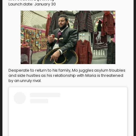
Launch date: January 30
Desperate to return to his family, Mo juggles asylum troubles
and side hustles as his relationship with Maria is threatened
by an unruly rival.