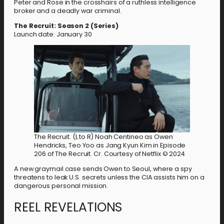
Peter and Rose in the crosshairs of a ruthless intelligence
broker and a deadly war criminal.
The Recruit: Season 2 (Series)
Launch date: January 30
The Recruit. (L to R) Noah Centineo as Owen
Hendricks, Teo Yoo as Jang Kyun Kim in Episode
206 of The Recruit. Cr. Courtesy of Netflix © 2024
A new graymail case sends Owen to Seoul, where a spy
threatens to leak U.S. secrets unless the CIA assists him on a
dangerous personal mission.
REEL REVELATIONS