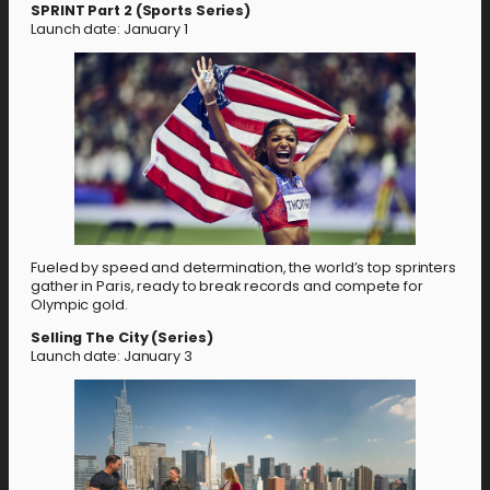
SPRINT Part 2 (Sports Series)
Launch date: January 1
Fueled by speed and determination, the world’s top sprinters
gather in Paris, ready to break records and compete for
Olympic gold.
Selling The City (Series)
Launch date: January 3