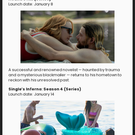
Launch date: January 8
A successful and renowned novelist — haunted by trauma
and a mysterious blackmailer — returns to his hometown to
reckon with his unresolved past.
Single’s Inferno: Season 4 (Series)
Launch date: January 14