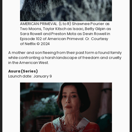
AMERICAN PRIMEVAL. (L to R) Shawnee Pourier as
Two Moons, Taylor Kitsch as Isaac, Betty Gilpin as
Sara Rowell and Preston Mota as Devin Rowell in
Episode 102 of American Primeval. Cr. Courtesy
of Netflix © 2024
A mother and son fleeing from their past form a found family
while confronting a harsh landscape of freedom and cruelty
in the American West.
Asura (Series)
Launch date: January 9