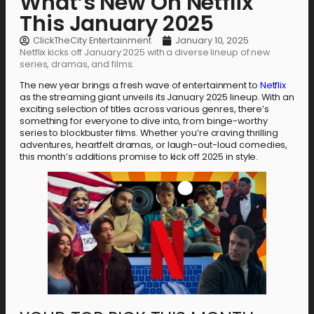
What’s New On Netflix
This January 2025
ClickTheCity Entertainment
January 10, 2025
Netflix kicks off January 2025 with a diverse lineup of new
series, dramas, and films.
The new year brings a fresh wave of entertainment to
Netflix
as the streaming giant unveils its January 2025 lineup. With an
exciting selection of titles across various genres, there’s
something for everyone to dive into, from binge-worthy
series to blockbuster films. Whether you’re craving thrilling
adventures, heartfelt dramas, or laugh-out-loud comedies,
this month’s additions promise to kick off 2025 in style.