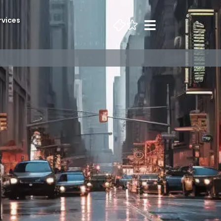
rvices