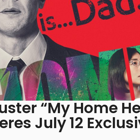
uster “My Home He
res July 12 Exclusi