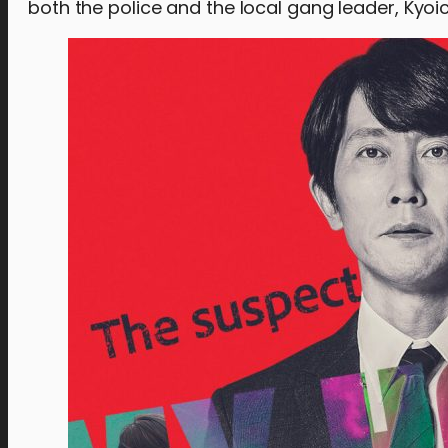
both the police and the local gang leader, Kyoi