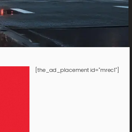
[the_ad_placement id="mrec1"]