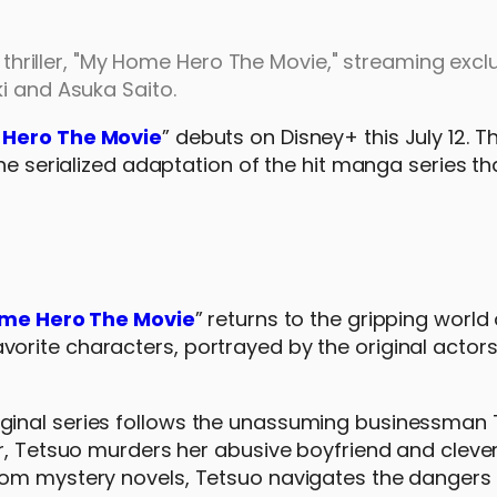
e thriller, "My Home Hero The Movie," streaming excl
i and Asuka Saito.
Hero The Movie
” debuts on Disney+ this July 12. Th
he serialized adaptation of the hit manga series tha
s
me Hero The Movie
” returns to the gripping world 
r favorite characters, portrayed by the original actors
ginal series follows the unassuming businessman
er, Tetsuo murders her abusive boyfriend and cleve
rom mystery novels, Tetsuo navigates the dangers