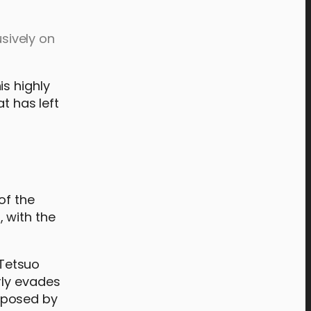
usively on
is highly
t has left
of the
, with the
 Tetsuo
rly evades
 posed by