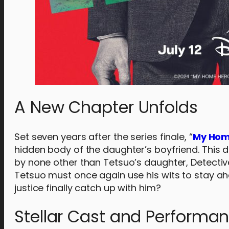
A New Chapter Unfolds
Set seven years after the series finale, “
My Hom
hidden body of the daughter’s boyfriend. This d
by none other than Tetsuo’s daughter, Detective
Tetsuo must once again use his wits to stay ah
justice finally catch up with him?
Stellar Cast and Performa