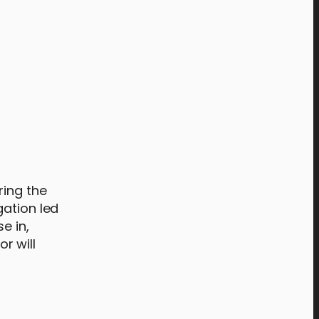
ring the
gation led
e in,
r will