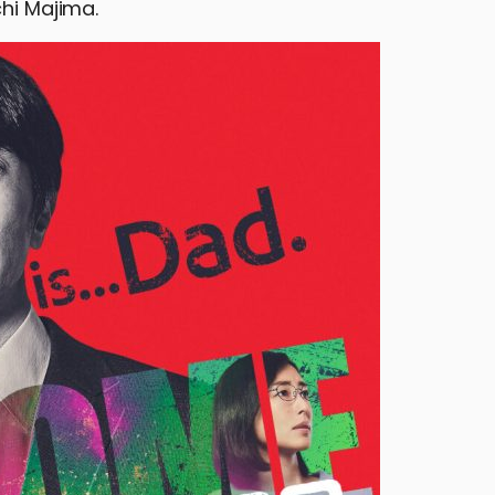
chi Majima.