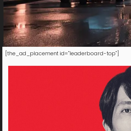
[the_ad_placement id="leaderboard-top"]