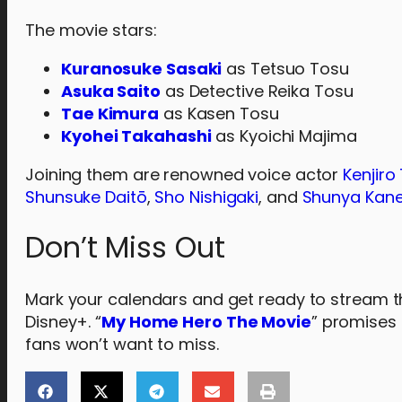
The movie stars:
Kuranosuke Sasaki
as Tetsuo Tosu
Asuka Saito
as Detective Reika Tosu
Tae Kimura
as Kasen Tosu
Kyohei Takahashi
as Kyoichi Majima
Joining them are renowned voice actor
Kenjiro
Shunsuke Daitō
,
Sho Nishigaki
, and
Shunya Kan
Don’t Miss Out
Mark your calendars and get ready to stream the 
Disney+. “
My Home Hero The Movie
” promises 
fans won’t want to miss.