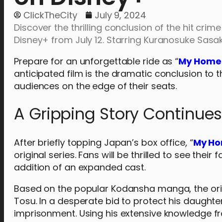
ClickTheCity
July 9, 2024
Discover the thrilling conclusion of the hit crim
Disney+ from July 12. Starring Kuranosuke Sasak
Prepare for an unforgettable ride as “
My Home 
anticipated film is the dramatic conclusion to t
audiences on the edge of their seats.
A Gripping Story Continue
After briefly topping Japan’s box office, “
My Ho
original series. Fans will be thrilled to see thei
addition of an expanded cast.
Based on the popular Kodansha manga, the ori
Tosu. In a desperate bid to protect his daught
imprisonment. Using his extensive knowledge f