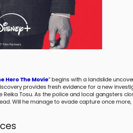
e Hero The Movie
” begins with a landslide uncove
iscovery provides fresh evidence for a new investi
 Reika Tosu. As the police and local gangsters clos
ead. Will he manage to evade capture once more, o
nces