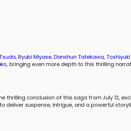
 Tsuda
,
Ryubi Miyase
,
Danshun Tatekawa
,
Toshiyuki
eko
, bringing even more depth to this thrilling narrat
thrilling conclusion of this saga from July 12, exc
to deliver suspense, intrigue, and a powerful storyl