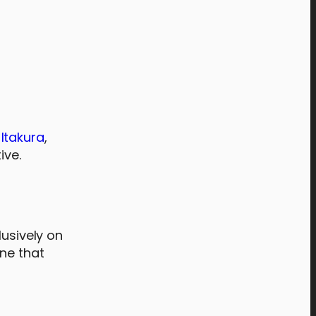
 Itakura
,
ive.
lusively on
ine that