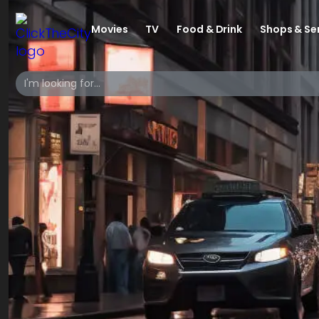
Movies
TV
Food & Drink
Shops & Se