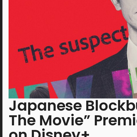
Japanese Blockb
The Movie” Premie
on Disney+