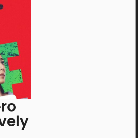
ro
vely