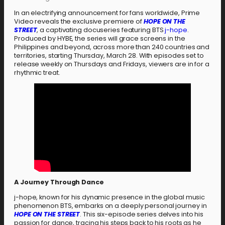
In an electrifying announcement for fans worldwide, Prime
Video reveals the exclusive premiere of
HOPE ON THE
STREET
, a captivating docuseries featuring BTS
j-hope
.
Produced by HYBE, the series will grace screens in the
Philippines and beyond, across more than 240 countries and
territories, starting Thursday, March 28. With episodes set to
release weekly on Thursdays and Fridays, viewers are in for a
rhythmic treat.
A Journey Through Dance
j-hope, known for his dynamic presence in the global music
phenomenon BTS, embarks on a deeply personal journey in
HOPE ON THE STREET
. This six-episode series delves into his
passion for dance, tracing his steps back to his roots as he