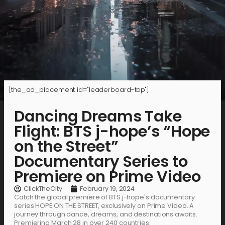
[the_ad_placement id="leaderboard-top"]
Dancing Dreams Take
Flight: BTS j-hope’s “Hope
on the Street”
Documentary Series to
Premiere on Prime Video
ClickTheCity
February 19, 2024
Catch the global premiere of BTS j-hope's documentary
series HOPE ON THE STREET, exclusively on Prime Video. A
journey through dance, dreams, and destinations awaits.
Premiering March 28 in over 240 countries.