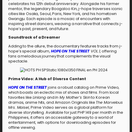
celebrates his 12th debut anniversary. Alongside his former
mentor, the legendary Boogaloo Kin, j-hope traverses iconic
cities like Osaka, Seoul, Paris, New York, and his hometown
Gwangju. Each episode is a mosaic of encounters with
inspiring street dancers, weaving a narrative that connects j-
hope’s past, present, and future.
Soundtrack of a Dreamer
Adding to the allure, the documentary features tracks from j-
hope’s special album,
HOPE ON THE STREET
VOL.1
, offering
fans a melodious journey that complements the visual
spectacle.
Prime Video: A Hub of Diverse Content
HOPE ON THE STREET
joins a robust catalog on Prime Video,
which boasts an eclectic mix of shows and films. From local
favorites like
Linlang
and
In My Mother’s Skin
to Korean
dramas, anime hits, and Amazon Originals like
The Marvelous
Mrs. Maisel
, Prime Video serves as a global platform for
diverse storytelling. Available for just PHP 149 per month in the
Philippines, it offers an accessible gateway to a world of
entertainment, with options for downloading episodes for
offline viewing.