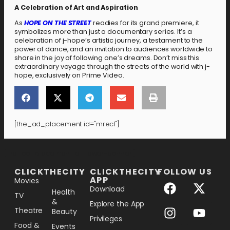
A Celebration of Art and Aspiration
As
HOPE ON THE STREET
readies for its grand premiere, it
symbolizes more than just a documentary series. It’s a
celebration of j-hope’s artistic journey, a testament to the
power of dance, and an invitation to audiences worldwide to
share in the joy of following one’s dreams. Don’t miss this
extraordinary voyage through the streets of the world with j-
hope, exclusively on Prime Video.
[the_ad_placement id="mrec1"]
[the_ad_placement id="lower-banner"]
CLICKTHECITY
CLICKTHECITY
FOLLOW US
APP
Movies
Download
Health
TV
&
Explore the App
Theatre
Beauty
Privileges
Food &
Events