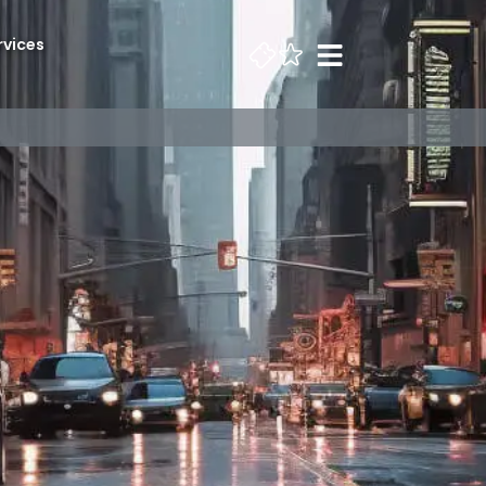
rvices