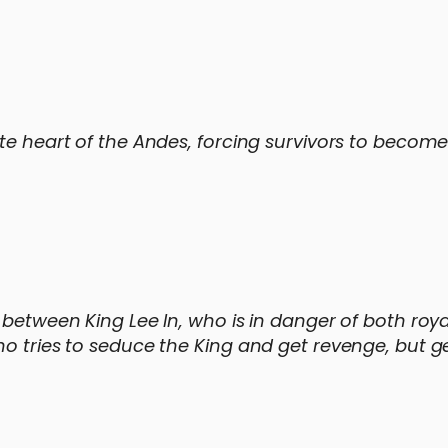
ote heart of the Andes, forcing survivors to becom
 between King Lee In, who is in danger of both roy
ho tries to seduce the King and get revenge, but g