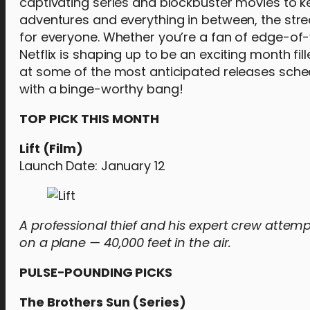
captivating series and blockbuster movies to k
adventures and everything in between, the stre
for everyone. Whether you’re a fan of edge-of
Netflix is shaping up to be an exciting month f
at some of the most anticipated releases sched
with a binge-worthy bang!
TOP PICK THIS MONTH
Lift (Film)
Launch Date: January 12
A professional thief and his expert crew attempt
on a plane — 40,000 feet in the air.
PULSE-POUNDING PICKS
The Brothers Sun (Series)