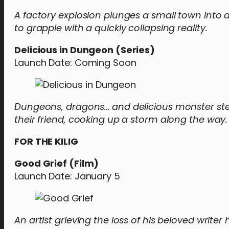
A factory explosion plunges a small town into 
to grapple with a quickly collapsing reality.
Delicious in Dungeon (Series)
Launch Date: Coming Soon
Dungeons, dragons… and delicious monster ste
their friend, cooking up a storm along the way.
FOR THE KILIG
Good Grief (Film)
Launch Date: January 5
An artist grieving the loss of his beloved writer