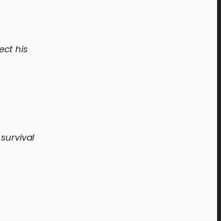
ect his
survival