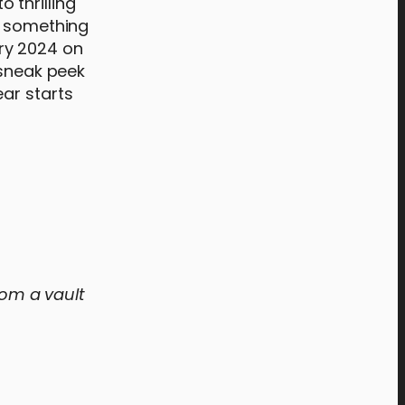
 thrilling
s something
ry 2024 on
 sneak peek
ar starts
rom a vault