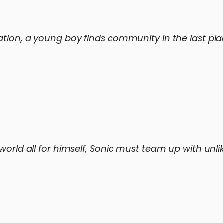
ation, a young boy finds community in the last plac
orld all for himself, Sonic must team up with unlike