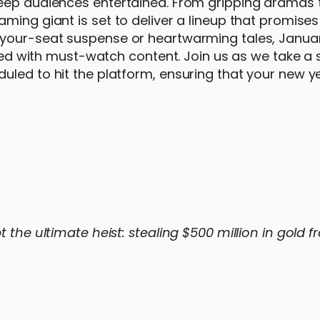
eep audiences entertained. From gripping dramas to
aming giant is set to deliver a lineup that promise
-your-seat suspense or heartwarming tales, Janua
illed with must-watch content. Join us as we take a
uled to hit the platform, ensuring that your new ye
 the ultimate heist: stealing $500 million in gold f