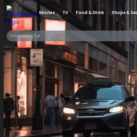
Movies
TV
Food & Drink
Shops & Se