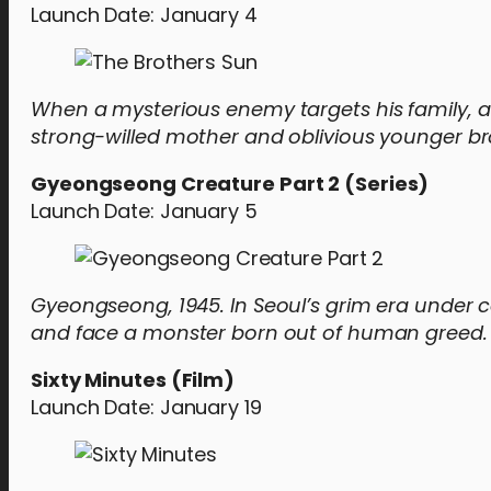
Launch Date: January 4
When a mysterious enemy targets his family, a
strong-willed mother and oblivious younger br
Gyeongseong Creature Part 2 (Series)
Launch Date: January 5
Gyeongseong, 1945. In Seoul’s grim era under co
and face a monster born out of human greed.
Sixty Minutes (Film)
Launch Date: January 19