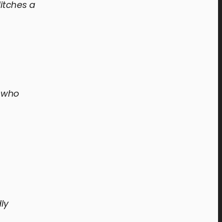
itches a
, who
ly