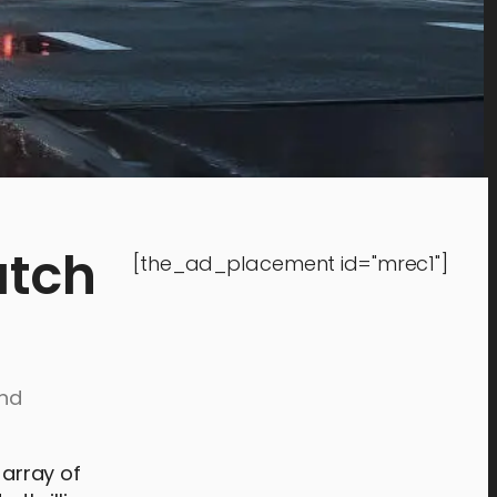
atch
[the_ad_placement id="mrec1"]
and
 array of