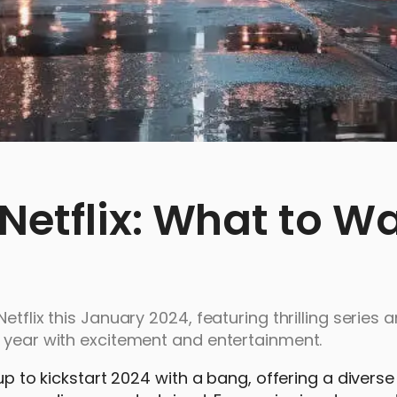
Netflix: What to W
tflix this January 2024, featuring thrilling series 
e year with excitement and entertainment.
up to kickstart 2024 with a bang, offering a diverse