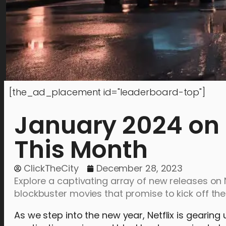
[the_ad_placement id="leaderboard-top"]
January 2024 on 
This Month
ClickTheCity
December 28, 2023
Explore a captivating array of new releases on Ne
blockbuster movies that promise to kick off th
As we step into the new year, Netflix is gearing 