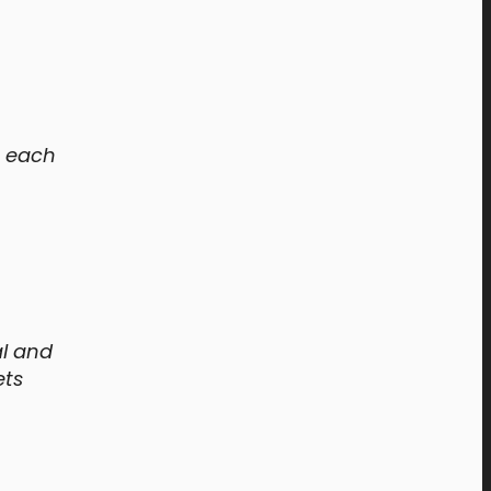
e each
al and
ets