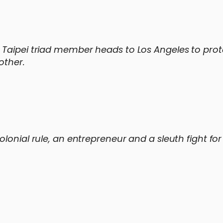
 Taipei triad member heads to Los Angeles to prot
other.
lonial rule, an entrepreneur and a sleuth fight for 