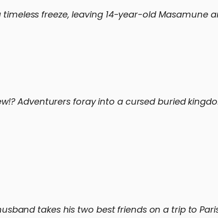
a timeless freeze, leaving 14-year-old Masamune a
w!? Adventurers foray into a cursed buried kingd
 husband takes his two best friends on a trip to Pari