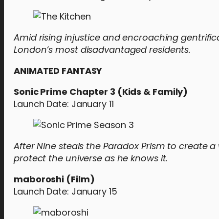
Amid rising injustice and encroaching gentrific
London’s most disadvantaged residents.
ANIMATED FANTASY
Sonic Prime Chapter 3 (Kids & Family)
Launch Date: January 11
After Nine steals the Paradox Prism to create a w
protect the universe as he knows it.
maboroshi (Film)
Launch Date: January 15