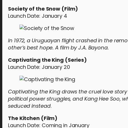
Society of the Snow (Film)
Launch Date: January 4
In 1972, a Uruguayan flight crashed in the rem
other’s best hope. A film by J.A. Bayona.
Captivating the King (Series)
Launch Date: January 20
Captivating the King draws the cruel love story
political power struggles, and Kang Hee Soo, w
seduced instead
.
The Kitchen (Film)
Launch Date: Coming in January