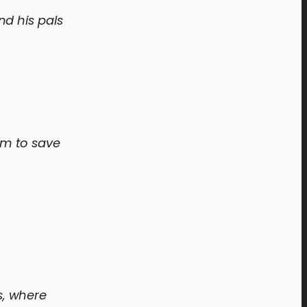
nd his pals
om to save
s, where