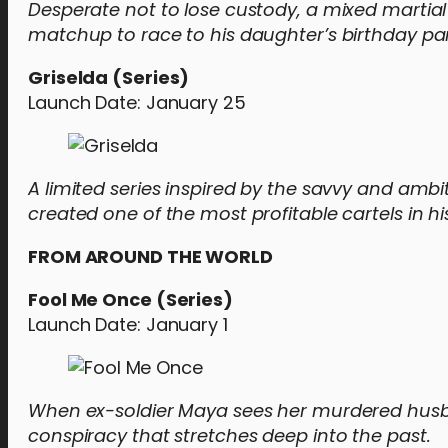
Desperate not to lose custody, a mixed martia
matchup to race to his daughter’s birthday par
Griselda (Series)
Launch Date: January 25
A limited series inspired by the savvy and a
created one of the most profitable cartels in hi
FROM AROUND THE WORLD
Fool Me Once (Series)
Launch Date: January 1
When ex-soldier Maya sees her murdered husb
conspiracy that stretches deep into the past.