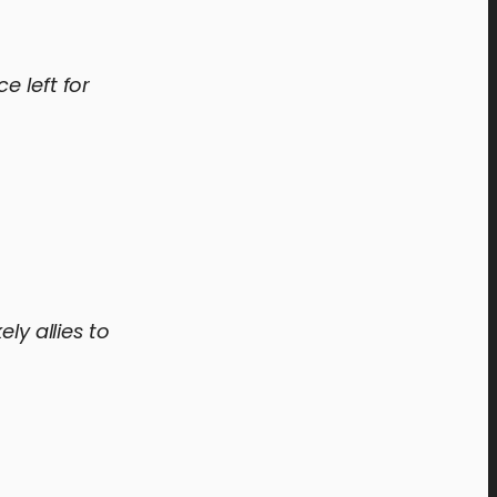
e left for
ly allies to