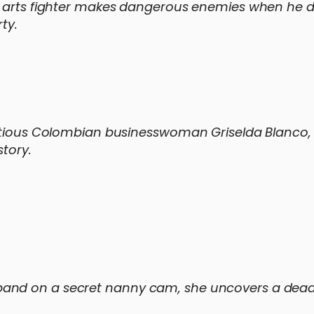
l arts fighter makes dangerous enemies when he d
ty.
mbitious Colombian businesswoman Griselda Blanco
story.
and on a secret nanny cam, she uncovers a dead