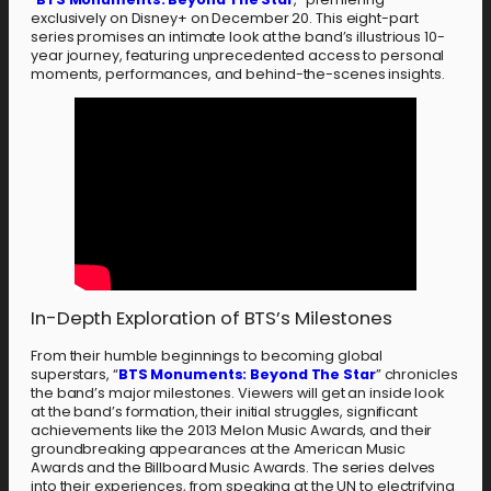
exclusively on Disney+ on December 20. This eight-part
series promises an intimate look at the band’s illustrious 10-
year journey, featuring unprecedented access to personal
moments, performances, and behind-the-scenes insights.
In-Depth Exploration of BTS’s Milestones
From their humble beginnings to becoming global
superstars, “
BTS Monuments: Beyond The Star
” chronicles
the band’s major milestones. Viewers will get an inside look
at the band’s formation, their initial struggles, significant
achievements like the 2013 Melon Music Awards, and their
groundbreaking appearances at the American Music
Awards and the Billboard Music Awards. The series delves
into their experiences, from speaking at the UN to electrifying