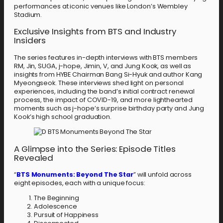
performances at iconic venues like London’s Wembley
Stadium.
Exclusive Insights from BTS and Industry
Insiders
The series features in-depth interviews with BTS members
RM, Jin, SUGA, j-hope, Jimin, V, and Jung Kook, as well as
insights from HYBE Chairman Bang Si-Hyuk and author Kang
Myeongseok. These interviews shed light on personal
experiences, including the band’s initial contract renewal
process, the impact of COVID-19, and more lighthearted
moments such as j-hope’s surprise birthday party and Jung
Kook’s high school graduation.
A Glimpse into the Series: Episode Titles
Revealed
“
BTS Monuments: Beyond The Star
” will unfold across
eight episodes, each with a unique focus:
The Beginning
Adolescence
Pursuit of Happiness