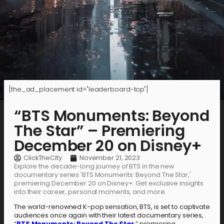
[the_ad_placement id="leaderboard-top"]
“BTS Monuments: Beyond
The Star” – Premiering
December 20 on Disney+
ClickTheCity
November 21, 2023
Explore the decade-long journey of BTS in the new
documentary series 'BTS Monuments: Beyond The Star,'
premiering December 20 on Disney+. Get exclusive insights
into their career, personal moments, and more.
The world-renowned K-pop sensation, BTS, is set to captivate
audiences once again with their latest documentary series,
“
BTS Monuments: Beyond The Star
,” premiering