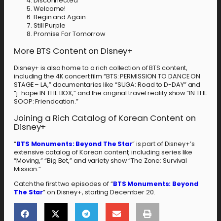
Disconnected
Welcome!
Begin and Again
Still Purple
Promise For Tomorrow
More BTS Content on Disney+
Disney+ is also home to a rich collection of BTS content,
including the 4K concert film “BTS: PERMISSION TO DANCE ON
STAGE – LA,” documentaries like “SUGA: Road to D-DAY” and
“j-hope IN THE BOX,” and the original travel reality show “IN THE
SOOP: Friendcation.”
Joining a Rich Catalog of Korean Content on
Disney+
“
BTS Monuments: Beyond The Star
” is part of Disney+’s
extensive catalog of Korean content, including series like
“Moving,” “Big Bet,” and variety show “The Zone: Survival
Mission.”
Catch the first two episodes of “
BTS Monuments: Beyond
The Star
” on Disney+, starting December 20.