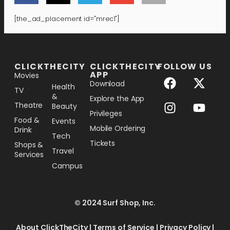
[the_ad_placement id="mrec1"]
[the_ad_placement id="lower-banner"]
CLICKTHECITY
CLICKTHECITY
FOLLOW US
APP
Movies
Download
Health
TV
&
Explore the App
Theatre
Beauty
Privileges
Food &
Events
Mobile Ordering
Drink
Tech
Tickets
Shops &
Travel
Services
Campus
© 2024 Surf Shop, Inc.
About ClickTheCity
|
Terms of Service
|
Privacy Policy
|