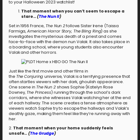
to your Halloween 2023 watchlist!
That moment when you can’t seem to escape a
stare…
(
The Nun II
)
Set in 1956 France,
The Nun 2
follows Sister Irene (Taissa
Farmiga,
American Horror Story, The Bling Ring
) as she
investigates the mysterious death of a priest and comes
face-to-face with the demon nun Valak. It also takes place in
a boarding school, where young students also encounter
Valak and other horrors.
Just like the first movie and other films in
the
The
Conjuring
universe, Valak is a terrifying presence that
often startles viewers with her dark, ghoulish appearance.
One scene in
The Nun 2
shows Sophie (Katelyn Rose
Downey,
The Princess
) running through the school’s dark
corridors, where she witnesses Valak watching her at the end
of each hallway. The scene creates a tense atmosphere as
viewers watch Sophie try to escape the hallways and Valak’s
deathly gaze, making them feel like they’re running away with
her.
2.
That moment when your home suddenly feels
unsafe…
(
The Grudge
)