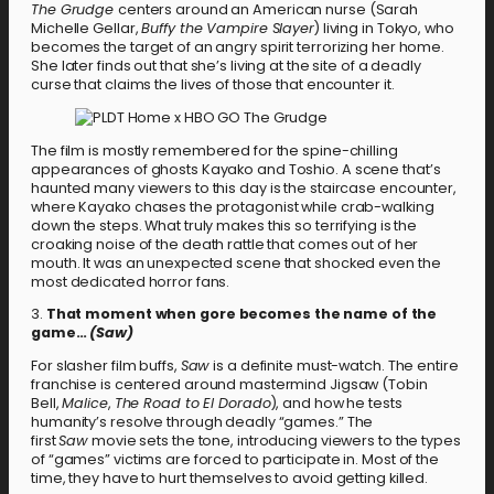
The Grudge
centers around an American nurse (Sarah
Michelle Gellar,
Buffy the Vampire Slayer
) living in Tokyo, who
becomes the target of an angry spirit terrorizing her home.
She later finds out that she’s living at the site of a deadly
curse that claims the lives of those that encounter it.
The film is mostly remembered for the spine-chilling
appearances of ghosts Kayako and Toshio. A scene that’s
haunted many viewers to this day is the staircase encounter,
where Kayako chases the protagonist while crab-walking
down the steps. What truly makes this so terrifying is the
croaking noise of the death rattle that comes out of her
mouth. It was an unexpected scene that shocked even the
most dedicated horror fans.
3.
That moment when gore becomes the name of the
game…
(Saw)
For slasher film buffs,
Saw
is a definite must-watch. The entire
franchise is centered around mastermind Jigsaw (Tobin
Bell,
Malice
,
The Road to El Dorado
), and how he tests
humanity’s resolve through deadly “games.” The
first
Saw
movie sets the tone, introducing viewers to the types
of “games” victims are forced to participate in. Most of the
time, they have to hurt themselves to avoid getting killed.