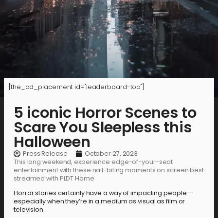
[the_ad_placement id="leaderboard-top"]
5 iconic Horror Scenes to
Scare You Sleepless this
Halloween
Press Release
October 27, 2023
This long weekend, experience edge-of-your-seat
entertainment with these nail-biting moments on screen best
streamed with PLDT Home
Horror stories certainly have a way of impacting people —
especially when they’re in a medium as visual as film or
television.