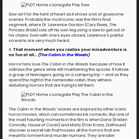
Saw
isn’t for the faint of heart as it shows a lot of gruesome
scenes. Probably the most iconic was the film’s final
segment, where Dr. Lawrence Gordon (Cary Elwes,
The
Princess Bride
) cuts off his own leg using a saw to get out of
his chains. Even with one’s eyes closed, Lawrence’s painful
screams are very much heard.
4.
That moment when you realize your misadventure is
no fun at all…
(
The Cabin in the Woods
)
Horror fans love
The Cabin in the Woods
because of how it
satirizes the genre while still maintaining the spooks. It follows
a group of teenagers going on a camping trip — and as they
spend the night in the namesake cabin, they witness
disturbing horrors that are trying to kill them.
The Cabin in the Woods
’ scares are inspired by other iconic
horror movies, which can sometimes be comedic. But one of
the most haunting moments in the film is when Dana (Kristen
Connolly,
House of Cards
) and Marty (Fran Kranz,
Dollhouse
)
discover a secret lab that houses all the horrors that are
meant to torment and murder humans. They are later