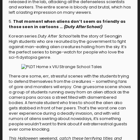
released in the lab, attacking all the defenseless scientists
and workers. The entire scene is bloody and brutal, which has
left a lasting impression on many viewers.
5.
That moment when aliens don’t seem as friendly as
those seen in cartoons …
(Duty After School)
Korean series
Duty After School
tells the story of Seongjin
High students who are recruited by the government to fight
against man-eating alien creatures hailing from the sky. It’s
the perfect series to binge-watch for people who love the
sci-fi dystopia genre.
There are some, err, stressful scenes with the students trying
to defend themselves from the creatures – something fans
of gore and monsters will enjoy. One gruesome scene shows
a group of students running away from an alien attack as the
camera pans across a street filled with dismembered
bodies. A female student who tries to shoot the alien also
gets stabbed in front of her peers. That’s the worst one can
ever experience during a deadly invasion, and with wild
rumors of aliens swirling about nowadays, it’s something
people wouldn’t want to think about if extraterrestrial guests
ever come knocking.
This Halloween weekend, catch these terrifying titles and