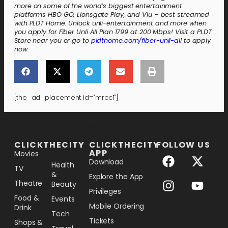
more on some of the world’s biggest entertainment
platforms HBO GO, Lionsgate Play, and Viu – best streamed
with PLDT Home. Unlock unli-entertainment and more when
you apply for Fiber Unli All Plan 1799 at 200 Mbps! Visit a PLDT
Store near you or go to
pldthome.com/fiber-unli-all
to apply
now.
[the_ad_placement id="mrec1"]
[the_ad_placement id="lower-banner"]
CLICKTHECITY
CLICKTHECITY
FOLLOW US
APP
Movies
Download
Health
TV
&
Explore the App
Theatre
Beauty
Privileges
Food &
Events
Mobile Ordering
Drink
Tech
Tickets
Shops &