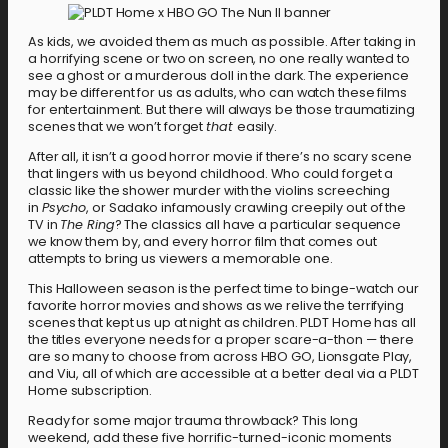
As kids, we avoided them as much as possible. After taking in
a horrifying scene or two on screen, no one really wanted to
see a ghost or a murderous doll in the dark. The experience
may be different for us as adults, who can watch these films
for entertainment. But there will always be those traumatizing
scenes that we won’t forget
that
easily.
After all, it isn’t a good horror movie if there’s no scary scene
that lingers with us beyond childhood. Who could forget a
classic like the shower murder with the violins screeching
in
Psycho
, or Sadako infamously crawling creepily out of the
TV in
The Ring
? The classics all have a particular sequence
we know them by, and every horror film that comes out
attempts to bring us viewers a memorable one.
This Halloween season is the perfect time to binge-watch our
favorite horror movies and shows as we relive the terrifying
scenes that kept us up at night as children. PLDT Home has all
the titles everyone needs for a proper scare-a-thon — there
are so many to choose from across HBO GO, Lionsgate Play,
and Viu, all of which are accessible at a better deal via a PLDT
Home subscription.
Ready for some major trauma throwback? This long
weekend, add these five horrific-turned-iconic moments