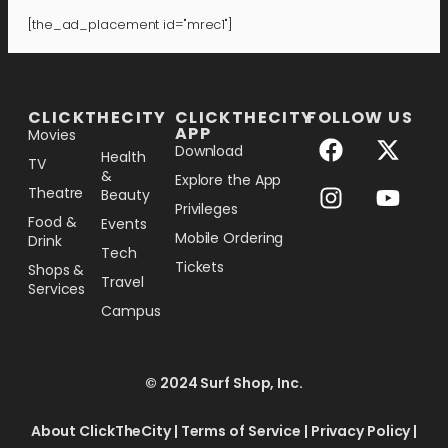
[the_ad_placement id="mrec1"]
[the_ad_placement id="lower-banner"]
CLICKTHECITY
CLICKTHECITY
FOLLOW US
APP
Movies
Download
Health
TV
&
Explore the App
Theatre
Beauty
Privileges
Food &
Events
Mobile Ordering
Drink
Tech
Tickets
Shops &
Travel
Services
Campus
© 2024 Surf Shop, Inc.
About ClickTheCity
|
Terms of Service
|
Privacy Policy
|