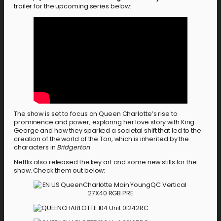
trailer for the upcoming series below:
The show is set to focus on Queen Charlotte’s rise to
prominence and power, exploring her love story with King
George and how they sparked a societal shift that led to the
creation of the world of the Ton, which is inherited by the
characters in
Bridgerton
.
Netflix also released the key art and some new stills for the
show. Check them out below: