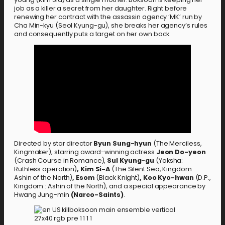
job as a killer a secret from her daughter. Right before
renewing her contract with the assassin agency ‘MK’ run by
Cha Min-kyu (Seol Kyung-gu), she breaks her agency’s rules
and consequently puts a target on her own back.
Directed by star director
Byun Sung-hyun
(The Merciless,
Kingmaker), starring award-winning actress
Jeon Do-yeon
(Crash Course in Romance),
Sul Kyung-gu
(Yaksha:
Ruthless operation)
,
Kim Si-A
(The Silent Sea, Kingdom :
Ashin of the North)
, Esom
(Black Knight)
, Koo Kyo-hwan
(D.P.,
Kingdom : Ashin of the North),
and a special appearance by
Hwang Jung-min
(Narco-Saints)
.