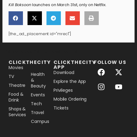
Kill Boksoon
launches on March 31st, only on Netflix.
[the_ad_placement id="mrec1"]
[the_ad_placement id="lower-banner"]
CLICKTHECITY
CLICKTHECITY
FOLLOW US
APP
Movies
Download
Health
TV
&
Explore the App
Theatre
Beauty
Privileges
Food &
Events
Mobile Ordering
Drink
Tech
Tickets
Shops &
Travel
Services
Campus