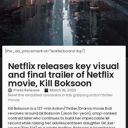
[the_ad_placement id="leaderboard-top"]
Netflix releases key visual
and final trailer of Netflix
movie, Kill Boksoon
Press Release
March 16, 2023
Meet the deadliest assassins in this gripping action thriller
movie
Kill Boksoon is a 137-min Action/Thriller/Drama movie that
revolves around Gil Boksoon (Jeon Do-yeon), a top-ranked
contract killer who continues to build her impeccable kill
record while raising her adolescent teen daughter Gil Jae-
young (Kim Sia) as a single mother. Boksoon is keeping her