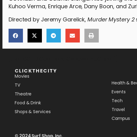
Kuhoo Verma, Enrique Arce, Dany Boon, and Zuri
Directed by Jeremy Garelick,
Murder Mystery 2
[the_ad_placement id="lower-banner"]
CLICKTHECITY
Movies
Health & Be
TV
Events
Theatre
Tech
Food & Drink
Travel
Shops & Services
Campus
© 2024 Surf Shop, Inc.