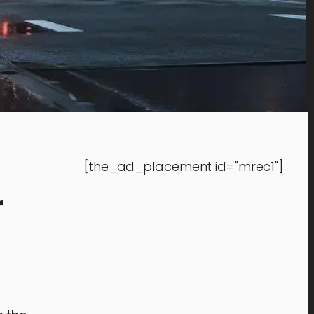
[the_ad_placement id="mrec1"]
r