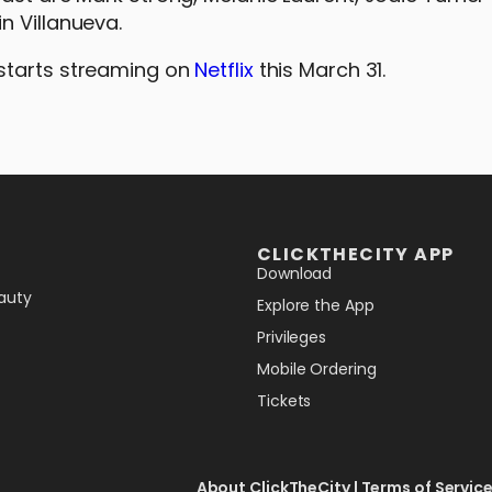
n Villanueva.
starts streaming on
Netflix
this March 31.
CLICKTHECITY APP
Download
auty
Explore the App
Privileges
Mobile Ordering
Tickets
About ClickTheCity
|
Terms of Servic