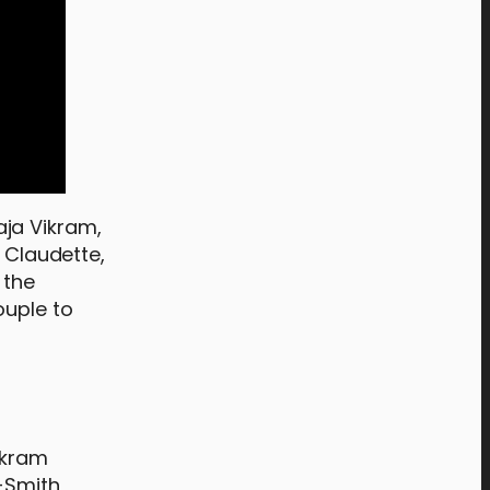
raja Vikram,
e Claudette,
 the
ouple to
ikram
-Smith,