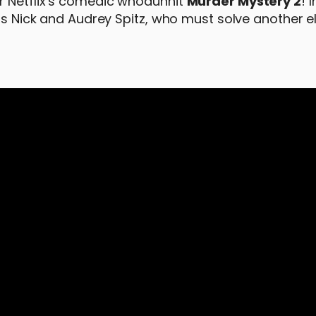
r Netflix’s comedic whodunnit
Murder Mystery 2
! 
 as Nick and Audrey Spitz, who must solve another 
: