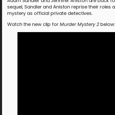
Adam Sandler and Jennifer Aniston are back fo
sequel, Sandler and Aniston reprise their roles
mystery as official private detectives.
Watch the new clip for
Murder Mystery 2
below