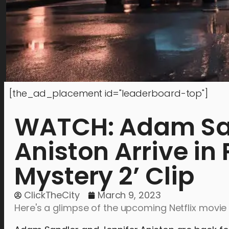
[the_ad_placement id="leaderboard-top"]
WATCH: Adam San
Aniston Arrive in
Mystery 2’ Clip
ClickTheCity
March 9, 2023
Here's a glimpse of the upcoming Netflix movie 