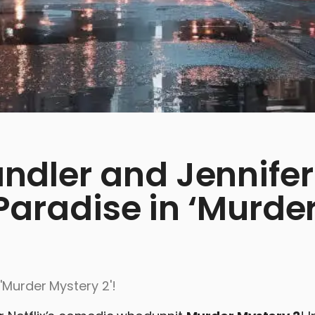
dler and Jennifer
 Paradise in ‘Murde
'Murder Mystery 2'!