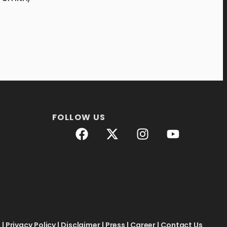
FOLLOW US
e
|
Privacy Policy
|
Disclaimer
|
Press
|
Career
|
Contact Us