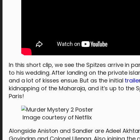
In this short clip, we see the Spitzes arrive in p
to his wedding. After landing on the private isl
and a lot of kisses ensue. But as the initial
traile
kidnapping of the Maharaja, and it’s up to the 
Paris!
Image courtesy of Netflix
Alongside Aniston and Sandler are Adeel Akhtar
Govindan and Colonel Ulenga. Also joining the c