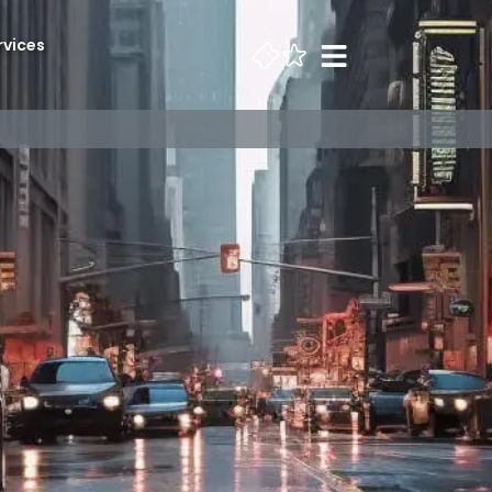
rvices