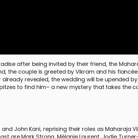
aradise after being invited by their friend, the Maha
and, the couple is greeted by Vikram and his fiancé
r
already revealed, the wedding will be upended by
Spitzes to find him– a new mystery that takes the c
 and John Kani, reprising their roles as Maharaja V
ast are Mark Strong, Mélanie Laurent, Jodie Turner