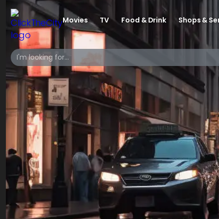
Movies
TV
Food & Drink
Shops & Se