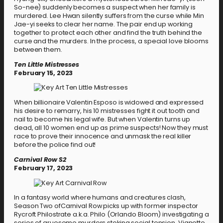
So-nee) suddenly becomes a suspect when her family is
murdered. Lee Hwan silently suffers from the curse while Min
Jae-yi seeks to clear her name. The pair end up working
together to protect each other and find the truth behind the
curse and the murders. In the process, a special love blooms
between them.
Ten Little Mistresses
February 15, 2023
When billionaire Valentin Esposo is widowed and expressed
his desire to remarry, his 10 mistresses fight it out tooth and
nail to become his legal wife. But when Valentin turns up
dead, all 10 women end up as prime suspects! Now they must
race to prove their innocence and unmask the real killer
before the police find out!
Carnival Row S2
February 17, 2023
In a fantasy world where humans and creatures clash,
Season Two ofCarnival Row picks up with former inspector
Rycroft Philostrate a.k.a. Philo (Orlando Bloom) investigating a
series of gruesome murders stoking social tension. Vignette