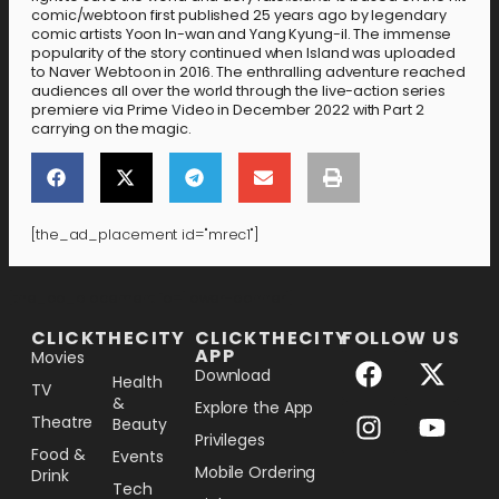
comic/webtoon first published 25 years ago by legendary
comic artists Yoon In-wan and Yang Kyung-il. The immense
popularity of the story continued when Island was uploaded
to Naver Webtoon in 2016. The enthralling adventure reached
audiences all over the world through the live-action series
premiere via Prime Video in December 2022 with Part 2
carrying on the magic.
[the_ad_placement id="mrec1"]
[the_ad_placement id="lower-banner"]
CLICKTHECITY
CLICKTHECITY
FOLLOW US
APP
Movies
Download
Health
TV
&
Explore the App
Theatre
Beauty
Privileges
Food &
Events
Mobile Ordering
Drink
Tech