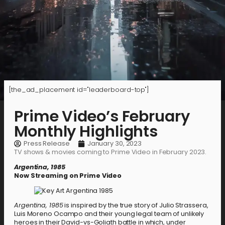
[the_ad_placement id="leaderboard-top"]
Prime Video’s February
Monthly Highlights
Press Release
January 30, 2023
TV shows & movies coming to Prime Video in February 2023.
Argentina, 1985
Now Streaming on Prime Video
Argentina, 1985
is inspired by the true story of Julio Strassera,
Luis Moreno Ocampo and their young legal team of unlikely
heroes in their David-vs-Goliath battle in which, under