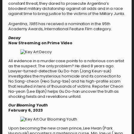
constant threat, they dared to prosecute Argentina’s
bloodiest military dictatorship against all odds and in a race
against time to bring justice to the victims of the Military Junta.
Argentina, 1985
has received a nomination in the 95th
Academy Awards, International Feature Film category.
Decoy
Now Streaming on Prime Video
All evidence in a murder case points to a notorious con artist
as the suspect. The only problem? He died 8 years ago.
Lawyer-turned-detective Gu Do-han (Jang Keun-suk)
investigates the mysterious homicide and its connection to
No Sang-cheon (Heo Sung-tae) and his high-profile scam
that resulted in tens of thousands of victims. Reporter Cheon
Na-yeon (Lee Elijah) helps Gu Do-han uncover the truth as
shocking twists and revelations unfold.
Our Blooming Youth
February 6, 2023
Upon becoming the new crown prince, Lee Hwan (Park
Hyung-sik) encounters a mysterious curse. Min Jae-yi (Jeon