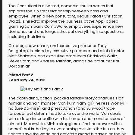
The Consultant is a twisted, comedic-thriller series that
explores the sinister relationship between boss and
employee. When a new consultant, Regus Patoff (Christoph
Waltz), is hired to improve the business at the App-based
gaming company CompWare, employees experience new
demands and challenges that put everything into question…
including their lives.
Creator, showrunner, and executive producer Tony
Basgallop, is joined by executive producer and pilot director
Matt Shakman, and executive producers Christoph Waltz,
Steve Stark, and Andrew Mittman, alongside producer Kai
Dolbashian.
Island Part 2
February 24, 2023
The captivating, action-packed fantasy story continues. Half-
human and half-monster Van (Kim Nam-gil), heiress Won Mi-
ho (Lee Da-hee), and priest Johan (Cha Eun-woo) face
forces of evil determined to take over the world. Van deals
with a deep inner battle with his human and monster sides of
himself. Meanwhile, Mi-ho struggles to find the power within
herself that is the key to overcoming evil. Join the trio as they
fight to save the world and defy fate.
Island
is based on the hit