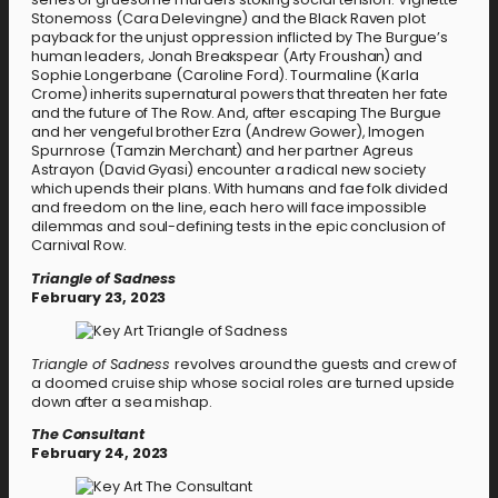
Stonemoss (Cara Delevingne) and the Black Raven plot
payback for the unjust oppression inflicted by The Burgue’s
human leaders, Jonah Breakspear (Arty Froushan) and
Sophie Longerbane (Caroline Ford). Tourmaline (Karla
Crome) inherits supernatural powers that threaten her fate
and the future of The Row. And, after escaping The Burgue
and her vengeful brother Ezra (Andrew Gower), Imogen
Spurnrose (Tamzin Merchant) and her partner Agreus
Astrayon (David Gyasi) encounter a radical new society
which upends their plans. With humans and fae folk divided
and freedom on the line, each hero will face impossible
dilemmas and soul-defining tests in the epic conclusion of
Carnival Row.
Triangle of Sadness
February 23, 2023
Triangle of Sadness
revolves around the guests and crew of
a doomed cruise ship whose social roles are turned upside
down after a sea mishap.
The Consultant
February 24, 2023