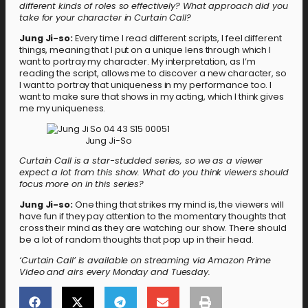
different kinds of roles so effectively? What approach did you
take for your character in Curtain Call?
Jung Ji-so:
Every time I read different scripts, I feel different
things, meaning that I put on a unique lens through which I
want to portray my character. My interpretation, as I’m
reading the script, allows me to discover a new character, so
I want to portray that uniqueness in my performance too. I
want to make sure that shows in my acting, which I think gives
me my uniqueness.
Jung Ji-So
Curtain Call is a star-studded series, so we as a viewer
expect a lot from this show. What do you think viewers should
focus more on in this series?
Jung Ji-so:
One thing that strikes my mind is, the viewers will
have fun if they pay attention to the momentary thoughts that
cross their mind as they are watching our show. There should
be a lot of random thoughts that pop up in their head.
‘Curtain Call’ is available on streaming via Amazon Prime
Video and airs every Monday and Tuesday.