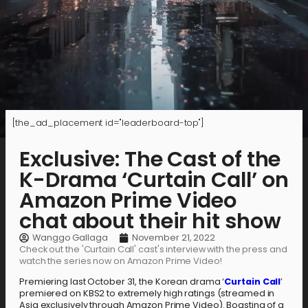
[the_ad_placement id="leaderboard-top"]
Exclusive: The Cast of the
K-Drama ‘Curtain Call’ on
Amazon Prime Video
chat about their hit show
Wanggo Gallaga
November 21, 2022
Check out the 'Curtain Call' cast's interview with the press and
watch the series now on Amazon Prime Video!
Premiering last October 31, the Korean drama ‘
Curtain Call
’
premiered on KBS2 to extremely high ratings (streamed in
Asia exclusively through Amazon Prime Video). Boasting of a