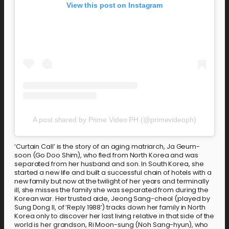
View this post on Instagram
A post shared by Prime Video PH (@primevideoph)
‘Curtain Call’ is the story of an aging matriarch, Ja Geum-
soon (Go Doo Shim), who fled from North Korea and was
separated from her husband and son. In South Korea, she
started a new life and built a successful chain of hotels with a
new family but now at the twilight of her years and terminally
ill, she misses the family she was separated from during the
Korean war. Her trusted aide, Jeong Sang-cheol (played by
Sung Dong Il, of ‘Reply 1988’) tracks down her family in North
Korea only to discover her last living relative in that side of the
world is her grandson, Ri Moon-sung (Noh Sang-hyun), who