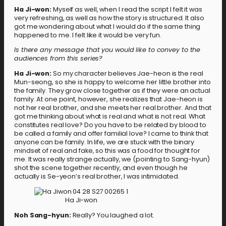
Ha Ji-won:
Myself as well, when I read the script I felt it was
very refreshing, as well as how the story is structured. It also
got me wondering about what I would do if the same thing
happened to me. I felt like it would be very fun.
Is there any message that you would like to convey to the
audiences from this series?
Ha Ji-won:
So my character believes Jae-heon is the real
Mun-seong, so she is happy to welcome her little brother into
the family. They grow close together as if they were an actual
family. At one point, however, she realizes that Jae-heon is
not her real brother, and she meets her real brother. And that
got me thinking about what is real and what is not real. What
constitutes real love? Do you have to be related by blood to
be called a family and offer familial love? I came to think that
anyone can be family. In life, we are stuck with the binary
mindset of real and fake, so this was a food for thought for
me. It was really strange actually, we (pointing to Sang-hyun)
shot the scene together recently, and even though he
actually is Se-yeon’s real brother, I was intimidated.
Ha Ji-won
Noh Sang-hyun:
Really? You laughed a lot.