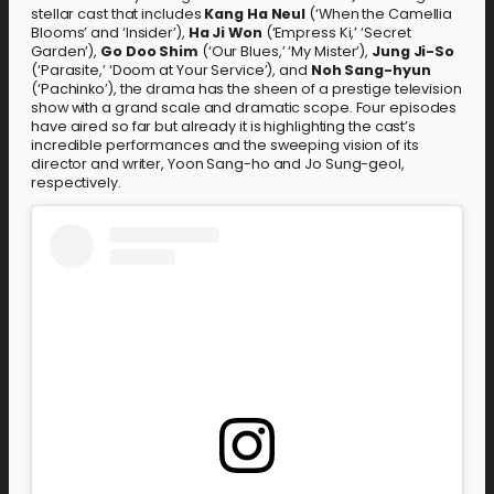
stellar cast that includes
Kang Ha Neul
(‘When the Camellia
Blooms’ and ‘Insider’),
Ha Ji Won
(‘Empress Ki,’ ‘Secret
Garden’),
Go Doo Shim
(‘Our Blues,’ ‘My Mister’),
Jung Ji-So
(‘Parasite,’ ‘Doom at Your Service’), and
Noh Sang-hyun
(‘Pachinko’), the drama has the sheen of a prestige television
show with a grand scale and dramatic scope. Four episodes
have aired so far but already it is highlighting the cast’s
incredible performances and the sweeping vision of its
director and writer, Yoon Sang-ho and Jo Sung-geol,
respectively.