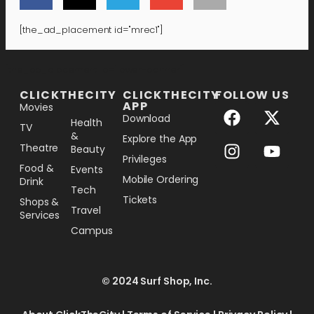
[the_ad_placement id="mrec1"]
[the_ad_placement id="lower-banner"]
CLICKTHECITY
CLICKTHECITY
FOLLOW US
APP
Movies
Download
Health
TV
&
Explore the App
Theatre
Beauty
Privileges
Food &
Events
Mobile Ordering
Drink
Tech
Tickets
Shops &
Travel
Services
Campus
© 2024 Surf Shop, Inc.