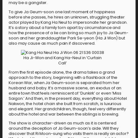
may be a gangster.
To give Ja Geum-soon one last moment of happiness
before she passes, he hires an unknown, struggling theater
actor played by Kang Ha Neul to impersonate her grandson.
It’s a story about a family torn apart by circumstance and
how the presence of a lie can bring so much joy to Ja Geum-
soon and her granddaughter Park Se-yeon (Ha Ji Won) but
also may cause as much pain if discovered.
Ha Ji-Won and Kang Ha-Neul in ‘Curtain
Call’
From the first episode alone, the drama takes a grand
approach to the story, beginning with a flashback of the
Korean War, when Ja Geum-soon is separated from her
husband and baby. It’s a massive scene, an exodus of an
entire town that feels reminiscent of ‘Dunkirk’ or even ‘Miss
Saigon.’ And then, in the present day, everything about Hotel
Nakwon, the hotel chain she built from scratch, is luxurious
and elegant. Her grandchildren, though, feel very differently
about the hotel and war between the siblings is brewing.
The show is character-driven as much as it is centered
around the deception of Ja Geum-soon’s aide. Will they
discover that Ri Moon-sung who visits them is really an actor?