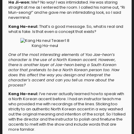
Ha Ji-won:
Me? No way! I was intimidated. He was staring
straight at me as I entered the room. I called his name out, “Ri
Mun-seong!” and he gave me an intimidating look, so I said
nevermind.
Kang Ha-neul:
That’s a good message. So, what is real and
what is fake. Is that even a concept that exists?
Kang Ha-neul
One of the most interesting elements of Yoo Jae-heon’s
character is the use of a North Korean accent. However,
there is another layer of Jae-heon being a South Korean
actor that pretends to be a North Korean person too. How
does this affect the way you design and interpret the
character’s accent and can you tell us more about the
process?
Kang Ha-neul:
I’ve never actually learned how to speak with
a North Korean accent before. I had an instructor teach me
who provided me with recordings of the lines. Sticking too
strictly to an authentic North Korean accent in a way washed
out the original meaning and intention of the script. So I talked
with the director and the instructor to polish and finetune the
accents to melt with the show and include words that are
more familiar.