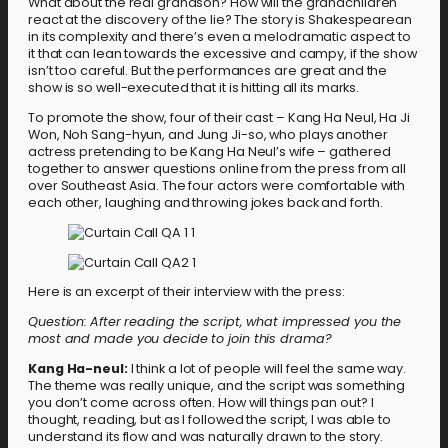
What about the real grandson? How will the grandchildren
react at the discovery of the lie? The story is Shakespearean
in its complexity and there’s even a melodramatic aspect to
it that can lean towards the excessive and campy, if the show
isn’t too careful. But the performances are great and the
show is so well-executed that it is hitting all its marks.
To promote the show, four of their cast – Kang Ha Neul, Ha Ji
Won, Noh Sang-hyun, and Jung Ji-so, who plays another
actress pretending to be Kang Ha Neul’s wife – gathered
together to answer questions online from the press from all
over Southeast Asia. The four actors were comfortable with
each other, laughing and throwing jokes back and forth.
Here is an excerpt of their interview with the press:
Question:
After reading the script, what impressed you the
most and made you decide to join this drama?
Kang Ha-neul:
I think a lot of people will feel the same way.
The theme was really unique, and the script was something
you don’t come across often. How will things pan out? I
thought, reading, but as I followed the script, I was able to
understand its flow and was naturally drawn to the story.