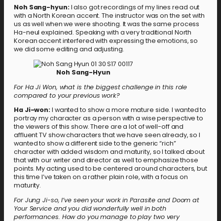
Noh Sang-hyun:
I also got recordings of my lines read out
with a North Korean accent. The instructor was on the set with
us as well when we were shooting. It was the same process
Ha-neul explained. Speaking with a very traditional North
Korean accent interfered with expressing the emotions, so
we did some editing and adjusting.
Noh Sang-Hyun
For Ha Ji Won, what is the biggest challenge in this role
compared to your previous work?
Ha Ji-won:
I wanted to show a more mature side. I wanted to
portray my character as a person with a wise perspective to
the viewers of this show. There are a lot of well-off and
affluent TV show characters that we have seen already, so I
wanted to show a different side to the generic “rich”
character with added wisdom and maturity, so I talked about
that with our writer and director as well to emphasize those
points. My acting used to be centered around characters, but
this time I’ve taken on a rather plain role, with a focus on
maturity.
For Jung Ji-so, I’ve seen your work in Parasite and Doom at
Your Service and you did wonderfully well in both
performances. How do you manage to play two very