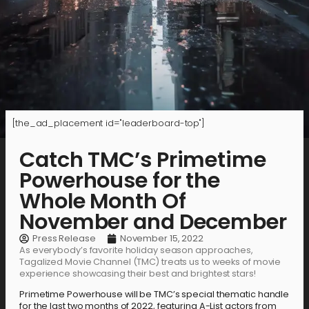
[the_ad_placement id="leaderboard-top"]
Catch TMC’s Primetime
Powerhouse for the
Whole Month Of
November and December
Press Release
November 15, 2022
As everybody’s favorite holiday season approaches,
Tagalized Movie Channel (TMC) treats us to weeks of movie
experience showcasing their best and brightest stars!
Primetime Powerhouse will be TMC’s special thematic handle
for the last two months of 2022, featuring A-List actors from