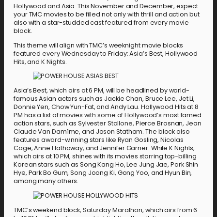
Hollywood and Asia. This November and December, expect
your TMC movies to be filled not only with thrill and action but
also with a star-studded cast featured from every movie
block.
This theme will align with TMC’s weeknight movie blocks
featured every Wednesday to Friday: Asia’s Best, Hollywood
Hits, and K Nights.
Asia’s Best, which airs at 6 PM, will be headlined by world-
famous Asian actors such as Jackie Chan, Bruce Lee, Jet Li,
Donnie Yen, Chow Yun-Fat, and Andy Lau. Hollywood Hits at 8
PM has a list of movies with some of Hollywood’s most famed
action stars, such as Sylvester Stallone, Pierce Brosnan, Jean
Claude Van Dam1me, and Jason Statham. The block also
features award-winning stars like Ryan Gosling, Nicolas
Cage, Anne Hathaway, and Jennifer Garner. While K Nights,
which airs at 10 PM, shines with its movies starring top-billing
Korean stars such as Song Kang Ho, Lee Jung Jae, Park Shin
Hye, Park Bo Gum, Song Joong Ki, Gong Yoo, and Hyun Bin,
among many others.
TMC’s weekend block, Saturday Marathon, which airs from 6