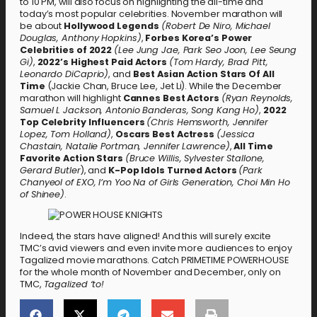
to 10 PM, will also focus on highlighting the all-time and
today’s most popular celebrities. November marathon will
be about
Hollywood Legends
(Robert De Niro, Michael
Douglas, Anthony Hopkins)
,
Forbes Korea’s Power
Celebrities of 2022
(Lee Jung Jae, Park Seo Joon, Lee Seung
Gi)
,
2022’s Highest Paid Actors
(Tom Hardy, Brad Pitt,
Leonardo DiCaprio)
, and
Best Asian Action Stars Of All
Time
(Jackie Chan, Bruce Lee, Jet Li). While the December
marathon will highlight
Cannes Best Actors
(Ryan Reynolds,
Samuel L Jackson, Antonio Banderas, Song Kang Ho)
,
2022
Top Celebrity Influencers
(Chris Hemsworth, Jennifer
Lopez, Tom Holland)
,
Oscars Best Actress
(Jessica
Chastain, Natalie Portman, Jennifer Lawrence)
,
All Time
Favorite Action Stars
(Bruce Willis, Sylvester Stallone,
Gerard Butler
), and
K-Pop Idols Turned Actors
(Park
Chanyeol of EXO, I’m Yoo Na of Girls Generation, Choi Min Ho
of Shinee)
.
Indeed, the stars have aligned! And this will surely excite
TMC’s avid viewers and even invite more audiences to enjoy
Tagalized movie marathons. Catch PRIMETIME POWERHOUSE
for the whole month of November and December, only on
TMC,
Tagalized ‘to!