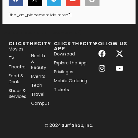
[the_ad_placement id="mrec1"]
[the_ad_placement id="lower-banner"]
CLICKTHECITY
CLICKTHECITY
FOLLOW US
APP
Movies
Download
Health
TV
&
Explore the App
Theatre
Beauty
Privileges
Food &
Events
Mobile Ordering
Drink
Tech
Tickets
Shops &
Travel
Services
Campus
© 2024 Surf Shop, Inc.