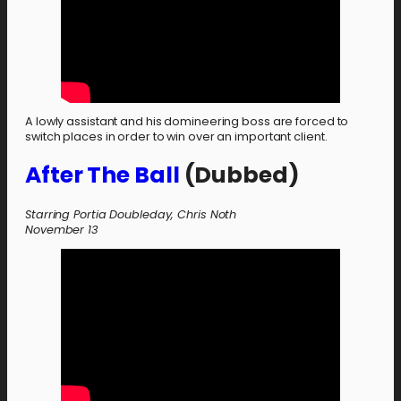
A lowly assistant and his domineering boss are forced to
switch places in order to win over an important client.
After The Ball
(Dubbed)
Starring Portia Doubleday, Chris Noth
November 13