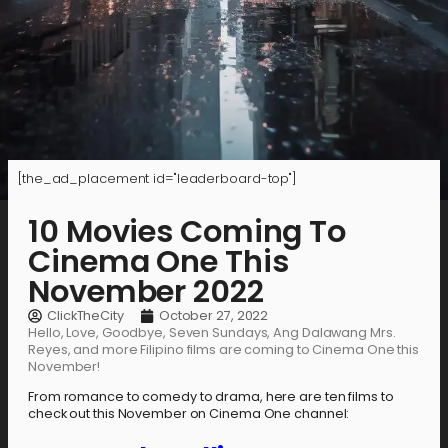
[the_ad_placement id="leaderboard-top"]
10 Movies Coming To
Cinema One This
November 2022
ClickTheCity
October 27, 2022
Hello, Love, Goodbye, Seven Sundays, Ang Dalawang Mrs.
Reyes, and more Filipino films are coming to Cinema One this
November!
From romance to comedy to drama, here are ten films to
check out this November on Cinema One channel: