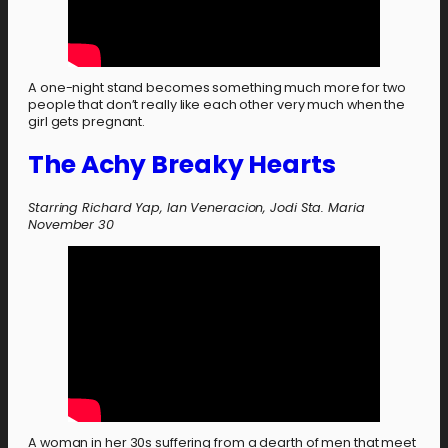
A one-night stand becomes something much more for two
people that don’t really like each other very much when the
girl gets pregnant.
The Achy Breaky Hearts
Starring Richard Yap, Ian Veneracion, Jodi Sta. Maria
November 30
A woman in her 30s suffering from a dearth of men that meet