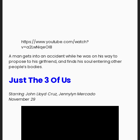
https://www.youtube.com/watch?
v=a2LwNiqeOl8
A man gets into an accident while he was on his way to
propose to his girlfriend, and finds his soul entering other
people’s bodies.
Just The 3 Of Us
Starring John Lloyd Cruz, Jennylyn Mercado
November 29