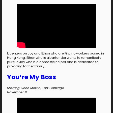
It centers on Joy and Ethan who are Filipino workers based in
Hong Kong. Ethan who is a bartender wants to romantically
pursue Joy who is a domestic helper and is dedicated to
providing for her family.
You’re My Boss
Starring Coco Martin, Toni Gonzaga
November 11