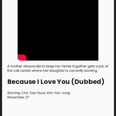
A mother desperate to keep her family together gets a job at
the call center where her daughter is currently working.
Because I Love You (Dubbed)
Starring Cha Tae-Hyun, Kim Yoo-Jung
November 27