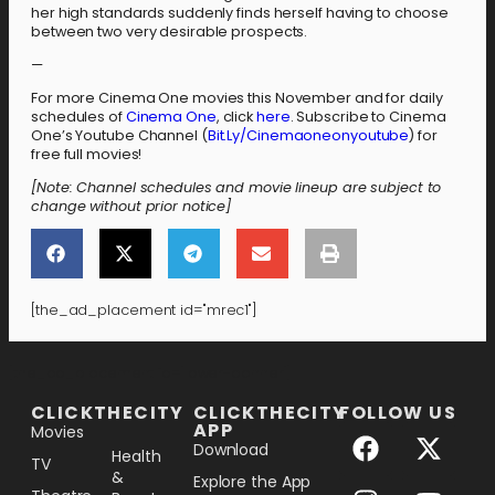
her high standards suddenly finds herself having to choose
between two very desirable prospects.
—
For more Cinema One movies this November and for daily
schedules of
Cinema One
, click
here
. Subscribe to Cinema
One’s Youtube Channel (
Bit.Ly/Cinemaoneonyoutube
) for
free full movies!
[Note: Channel schedules and movie lineup are subject to
change without prior notice]
[the_ad_placement id="mrec1"]
[the_ad_placement id="lower-banner"]
CLICKTHECITY
CLICKTHECITY
FOLLOW US
APP
Movies
Download
Health
TV
&
Explore the App