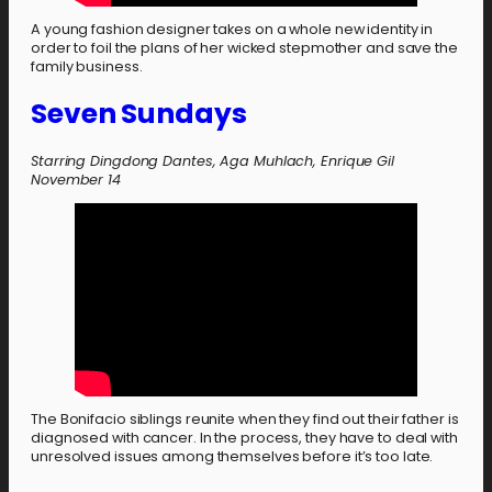
A young fashion designer takes on a whole new identity in
order to foil the plans of her wicked stepmother and save the
family business.
Seven Sundays
Starring Dingdong Dantes, Aga Muhlach, Enrique Gil
November 14
The Bonifacio siblings reunite when they find out their father is
diagnosed with cancer. In the process, they have to deal with
unresolved issues among themselves before it’s too late.