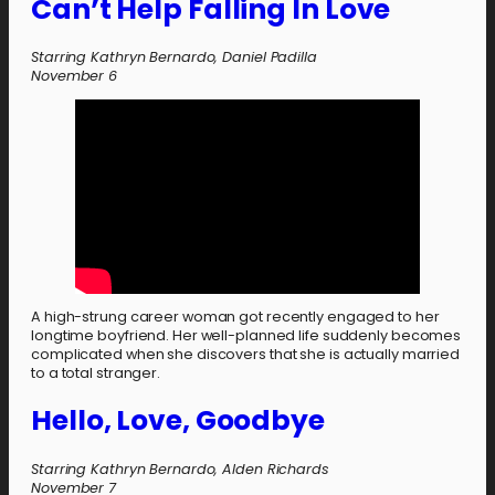
Can’t Help Falling In Love
Starring Kathryn Bernardo, Daniel Padilla
November 6
A high-strung career woman got recently engaged to her
longtime boyfriend. Her well-planned life suddenly becomes
complicated when she discovers that she is actually married
to a total stranger.
Hello, Love, Goodbye
Starring Kathryn Bernardo, Alden Richards
November 7