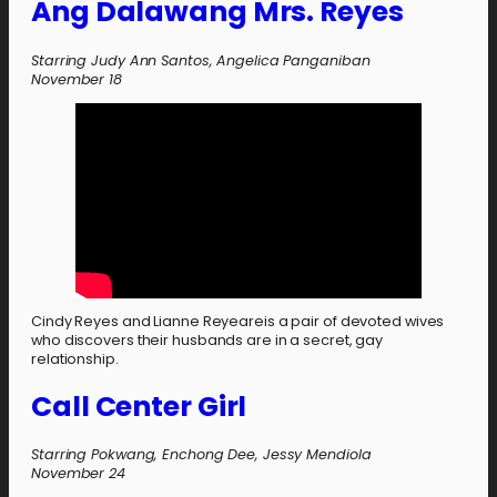
Ang Dalawang Mrs. Reyes
Starring Judy Ann Santos, Angelica Panganiban
November 18
Cindy Reyes and Lianne Reyeareis a pair of devoted wives
who discovers their husbands are in a secret, gay
relationship.
Call Center Girl
Starring Pokwang, Enchong Dee, Jessy Mendiola
November 24