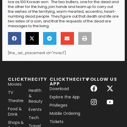
low as 100 Korean won. The two butlers, one for the dead and
the other for the living, join hands and team up to carry out
the wishes of the terrifying, warm-hearted, eccentric, heart-
numbing dead people. They figure out that death and life are
two sides of a coin, and that the requests of the dead are
messages to the living.
[the_ad_placement id="mrec1"]
[the_ad_placement id="lower-banner"]
CLICKTHECITY
CLICKTHECITY
FOLLOW US
APP
Movies
Download
Health
TV
&
Explore the App
Theatre
Beauty
Privileges
Food &
Events
Mobile Ordering
Drink
Tech
Tickets
Shops &
Travel