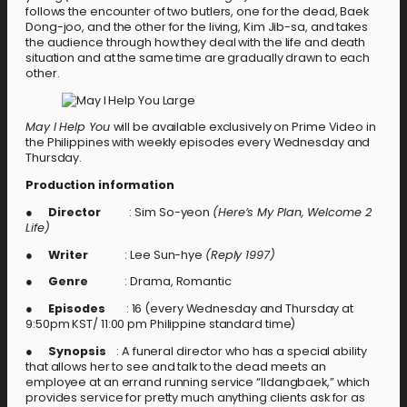
follows the encounter of two butlers, one for the dead, Baek
Dong-joo, and the other for the living, Kim Jib-sa, and takes
the audience through how they deal with the life and death
situation and at the same time are gradually drawn to each
other.
May I Help You
will be available exclusively on Prime Video in
the Philippines with weekly episodes every Wednesday and
Thursday.
Production information
●
Director
: Sim So-yeon
(Here’s My Plan, Welcome 2
Life)
●
Writer
: Lee Sun-hye
(Reply 1997)
●
Genre
: Drama, Romantic
●
Episodes
: 16 (every Wednesday and Thursday at
9:50pm KST/ 11:00 pm Philippine standard time)
●
Synopsis
: A funeral director who has a special ability
that allows her to see and talk to the dead meets an
employee at an errand running service “Ildangbaek,” which
provides service for pretty much anything clients ask for as