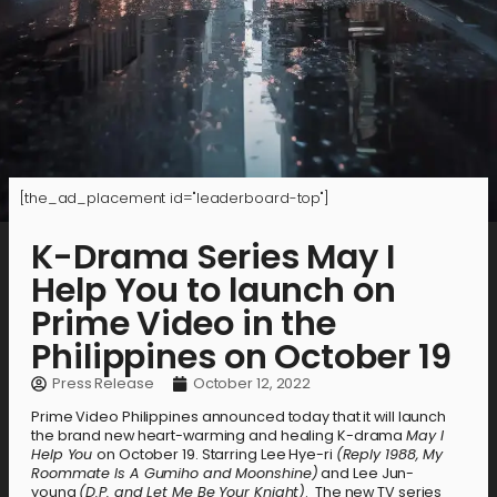
[the_ad_placement id="leaderboard-top"]
K-Drama Series May I
Help You to launch on
Prime Video in the
Philippines on October 19
Press Release
October 12, 2022
Prime Video Philippines announced today that it will launch
the brand new heart-warming and healing K-drama
May I
Help You
on October 19. Starring Lee Hye-ri
(Reply 1988, My
Roommate Is A Gumiho and Moonshine)
and Lee Jun-
young
(D.P. and Let Me Be Your Knight)
. The new TV series