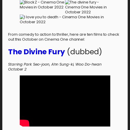
From comedy to action to thriller, here are ten films to check
out this October on Cinema One channel:
The Divine Fury
(dubbed)
Starring Park Seo-joon, Ahn Sung-ki, Woo Do-hwan
October 2