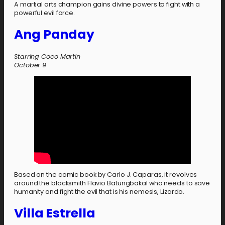
A martial arts champion gains divine powers to fight with a
powerful evil force.
Ang Panday
Starring Coco Martin
October 9
Based on the comic book by Carlo J. Caparas, it revolves
around the blacksmith Flavio Batungbakal who needs to save
humanity and fight the evil that is his nemesis, Lizardo.
Villa Estrella