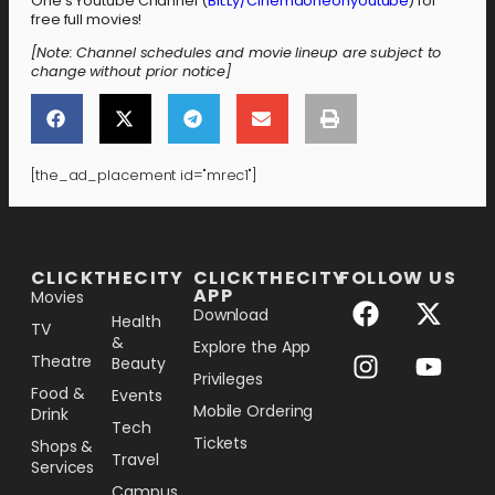
One’s Youtube Channel (
Bit.Ly/Cinemaoneonyoutube
) for
free full movies!
[Note: Channel schedules and movie lineup are subject to
change without prior notice]
[the_ad_placement id="mrec1"]
[the_ad_placement id="lower-banner"]
CLICKTHECITY
CLICKTHECITY
FOLLOW US
APP
Movies
Download
Health
TV
&
Explore the App
Theatre
Beauty
Privileges
Food &
Events
Mobile Ordering
Drink
Tech
Tickets
Shops &
Travel
Services
Campus