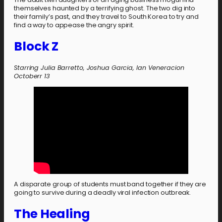
themselves haunted by a terrifying ghost. The two dig into
their family’s past, and they travel to South Korea to try and
find a way to appease the angry spirit.
Block Z
Starring Julia Barretto, Joshua Garcia, Ian Veneracion
Octoberr 13
A disparate group of students must band together if they are
going to survive during a deadly viral infection outbreak.
The Healing