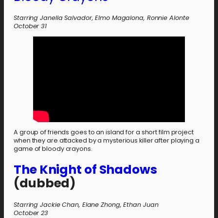
Starring Janella Salvador, Elmo Magalona, Ronnie Alonte
October 31
A group of friends goes to an island for a short film project
when they are attacked by a mysterious killer after playing a
game of bloody crayons.
The Knight of Shadows
(dubbed)
Starring Jackie Chan, Elane Zhong, Ethan Juan
October 23