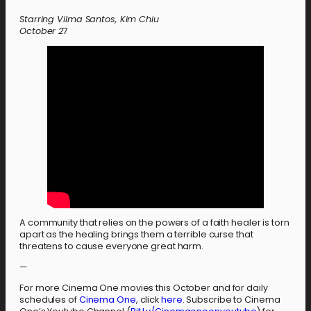
Starring Vilma Santos, Kim Chiu
October
2
7
A community that relies on the powers of a faith healer is torn
apart as the healing brings them a terrible curse that
threatens to cause everyone great harm.
—
For more Cinema One movies this October and for daily
schedules of
Cinema One
, click
here
. Subscribe to Cinema