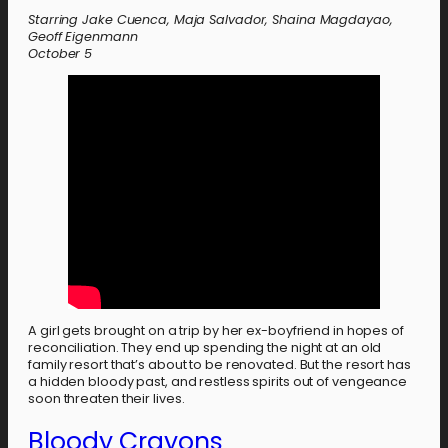
Starring Jake Cuenca, Maja Salvador, Shaina Magdayao,
Geoff Eigenmann
October 5
A girl gets brought on a trip by her ex-boyfriend in hopes of
reconciliation. They end up spending the night at an old
family resort that’s about to be renovated. But the resort has
a hidden bloody past, and restless spirits out of vengeance
soon threaten their lives.
Bloody Crayons