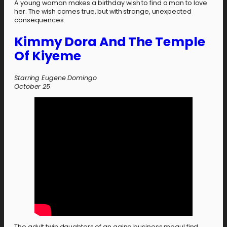
A young woman makes a birthday wish to find a man to love
her. The wish comes true, but with strange, unexpected
consequences.
Kimmy Dora And The Temple
Of Kiyeme
Starring Eugene Domingo
October
25
The adult twin daughters of an aging business mogul find