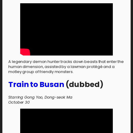
A legendary demon hunter tracks down beasts that enter the
human dimension, assisted by a lawman protégé and a
motley group of friendly monsters.
Train to Busan
(dubbed)
Starring Gong Yoo, Dong-seok Ma
October 30