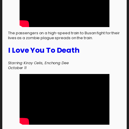
The passengers on a high-speed train to Busan fight for their
lives as a zombie plague spreads on the train.
I Love You To Death
Starring Kiray Celis, Enchong Dee
October
11