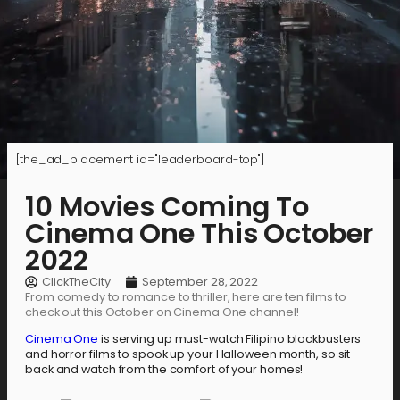
[the_ad_placement id="leaderboard-top"]
10 Movies Coming To
Cinema One This October
2022
ClickTheCity
September 28, 2022
From comedy to romance to thriller, here are ten films to
check out this October on Cinema One channel!
Cinema One
is serving up must-watch Filipino blockbusters
and horror films to spook up your Halloween month, so sit
back and watch from the comfort of your homes!