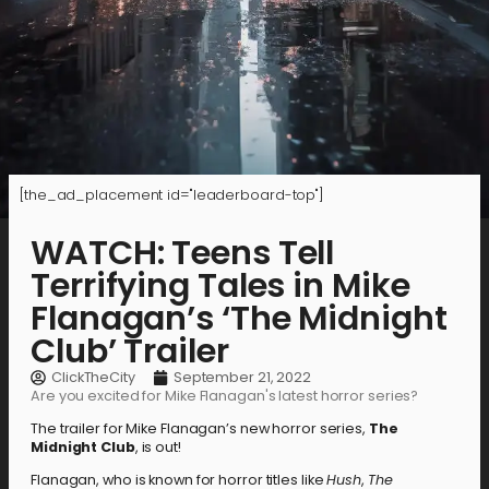
[the_ad_placement id="leaderboard-top"]
WATCH: Teens Tell
Terrifying Tales in Mike
Flanagan’s ‘The Midnight
Club’ Trailer
ClickTheCity
September 21, 2022
Are you excited for Mike Flanagan's latest horror series?
The trailer for Mike Flanagan’s new horror series,
The
Midnight Club
, is out!
Flanagan, who is known for horror titles like
Hush
,
The