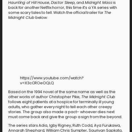
Haunting of Hill House
,
Doctor Sleep
, and
Midnight Mass
is
back for another Netflix horror, this time it’s a YA series with
some scary tales to tell. Watch the official trailer for
The
Midnight Club
below:
https://www.youtube.com/watch?
v=X3cCROeOQLQ
Based on the 1994 novel of the same name as well as the
other works of author Christopher Pike,
The Midnight Club
follows eight patients at a hospice for terminally ill young
adults, who gather every night to tell each other creepy
stories. The group also made a pact– whoever dies next
must come back and give the group a sign from the beyond.
The series stars Adia, Igby Rigney, Ruth Codd, Aya Furukawa,
Annarah Shephard, William Chris Sumpter, Sauriyan Sapkota,