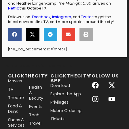
and Heather Langenkamp.
The Midnight Club
arrives on
Netflix
this
October 7
.
Follow us on
Facebook
,
Instagram
, and
Twitter
to get the
latest news on film, TV, and more updates around the city!
[the_ad_placement id="mrec1"]
[the_ad_placement id="lower-banner"]
CLICKTHECITY
CLICKTHECITY
FOLLOW US
APP
Movies
Download
Health
TV
&
Explore the App
Theatre
Beauty
Privileges
Food &
Events
Mobile Ordering
Drink
Tech
Tickets
Shops &
Travel
Services