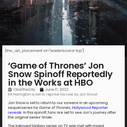
[the_ad_placement id="leaderboard-top"]
‘Game of Thrones’ Jon
Snow Spinoff Reportedly
in the Works at HBO
ClickTheCity
June 17, 2022
Kit Harington is set to reprise his role as Jon Snow!
Jon Snow is set to return to our screens in an upcoming
sequel series for
Game of Thrones
,
Hollywood Reporter
reveals
. In this spinoff, fans are set to see Jon’s journey after
the original series’ finale.
The beloved fantasy series on TV was met with mixed