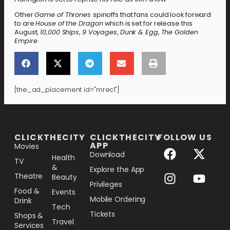
Other
Game of Thrones
spinoffs that fans could look forward
to are
House of the Dragon
which is set for release this
August,
10,000 Ships
,
9 Voyages
,
Dunk & Egg
,
The Golden
Empire
[the_ad_placement id="mrec1"]
[the_ad_placement id="lower-banner"]
CLICKTHECITY
CLICKTHECITY
FOLLOW US
APP
Movies
Download
Health
TV
&
Explore the App
Theatre
Beauty
Privileges
Food &
Events
Mobile Ordering
Drink
Tech
Tickets
Shops &
Travel
Services