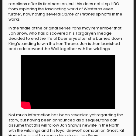
reactions after its final season, but this does not stop HBO
from exploring the fascinating world of Westeros even
further, now having several
Game of Thrones
spinoffs in the
works.
In the finale of the original series, fans may remember that
Jon Snow, who has discovered his Targaryen lineage,
decided to end the life of Daenerys after she burned down
King’s Landing to win the Iron Throne. Jon is then banished
and rode beyond the Wall together with the wildlings.
Not much information has been revealed yet regarding the
story, but having been announced as a sequel, fans can
assume that this will follow Jon Snow’s new life in the North
with the wildlings and his loyal direwolf companion Ghost. Kit
Harington is set to reprise his role as Jon Snow.