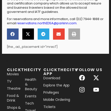
and certification company which allows us to accept leisure
and business travelers based on the allowed local
government and IATF guidelines.
For reservations and more information, call (02) 7944-1888 or
email
reservations.northEDSA@parkinn.com
.
[the_ad_placement id="mrec1"]
[the_ad_placement id="lower-banner"]
CLICKTHECITY
CLICKTHECITY
FOLLOW US
APP
Movies
Download
Health
TV
&
Explore the App
Theatre
Beauty
Privileges
Food &
Events
Mobile Ordering
Drink
Tech
Tickets
Shops &
Travel