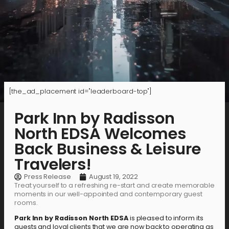
[the_ad_placement id="leaderboard-top"]
Park Inn by Radisson
North EDSA Welcomes
Back Business & Leisure
Travelers!
Press Release
August 19, 2022
Treat yourself to a refreshing re-start and create memorable
moments in our well-appointed and contemporary guest
rooms.
Park Inn by Radisson North EDSA
is pleased to inform its
guests and loyal clients that we are now back to operating as