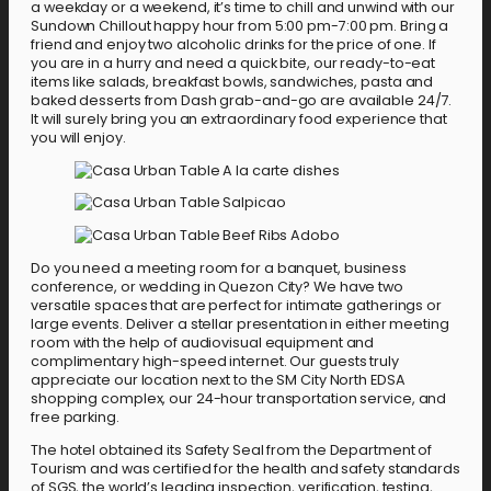
a weekday or a weekend, it’s time to chill and unwind with our
Sundown Chillout happy hour from 5:00 pm-7:00 pm. Bring a
friend and enjoy two alcoholic drinks for the price of one. If
you are in a hurry and need a quick bite, our ready-to-eat
items like salads, breakfast bowls, sandwiches, pasta and
baked desserts from Dash grab-and-go are available 24/7.
It will surely bring you an extraordinary food experience that
you will enjoy.
Do you need a meeting room for a banquet, business
conference, or wedding in Quezon City? We have two
versatile spaces that are perfect for intimate gatherings or
large events. Deliver a stellar presentation in either meeting
room with the help of audiovisual equipment and
complimentary high-speed internet. Our guests truly
appreciate our location next to the SM City North EDSA
shopping complex, our 24-hour transportation service, and
free parking.
The hotel obtained its Safety Seal from the Department of
Tourism and was certified for the health and safety standards
of SGS, the world’s leading inspection, verification, testing,