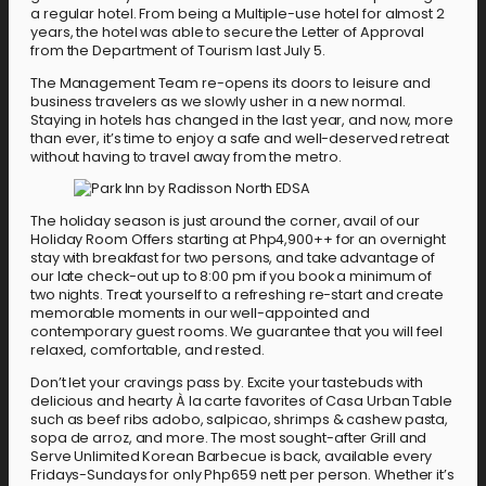
a regular hotel. From being a Multiple-use hotel for almost 2
years, the hotel was able to secure the Letter of Approval
from the Department of Tourism last July 5.
The Management Team re-opens its doors to leisure and
business travelers as we slowly usher in a new normal.
Staying in hotels has changed in the last year, and now, more
than ever, it’s time to enjoy a safe and well-deserved retreat
without having to travel away from the metro.
The holiday season is just around the corner, avail of our
Holiday Room Offers starting at Php4,900++ for an overnight
stay with breakfast for two persons, and take advantage of
our late check-out up to 8:00 pm if you book a minimum of
two nights. Treat yourself to a refreshing re-start and create
memorable moments in our well-appointed and
contemporary guest rooms. We guarantee that you will feel
relaxed, comfortable, and rested.
Don’t let your cravings pass by. Excite your tastebuds with
delicious and hearty À la carte favorites of Casa Urban Table
such as beef ribs adobo, salpicao, shrimps & cashew pasta,
sopa de arroz, and more. The most sought-after Grill and
Serve Unlimited Korean Barbecue is back, available every
Fridays-Sundays for only Php659 nett per person. Whether it’s