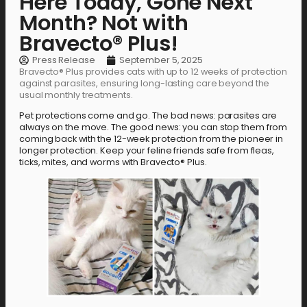
Here Today, Gone Next
Month? Not with
Bravecto® Plus!
Press Release
September 5, 2025
Bravecto® Plus provides cats with up to 12 weeks of protection
against parasites, ensuring long-lasting care beyond the
usual monthly treatments.
Pet protections come and go. The bad news: parasites are
always on the move. The good news: you can stop them from
coming back with the 12-week protection from the pioneer in
longer protection. Keep your feline friends safe from fleas,
ticks, mites, and worms with Bravecto® Plus.