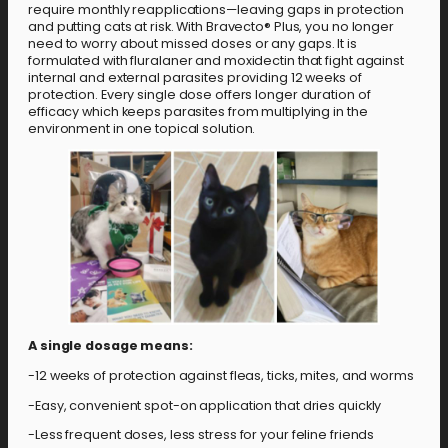
require monthly reapplications—leaving gaps in protection
and putting cats at risk. With Bravecto® Plus, you no longer
need to worry about missed doses or any gaps. It is
formulated with fluralaner and moxidectin that fight against
internal and external parasites providing 12 weeks of
protection. Every single dose offers longer duration of
efficacy which keeps parasites from multiplying in the
environment in one topical solution.
A single dosage means:
-12 weeks of protection against fleas, ticks, mites, and worms
-Easy, convenient spot-on application that dries quickly
-Less frequent doses, less stress for your feline friends