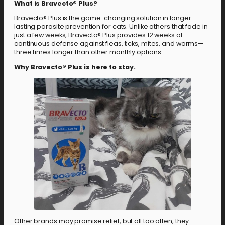
What is Bravecto® Plus?
Bravecto® Plus is the game-changing solution in longer-
lasting parasite prevention for cats. Unlike others that fade in
just a few weeks, Bravecto® Plus provides 12 weeks of
continuous defense against fleas, ticks, mites, and worms—
three times longer than other monthly options.
Why Bravecto® Plus is here to stay.
Other brands may promise relief, but all too often, they