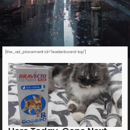
[the_ad_placement id="leaderboard-top"]