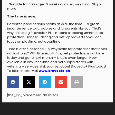
-Suitable for cats aged 9 weeks or older; weighing 1.2kg or
more
The time is now.
Parasites pose serious health risks all the time — a great
inconvenience to furbabies and furparents like you. That’s
why choosing Bravecto® Plus means choosing unmatched
protection—longer-lasting and pet-approved so you can
focus on playtime, not downtime.
Time is of the essence. So, why settle for protection that does
not last long? With Bravecto® Plus, pet protection is not here
today and gone next month — it lasts even longer. Now
available in any vet clinics and pet supply stores with
veterinary services. Ask your vet about Bravecto® Plus today!
To learn more, visit
www.bravecto.ph
.
[the_ad_placement id="mrec1"]
[the_ad_placement id="lower-banner"]