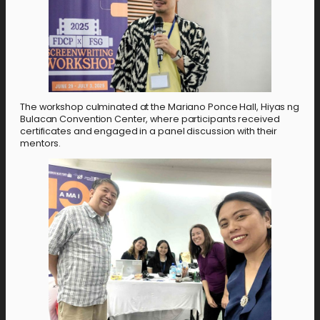
The workshop culminated at the Mariano Ponce Hall, Hiyas ng
Bulacan Convention Center, where participants received
certificates and engaged in a panel discussion with their
mentors.