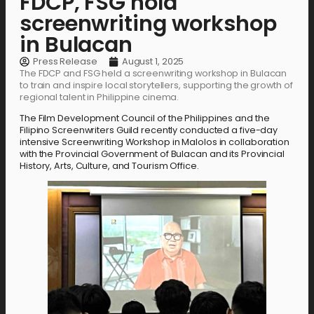
FDCP, FSG hold
screenwriting workshop
in Bulacan
Press Release
August 1, 2025
The FDCP and FSG held a screenwriting workshop in Bulacan
to train and inspire local storytellers, supporting the growth of
regional talent in Philippine cinema.
The Film Development Council of the Philippines and the
Filipino Screenwriters Guild recently conducted a five-day
intensive Screenwriting Workshop in Malolos in collaboration
with the Provincial Government of Bulacan and its Provincial
History, Arts, Culture, and Tourism Office.