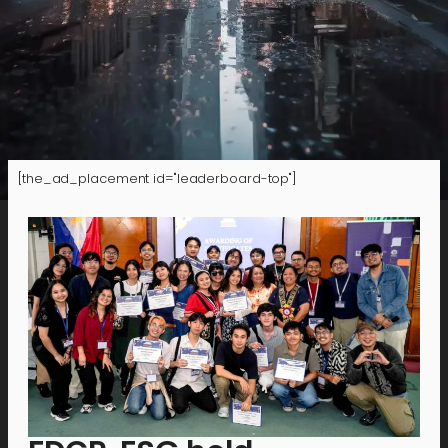
[the_ad_placement id="leaderboard-top"]