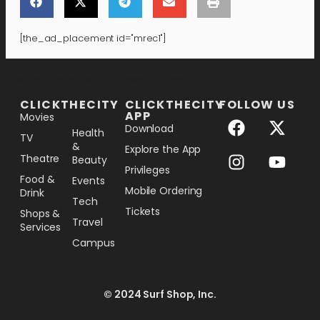
[the_ad_placement id="mrec1"]
[the_ad_placement id="lower-banner"]
CLICKTHECITY
CLICKTHECITY
FOLLOW US
APP
Movies
Download
Health
TV
&
Explore the App
Theatre
Beauty
Privileges
Food &
Events
Mobile Ordering
Drink
Tech
Tickets
Shops &
Travel
Services
Campus
© 2024 Surf Shop, Inc.