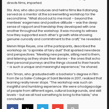
directs films, imparted.
Sta. Ana, who also produces and helms films like Katanyag,
served as a mentor at the screenwriting workshop for the
second time. “What stood out to me most – beyond the
mentees’ eagerness and positive attitude – was the deep
sense of rapport and friendship they developed with one
another throughout the workshop. It was moving to witness
how they supported each other’s growth while showing
genuine curiosity and commitment to the craft,” he revealed.
Melvin Waje Reyes, one of the participants, described the
workshop as “a sprinkle of fairy dust” that sparked new ideas
and perspectives. “Meeting new people, sitting next to them,
and listening as they share their stories – the ones that echo
their personal journeys and the things closest to their hearts
– is such a unique and meaningful experience,” he shared.
Kim Timan, who graduated with a bachelor’s degree in Film
from De La Salle-College of Saint Benilde in 2017, realized that
learning really never stops. “The workshop was such an
insightful and humbling experience. We were a hodgepodge
of people from different ages, cultural backgrounds, and skill
levels – but we all had something to bring to the table,” she
concluded.