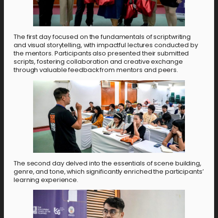
The first day focused on the fundamentals of scriptwriting
and visual storytelling, with impactful lectures conducted by
the mentors. Participants also presented their submitted
scripts, fostering collaboration and creative exchange
through valuable feedback from mentors and peers.
The second day delved into the essentials of scene building,
genre, and tone, which significantly enriched the participants’
learning experience.