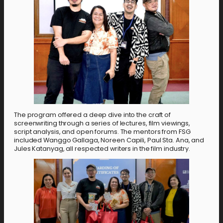
The program offered a deep dive into the craft of
screenwriting through a series of lectures, film viewings,
script analysis, and open forums. The mentors from FSG
included Wanggo Gallaga, Noreen Capili, Paul Sta. Ana, and
Jules Katanyag, all respected writers in the film industry.