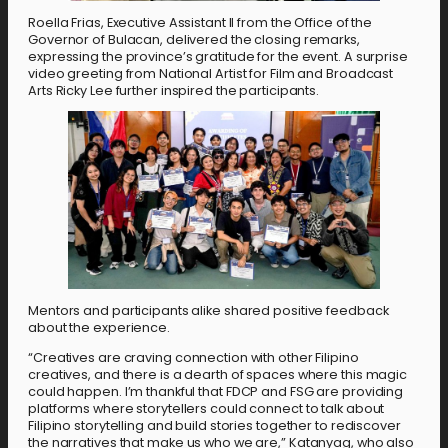
Roella Frias, Executive Assistant II from the Office of the
Governor of Bulacan, delivered the closing remarks,
expressing the province’s gratitude for the event. A surprise
video greeting from National Artist for Film and Broadcast
Arts Ricky Lee further inspired the participants.
Mentors and participants alike shared positive feedback
about the experience.
“Creatives are craving connection with other Filipino
creatives, and there is a dearth of spaces where this magic
could happen. I’m thankful that FDCP and FSG are providing
platforms where storytellers could connect to talk about
Filipino storytelling and build stories together to rediscover
the narratives that make us who we are,” Katanyag, who also