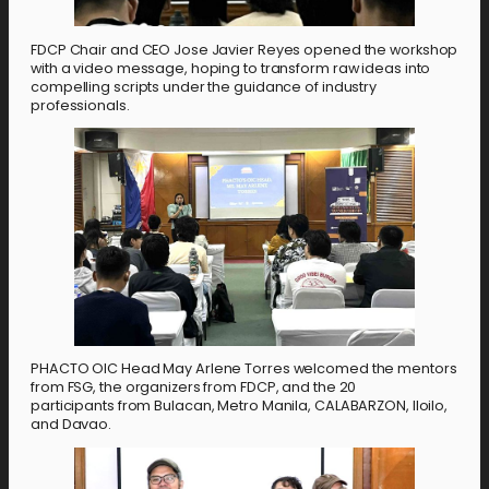
FDCP Chair and CEO Jose Javier Reyes opened the workshop
with a video message, hoping to transform raw ideas into
compelling scripts under the guidance of industry
professionals.
PHACTO OIC Head May Arlene Torres welcomed the mentors
from FSG, the organizers from FDCP, and the 20
participants
from Bulacan, Metro Manila, CALABARZON, Iloilo,
and Davao.