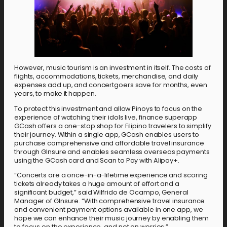
However, music tourism is an investment in itself. The costs of
flights, accommodations, tickets, merchandise, and daily
expenses add up, and concertgoers save for months, even
years, to make it happen.
To protect this investment and allow Pinoys to focus on the
experience of watching their idols live, finance superapp
GCash offers a one-stop shop for Filipino travelers to simplify
their journey. Within a single app, GCash enables users to
purchase comprehensive and affordable travel insurance
through GInsure and enables seamless overseas payments
using the GCash card and Scan to Pay with Alipay+.
“Concerts are a once-in-a-lifetime experience and scoring
tickets already takes a huge amount of effort and a
significant budget,” said Wilfrido de Ocampo, General
Manager of GInsure. “With comprehensive travel insurance
and convenient payment options available in one app, we
hope we can enhance their music journey by enabling them
to focus on the experience, and not on worries.”