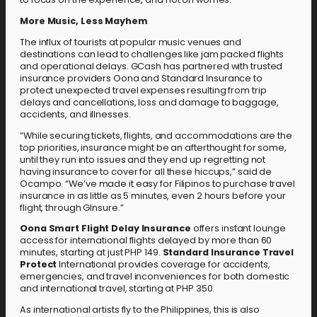
More Music, Less Mayhem
The influx of tourists at popular music venues and
destinations can lead to challenges like jam packed flights
and operational delays. GCash has partnered with trusted
insurance providers Oona and Standard Insurance to
protect unexpected travel expenses resulting from trip
delays and cancellations, loss and damage to baggage,
accidents, and illnesses.
“While securing tickets, flights, and accommodations are the
top priorities, insurance might be an afterthought for some,
until they run into issues and they end up regretting not
having insurance to cover for all these hiccups,” said de
Ocampo. “We’ve made it easy for Filipinos to purchase travel
insurance in as little as 5 minutes, even 2 hours before your
flight, through GInsure.”
Oona Smart Flight Delay Insurance
offers instant lounge
access for international flights delayed by more than 60
minutes, starting at just PHP 149.
Standard Insurance Travel
Protect
International provides coverage for accidents,
emergencies, and travel inconveniences for both domestic
and international travel, starting at PHP 350.
As international artists fly to the Philippines, this is also