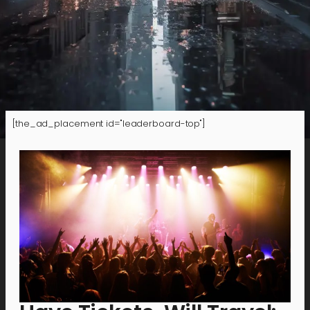
[the_ad_placement id="leaderboard-top"]