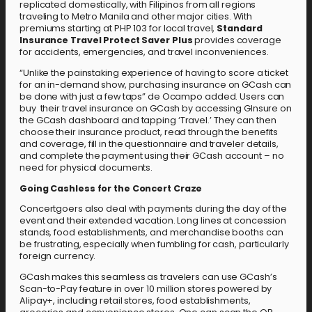
replicated domestically, with Filipinos from all regions
traveling to Metro Manila and other major cities. With
premiums starting at PHP 103 for local travel,
Standard
Insurance Travel Protect Saver Plus
provides coverage
for accidents, emergencies, and travel inconveniences.
“Unlike the painstaking experience of having to score a ticket
for an in-demand show, purchasing insurance on GCash can
be done with just a few taps” de Ocampo added. Users can
buy their travel insurance on GCash by accessing GInsure on
the GCash dashboard and tapping ‘Travel.’ They can then
choose their insurance product, read through the benefits
and coverage, fill in the questionnaire and traveler details,
and complete the payment using their GCash account – no
need for physical documents.
Going Cashless for the Concert Craze
Concertgoers also deal with payments during the day of the
event and their extended vacation. Long lines at concession
stands, food establishments, and merchandise booths can
be frustrating, especially when fumbling for cash, particularly
foreign currency.
GCash makes this seamless as travelers can use GCash’s
Scan-to-Pay feature in over 10 million stores powered by
Alipay+, including retail stores, food establishments,