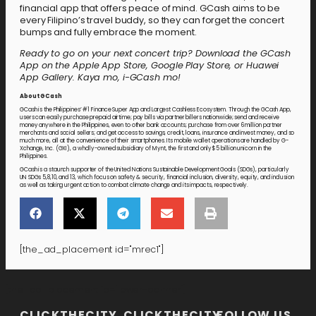
financial app that offers peace of mind. GCash aims to be
every Filipino’s travel buddy, so they can forget the concert
bumps and fully embrace the moment.
Ready to go on your next concert trip? Download the GCash
App on the Apple App Store, Google Play Store, or Huawei
App Gallery. Kaya mo, i-GCash mo!
About GCash
GCash is the Philippines’ #1 Finance Super App and Largest Cashless Ecosystem. Through the GCash App,
users can easily purchase prepaid airtime; pay bills via partner billers nationwide; send and receive
money anywhere in the Philippines, even to other bank accounts; purchase from over 6 million partner
merchants and social sellers; and get access to savings, credit, loans, insurance and invest money, and so
much more, all at the convenience of their smartphones. Its mobile wallet operations are handled by G-
Xchange, Inc. (GXI), a wholly-owned subsidiary of Mynt, the first and only $5 billion unicorn in the
Philippines.
GCash is a staunch supporter of the United Nations Sustainable Development Goals (SDGs), particularly
UN SDGs 5,8,10, and 13, which focus on safety & security, financial inclusion, diversity, equity, and inclusion
as well as taking urgent action to combat climate change and its impacts, respectively.
[the_ad_placement id="mrec1"]
[the_ad_placement id="lower-banner"]
CLICKTHECITY
CLICKTHECITY
FOLLOW US