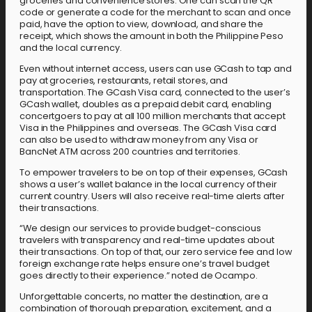
groceries and convenience stores. One can scan the QR
code or generate a code for the merchant to scan and once
paid, have the option to view, download, and share the
receipt, which shows the amount in both the Philippine Peso
and the local currency.
Even without internet access, users can use GCash to tap and
pay at groceries, restaurants, retail stores, and
transportation. The GCash Visa card, connected to the user’s
GCash wallet, doubles as a prepaid debit card, enabling
concertgoers to pay at all 100 million merchants that accept
Visa in the Philippines and overseas. The GCash Visa card
can also be used to withdraw money from any Visa or
BancNet ATM across 200 countries and territories.
To empower travelers to be on top of their expenses, GCash
shows a user’s wallet balance in the local currency of their
current country. Users will also receive real-time alerts after
their transactions.
“We design our services to provide budget-conscious
travelers with transparency and real-time updates about
their transactions. On top of that, our zero service fee and low
foreign exchange rate helps ensure one’s travel budget
goes directly to their experience.” noted de Ocampo.
Unforgettable concerts, no matter the destination, are a
combination of thorough preparation, excitement, and a