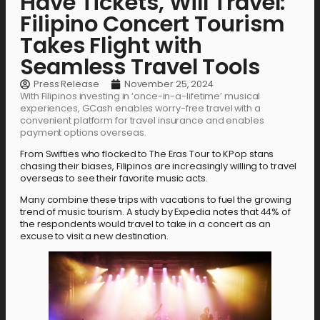
Have Tickets, Will Travel:
Filipino Concert Tourism
Takes Flight with
Seamless Travel Tools
Press Release
November 25, 2024
With Filipinos investing in ‘once-in-a-lifetime’ musical
experiences, GCash enables worry-free travel with a
convenient platform for travel insurance and enables
payment options overseas.
From Swifties who flocked to The Eras Tour to KPop stans
chasing their biases, Filipinos are increasingly willing to travel
overseas to see their favorite music acts.
Many combine these trips with vacations to fuel the growing
trend of music tourism. A study by Expedia notes that 44% of
the respondents would travel to take in a concert as an
excuse to visit a new destination.