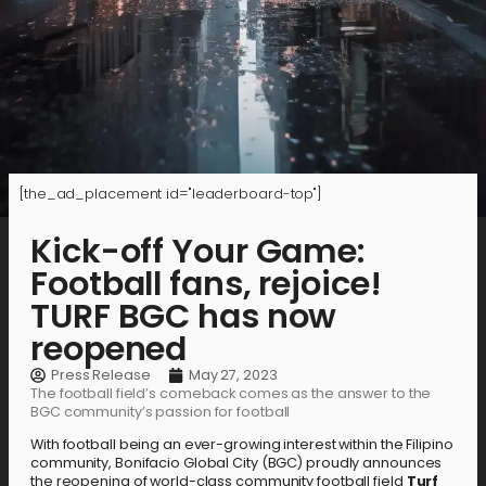
[the_ad_placement id="leaderboard-top"]
Kick-off Your Game:
Football fans, rejoice!
TURF BGC has now
reopened
Press Release
May 27, 2023
The football field’s comeback comes as the answer to the
BGC community’s passion for football
With football being an ever-growing interest within the Filipino
community, Bonifacio Global City (BGC) proudly announces
the reopening of world-class community football field
Turf