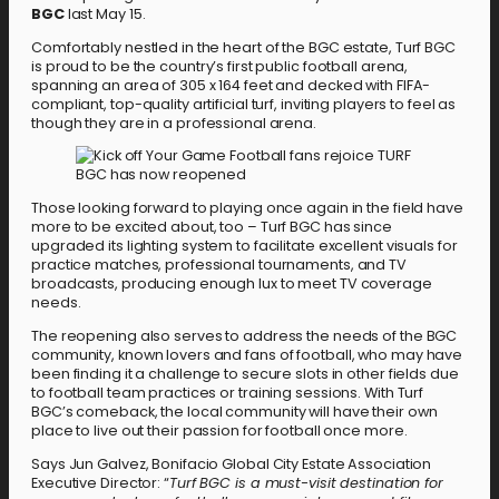
BGC
last May 15.
Comfortably nestled in the heart of the BGC estate, Turf BGC
is proud to be the country’s first public football arena,
spanning an area of 305 x 164 feet and decked with FIFA-
compliant, top-quality artificial turf, inviting players to feel as
though they are in a professional arena.
Those looking forward to playing once again in the field have
more to be excited about, too – Turf BGC has since
upgraded its lighting system to facilitate excellent visuals for
practice matches, professional tournaments, and TV
broadcasts, producing enough lux to meet TV coverage
needs.
The reopening also serves to address the needs of the BGC
community, known lovers and fans of football, who may have
been finding it a challenge to secure slots in other fields due
to football team practices or training sessions. With Turf
BGC’s comeback, the local community will have their own
place to live out their passion for football once more.
Says Jun Galvez, Bonifacio Global City Estate Association
Executive Director: “
Turf BGC is a must-visit destination for