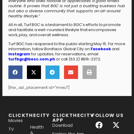
everyone who loves football or appreciates a good fitness
routine. It proves that BGC is not just a bustling business hub
but also a diverse community that supports an all-around
healthy lifestyle.
”
All in all, Turf BGC is a testament to BGC’s efforts to promote
and facilitate a well-rounded lifestyle that encompasses
work, play, and overall wellness.
Turf BGC has reopened to the public starting May 15. For more
information, follow Bonifacio Global City on
Facebook
and
Instagram
for updates; for reservations, email
turfbgc@besc.com.ph
or call (63 2) 8816-2372.
[the_ad_placement id="mrec1"]
[the_ad_placement id="lower-banner"]
CLICKTHECITY
CLICKTHECITY
FOLLOW US
APP
Movies
Download
Health
TV
&
Explore the App