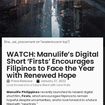
[the_ad_placement id="leaderboard-top"]
WATCH: Manulife’s Digital
Short ‘Firsts’ Encourages
Filipinos to Face the Year
with Renewed Hope
Press Release
January 27, 2022
Look forward to a future filled with new firsts.
Manulife Philippines
recently launched its newest digital
short film,
Firsts
, which encourages Filipinos to remain
hopeful despite uncertainties, and to look forward to a future
filled with “new firsts.”