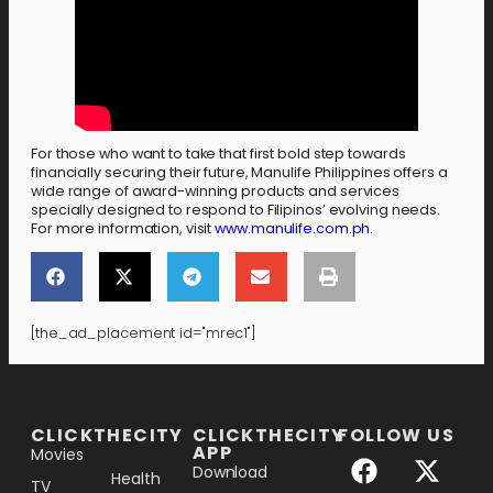
For those who want to take that first bold step towards
financially securing their future, Manulife Philippines offers a
wide range of award-winning products and services
specially designed to respond to Filipinos’ evolving needs.
For more information, visit
www.manulife.com.ph
.
[the_ad_placement id="mrec1"]
[the_ad_placement id="lower-banner"]
CLICKTHECITY
CLICKTHECITY
FOLLOW US
APP
Movies
Download
Health
TV