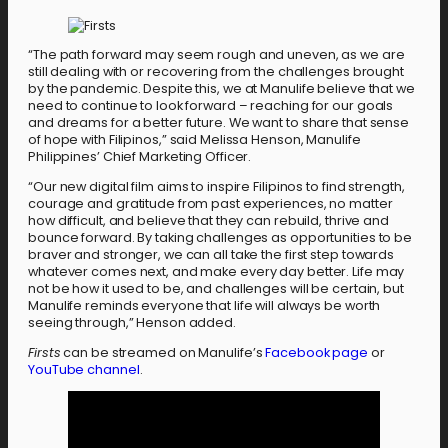
“The path forward may seem rough and uneven, as we are
still dealing with or recovering from the challenges brought
by the pandemic. Despite this, we at Manulife believe that we
need to continue to look forward – reaching for our goals
and dreams for a better future. We want to share that sense
of hope with Filipinos,” said Melissa Henson, Manulife
Philippines’ Chief Marketing Officer.
“Our new digital film aims to inspire Filipinos to find strength,
courage and gratitude from past experiences, no matter
how difficult, and believe that they can rebuild, thrive and
bounce forward. By taking challenges as opportunities to be
braver and stronger, we can all take the first step towards
whatever comes next, and make every day better. Life may
not be how it used to be, and challenges will be certain, but
Manulife reminds everyone that life will always be worth
seeing through,” Henson added.
Firsts
can be streamed on Manulife’s
Facebook page
or
YouTube channel
.