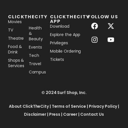
[the_ad_placement id="lower-banner"]
CLICKTHECITY
CLICKTHECITY
FOLLOW US
APP
Movies
Download
Health
TV
&
Explore the App
Theatre
Beauty
Privileges
Food &
Events
Mobile Ordering
Drink
Tech
Tickets
Shops &
Travel
Services
Campus
© 2024 Surf Shop, Inc.
About ClickTheCity
|
Terms of Service
|
Privacy Policy
|
Disclaimer
|
Press
|
Career
|
Contact Us