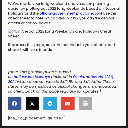
We’ve made your long weekend and vacation planning
easier by plotting out 2022 long weekends based on National
Holidays and the
official government proclamation
! Use this
cheat sheet to note which days in 2022 you can file as your
official vacation leaves.
Bookmark this page, save the calendar to your phone, and
share it with your friends!
[Note: This graphic guide is based
on
nationwide holidays
declared in
Proclamation No. 1236, s.
2021
, which does not include
Eid’l Fitr and Eid’l Adha
.
These
dates may be modified as official changes are announced,
so check back on this page regularly for updates.]
[the_ad_placement id="mrec1"]