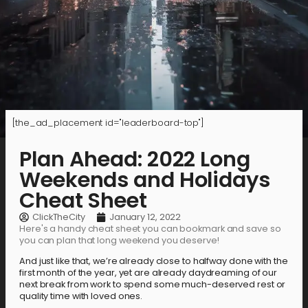
[the_ad_placement id="leaderboard-top"]
Plan Ahead: 2022 Long
Weekends and Holidays
Cheat Sheet
ClickTheCity
January 12, 2022
Here's a handy cheat sheet you can bookmark and save so
you can plan that long weekend you deserve!
And just like that, we’re already close to halfway done with the
first month of the year, yet are already daydreaming of our
next break from work to spend some much-deserved rest or
quality time with loved ones.