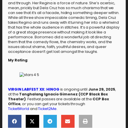
and through. Her Regina is a force of nature. She’s acerbic,
mean, prickly but Dela Cruz has so much charisma that we
can see that it’s all a facade, hiding something deeper within.
While all three show impeccable comedic timing, Dela Cruz
takes Regina and runs away with it turning her into a whirlwind
that has the whole audience in stitches. It’s a powerful display
of a great stage presence without making it look like a
performance. Borromeo did a wonderful job at directing
them that the comedy flows, the chemistry works, and the
issues about shame, faith, youthful desires, and queer
acceptance doesn’t get lost amongst the laughs.
My Rating
:
VIRGIN LABFEST XX: HINOG
is ongoing until
June 29, 2025
,
at the
Tanghalang Ignacio Gimenez (CCP Black Box
Theater)
. Festival passes are available at the
CCP Box
Office
, or you can get your tickets through
TicketWorld
and
Ticket2Me
.