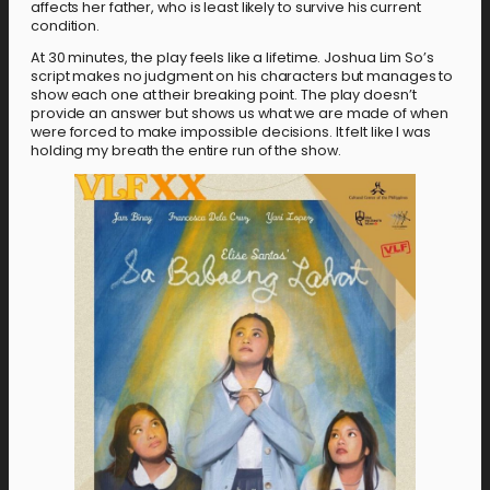
affects her father, who is least likely to survive his current
condition.
At 30 minutes, the play feels like a lifetime. Joshua Lim So’s
script makes no judgment on his characters but manages to
show each one at their breaking point. The play doesn’t
provide an answer but shows us what we are made of when
were forced to make impossible decisions. It felt like I was
holding my breath the entire run of the show.