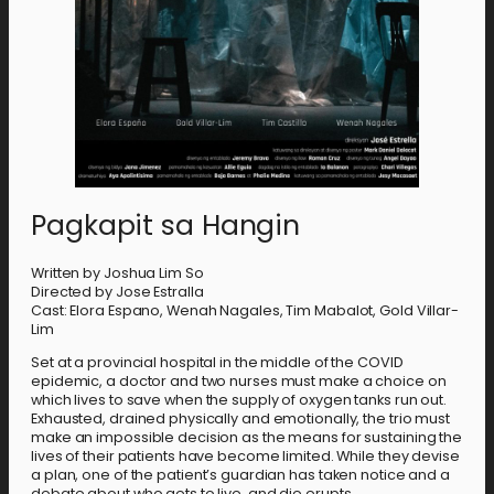
Pagkapit sa Hangin
Written by Joshua Lim So
Directed by Jose Estralla
Cast: Elora Espano, Wenah Nagales, Tim Mabalot, Gold Villar-
Lim
Set at a provincial hospital in the middle of the COVID
epidemic, a doctor and two nurses must make a choice on
which lives to save when the supply of oxygen tanks run out.
Exhausted, drained physically and emotionally, the trio must
make an impossible decision as the means for sustaining the
lives of their patients have become limited. While they devise
a plan, one of the patient’s guardian has taken notice and a
debate about who gets to live, and die erupts.