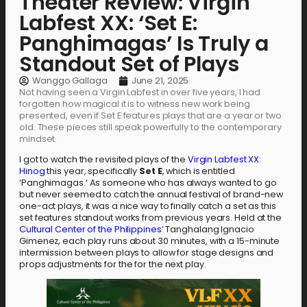
Theater Review: Virgin
Labfest XX: ‘Set E:
Panghimagas’ Is Truly a
Standout Set of Plays
Wanggo Gallaga
June 21, 2025
Not having seen a Virgin Labfest in over five years, I had
forgotten how magical it is to witness new work being
presented, even if Set E features plays that are a year or two
old. These pieces still speak powerfully to the contemporary
mindset.
I got to watch the revisited plays of the
Virgin Labfest XX:
Hinog
this year, specifically
Set E
, which is entitled
‘Panghimagas.’ As someone who has always wanted to go
but never seemed to catch the annual festival of brand-new
one-act plays, it was a nice way to finally catch a set as this
set features standout works from previous years. Held at the
Cultural Center of the Philippines
‘ Tanghalang Ignacio
Gimenez, each play runs about 30 minutes, with a 15-minute
intermission between plays to allow for stage designs and
props adjustments for the for the next play.