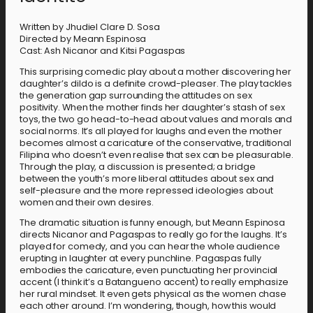
Written by Jhudiel Clare D. Sosa
Directed by Meann Espinosa
Cast: Ash Nicanor and Kitsi Pagaspas
This surprising comedic play about a mother discovering her
daughter’s dildo is a definite crowd-pleaser. The play tackles
the generation gap surrounding the attitudes on sex
positivity. When the mother finds her daughter’s stash of sex
toys, the two go head-to-head about values and morals and
social norms. It’s all played for laughs and even the mother
becomes almost a caricature of the conservative, traditional
Filipina who doesn’t even realise that sex can be pleasurable.
Through the play, a discussion is presented; a bridge
between the youth’s more liberal attitudes about sex and
self-pleasure and the more repressed ideologies about
women and their own desires.
The dramatic situation is funny enough, but Meann Espinosa
directs Nicanor and Pagaspas to really go for the laughs. It’s
played for comedy, and you can hear the whole audience
erupting in laughter at every punchline. Pagaspas fully
embodies the caricature, even punctuating her provincial
accent (I think it’s a Batangueno accent) to really emphasize
her rural mindset. It even gets physical as the women chase
each other around. I’m wondering, though, how this would