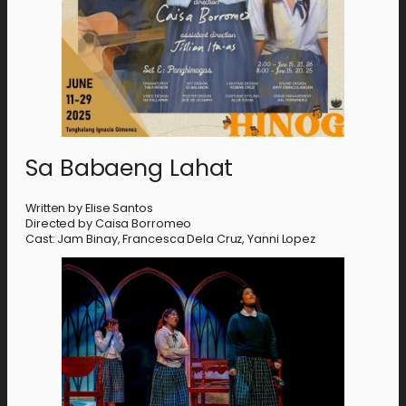
Sa Babaeng Lahat
Written by Elise Santos
Directed by Caisa Borromeo
Cast: Jam Binay, Francesca Dela Cruz, Yanni Lopez