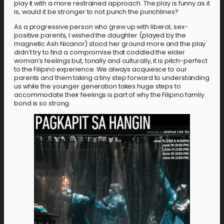
play it with a more restrained approach. The play is funny as it
is, would it be stronger to not punch the punchlines?
As a progressive person who grew up with liberal, sex-
positive parents, I wished the daughter (played by the
magnetic Ash Nicanor) stood her ground more and the play
didn’t try to find a compromise that coddled the elder
woman’s feelings but, tonally and culturally, it is pitch-perfect
to the Filipino experience. We always acquiesce to our
parents and them taking a tiny step forward to understanding
us while the younger generation takes huge steps to
accommodate their feelings is part of why the Filipino family
bond is so strong.