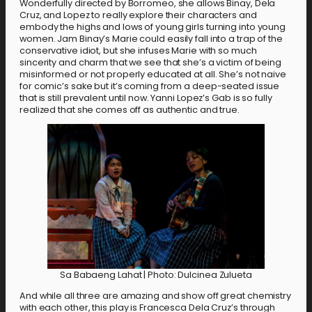
Wonderfully directed by Borromeo, she allows Binay, Dela
Cruz, and Lopez to really explore their characters and
embody the highs and lows of young girls turning into young
women. Jam Binay’s Marie could easily fall into a trap of the
conservative idiot, but she infuses Marie with so much
sincerity and charm that we see that she’s a victim of being
misinformed or not properly educated at all. She’s not naive
for comic’s sake but it’s coming from a deep-seated issue
that is still prevalent until now. Yanni Lopez’s Gab is so fully
realized that she comes off as authentic and true.
Sa Babaeng Lahat | Photo: Dulcinea Zulueta
And while all three are amazing and show off great chemistry
with each other, this play is Francesca Dela Cruz’s through