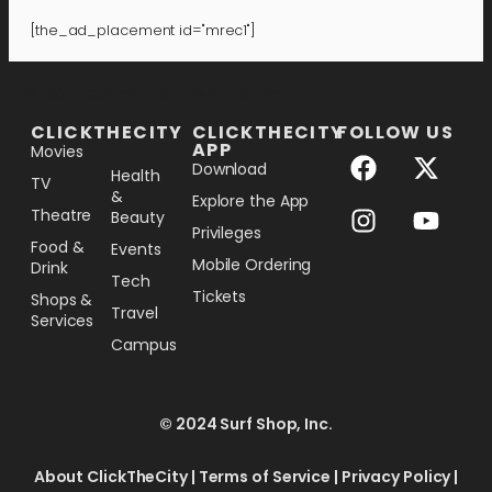
[the_ad_placement id="mrec1"]
[the_ad_placement id="lower-banner"]
CLICKTHECITY
CLICKTHECITY
FOLLOW US
APP
Movies
Download
Health
TV
&
Explore the App
Theatre
Beauty
Privileges
Food &
Events
Mobile Ordering
Drink
Tech
Tickets
Shops &
Travel
Services
Campus
© 2024 Surf Shop, Inc.
About ClickTheCity
|
Terms of Service
|
Privacy Policy
|