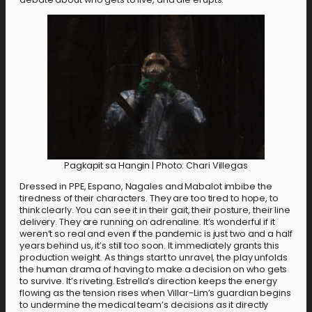
Pagkapit sa Hangin | Photo: Chari Villegas
Dressed in PPE, Espano, Nagales and Mabalot imbibe the
tiredness of their characters. They are too tired to hope, to
think clearly. You can see it in their gait, their posture, their line
delivery. They are running on adrenaline. It’s wonderful if it
weren’t so real and even if the pandemic is just two and a half
years behind us, it’s still too soon. It immediately grants this
production weight. As things start to unravel, the play unfolds
the human drama of having to make a decision on who gets
to survive. It’s riveting. Estrella’s direction keeps the energy
flowing as the tension rises when Villar-Lim’s guardian begins
to undermine the medical team’s decisions as it directly