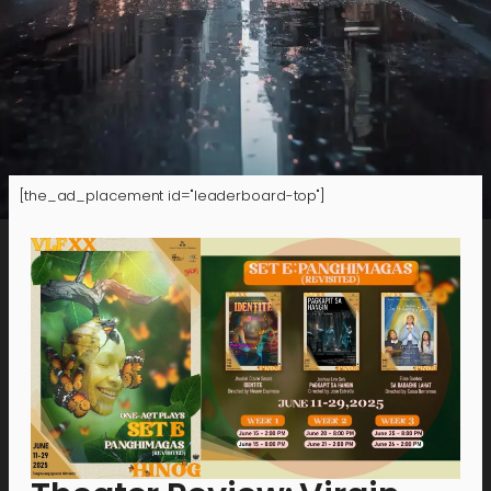
[the_ad_placement id="leaderboard-top"]