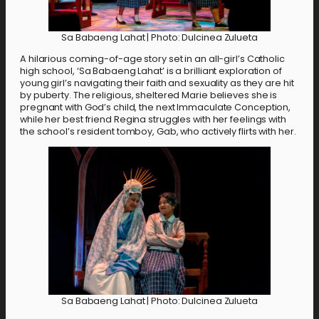
Sa Babaeng Lahat | Photo: Dulcinea Zulueta
A hilarious coming-of-age story set in an all-girl’s Catholic
high school, ‘Sa Babaeng Lahat’ is a brilliant exploration of
young girl’s navigating their faith and sexuality as they are hit
by puberty. The religious, sheltered Marie believes she is
pregnant with God’s child, the next Immaculate Conception,
while her best friend Regina struggles with her feelings with
the school’s resident tomboy, Gab, who actively flirts with her.
Sa Babaeng Lahat | Photo: Dulcinea Zulueta