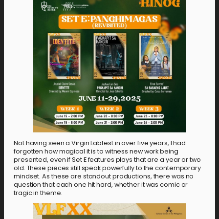
Not having seen a Virgin Labfest in over five years, I had
forgotten how magical it is to witness new work being
presented, even if Set E features plays that are a year or two
old. These pieces still speak powerfully to the contemporary
mindset. As these are standout productions, there was no
question that each one hit hard, whether it was comic or
tragic in theme.