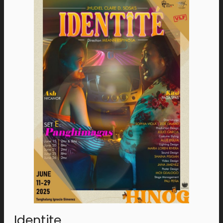
Identite