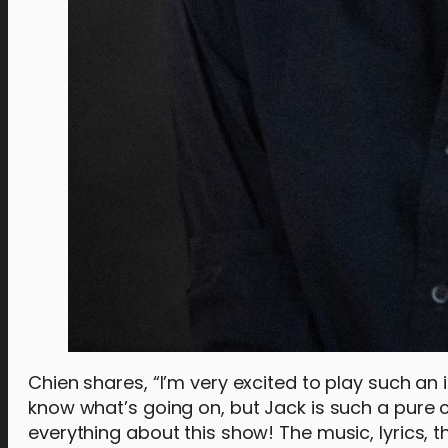
Chien shares, “I’m very excited to play such an 
know what’s going on, but Jack is such a pure cha
everything about this show! The music, lyrics,