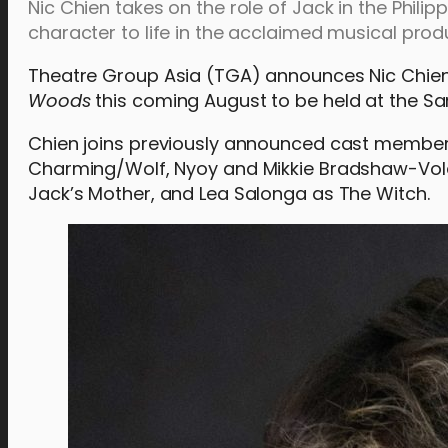
Nic Chien takes on the role of Jack in the Philip
character to life in the acclaimed musical prod
Theatre Group Asia (TGA) announces Nic Chien
Woods
this coming August to be held at the S
Chien joins previously announced cast members 
Charming/Wolf, Nyoy and Mikkie Bradshaw-Vola
Jack’s Mother, and Lea Salonga as The Witch.