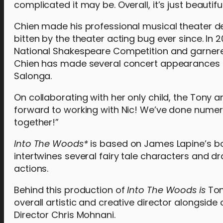
complicated it may be. Overall, it’s just beautifu
Chien made his professional musical theater deb
bitten by the theater acting bug ever since. In 
National Shakespeare Competition and garnered 
Chien has made several concert appearances s
Salonga.
On collaborating with her only child, the Tony 
forward to working with Nic! We’ve done numerou
together!”
Into The Woods*
is based on James Lapine’s bo
intertwines several fairy tale characters and 
actions.
Behind this production of
Into The Woods is
Ton
overall artistic and creative director alongsi
Director Chris Mohnani.