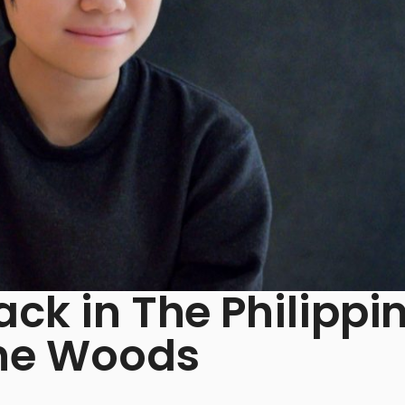
ack in The Philippi
The Woods