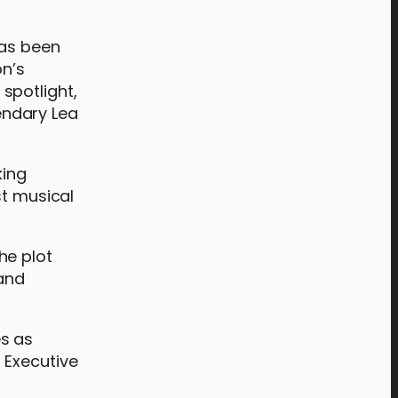
has been
on’s
spotlight,
endary Lea
king
st musical
he plot
 and
s as
 Executive