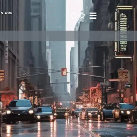
rvices