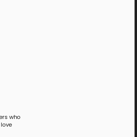
ters who
 love