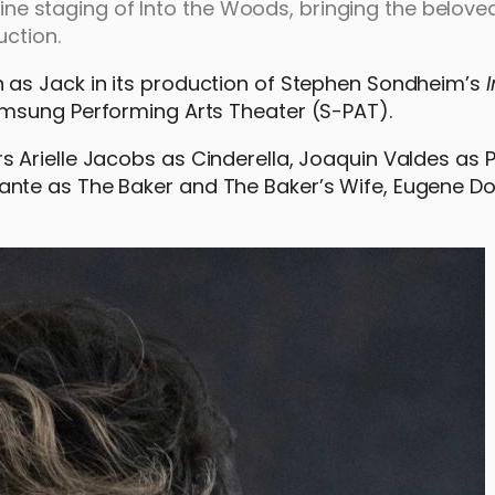
pine staging of Into the Woods, bringing the beloved
uction.
 as Jack in its production of Stephen Sondheim’s
amsung Performing Arts Theater (S-PAT).
Arielle Jacobs as Cinderella, Joaquin Valdes as P
nte as The Baker and The Baker’s Wife, Eugene D