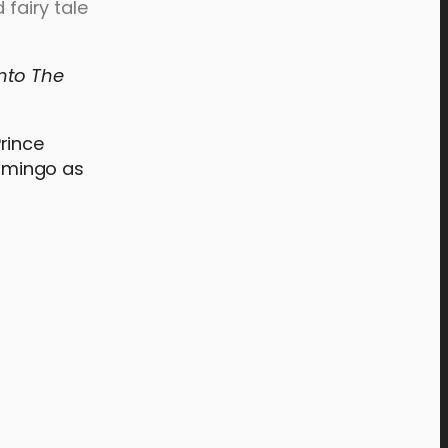
 fairy tale
Into The
rince
omingo as