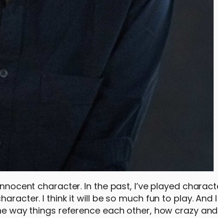
innocent character. In the past, I’ve played charac
racter. I think it will be so much fun to play. And I
 the way things reference each other, how crazy and