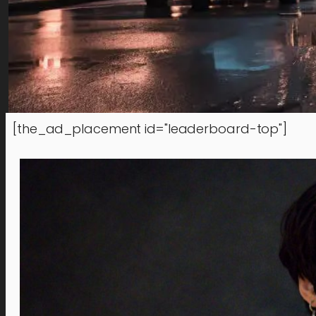
[the_ad_placement id="leaderboard-top"]