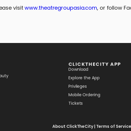
lease visit
www.theatregroupasia.com
, or follow F
CLICKTHECITY APP
Download
auty
Explore the App
Privileges
Mobile Ordering
Tickets
About ClickTheCity
|
Terms of Servic