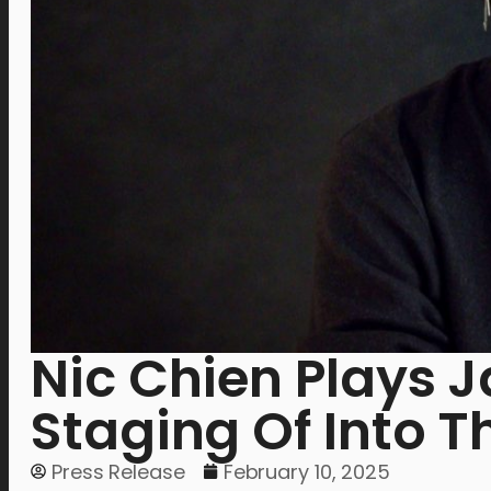
Nic Chien Plays J
Staging Of Into 
Press Release
February 10, 2025