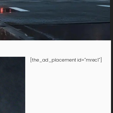
[the_ad_placement id="mrec1"]