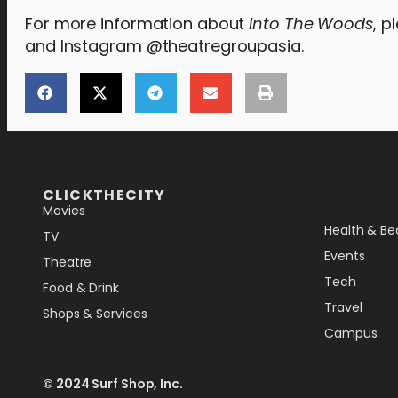
For more information about
Into The Woods
, p
and Instagram @theatregroupasia.
[the_ad_placement id="lower-banner"]
CLICKTHECITY
Movies
Health & Be
TV
Events
Theatre
Tech
Food & Drink
Travel
Shops & Services
Campus
© 2024 Surf Shop, Inc.