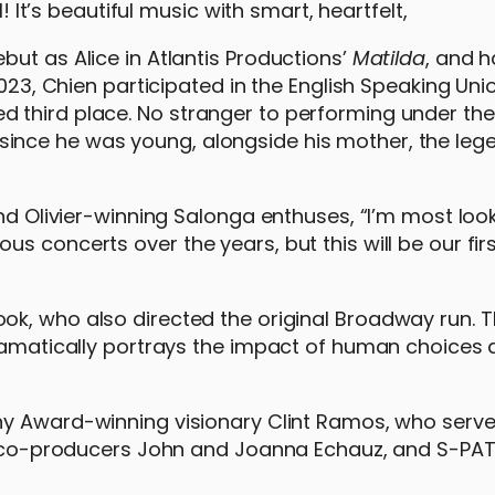
l! It’s beautiful music with smart, heartfelt,
ut as Alice in Atlantis Productions’
Matilda
, and 
2023, Chien participated in the English Speaking Uni
third place. No stranger to performing under the 
ince he was young, alongside his mother, the leg
and Olivier-winning Salonga enthuses, “I’m most loo
s concerts over the years, but this will be our fir
ok, who also directed the original Broadway run. T
dramatically portrays the impact of human choices
y Award-winning visionary Clint Ramos, who serve
de co-producers John and Joanna Echauz, and S-PAT