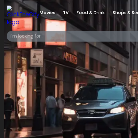
Movies
TV
Food & Drink
Shops & Se