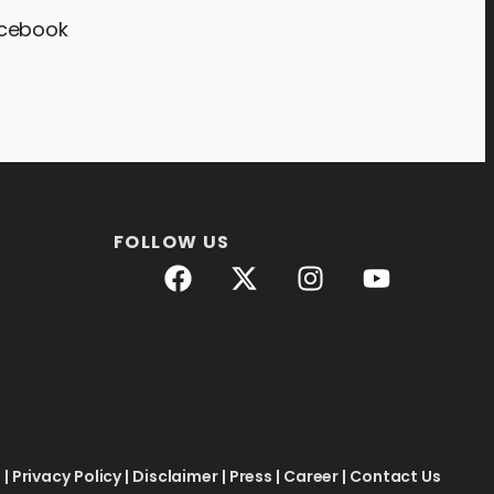
acebook
FOLLOW US
e
|
Privacy Policy
|
Disclaimer
|
Press
|
Career
|
Contact Us