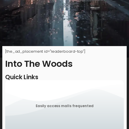
[the_ad_placement id="leaderboard-top"]
Into The Woods
Quick Links
Easily access malls frequented