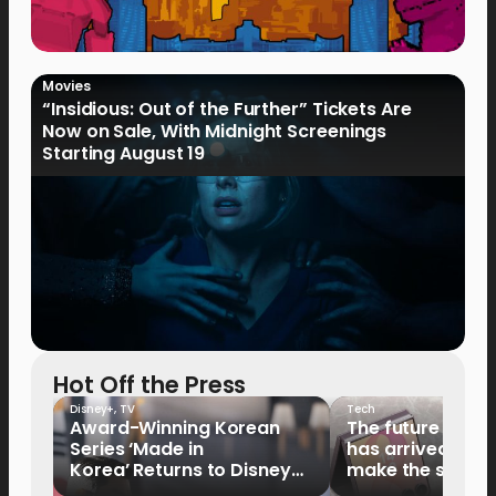
Movies
“Insidious: Out of the Further” Tickets Are
Now on Sale, With Midnight Screenings
Starting August 19
Hot Off the Press
Disney+
,
TV
Tech
Award-Winning Korean
The future of fo
Series ‘Made in
has arrived: It’s 
Korea’ Returns to Disney+
make the switch
Philippines on September 9