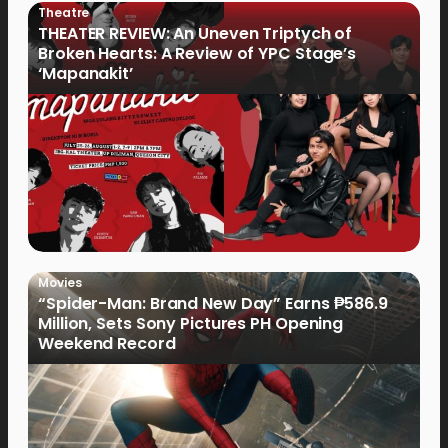
Theatre
THEATER REVIEW: An Uneven Triptych of
Broken Hearts: A Review of YPC Stage’s
‘Mapanakit’
Movies
“Spider-Man: Brand New Day” Earns ₱586.9
Million, Sets Sony Pictures PH Opening
Weekend Record