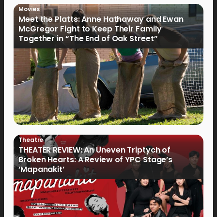
Movies
Meet the Platts: Anne Hathaway and Ewan
McGregor Fight to Keep Their Family
Together in “The End of Oak Street”
Theatre
THEATER REVIEW: An Uneven Triptych of
Broken Hearts: A Review of YPC Stage’s
‘Mapanakit’