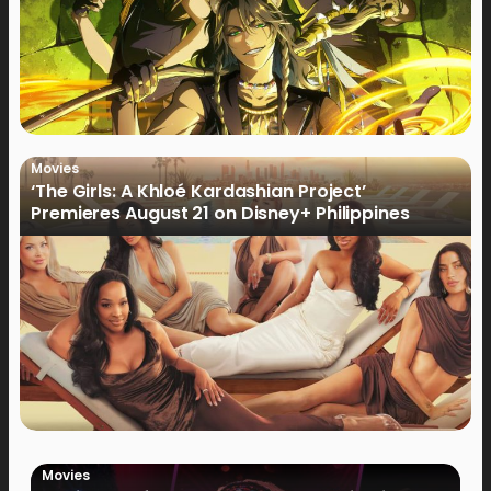
Movies
‘The Girls: A Khloé Kardashian Project’
Premieres August 21 on Disney+ Philippines
Movies