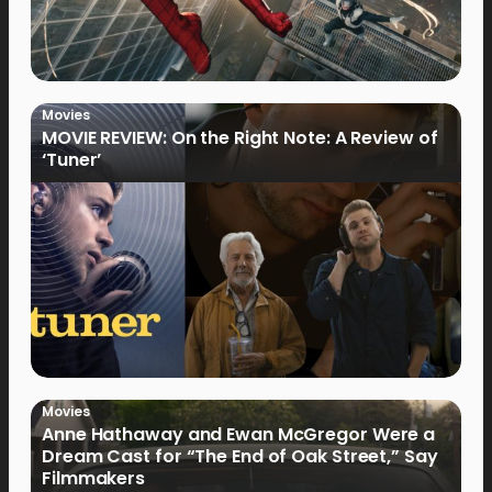
Movies
MOVIE REVIEW: On the Right Note: A Review of
‘Tuner’
Movies
Anne Hathaway and Ewan McGregor Were a
Dream Cast for “The End of Oak Street,” Say
Filmmakers