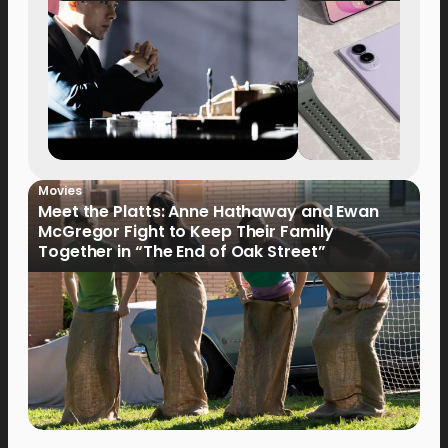
Movies
Meet the Platts: Anne Hathaway and Ewan
McGregor Fight to Keep Their Family
Together in “The End of Oak Street”