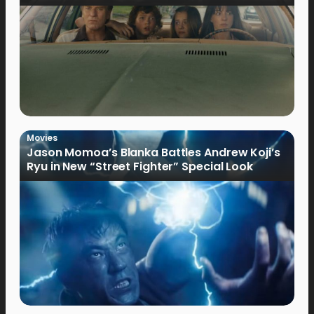
Movies
Jason Momoa’s Blanka Battles Andrew Koji’s
Ryu in New “Street Fighter” Special Look