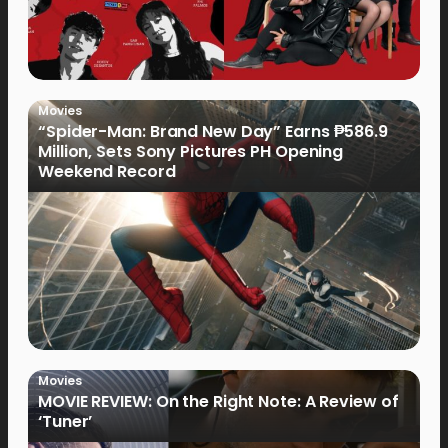
Movies
“Spider-Man: Brand New Day” Earns ₱586.9
Million, Sets Sony Pictures PH Opening
Weekend Record
Movies
MOVIE REVIEW: On the Right Note: A Review of
‘Tuner’