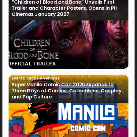
“Children of Blood and Bone” Unveils First
Trailer and Character Posters, Opens in PH
Cinemas January 2027
Events
,
Shops & Services
SuperManila Comic Con 2026 Expands to
Three Days of Comics, Collectibles, Cosplay,
and Pop Culture