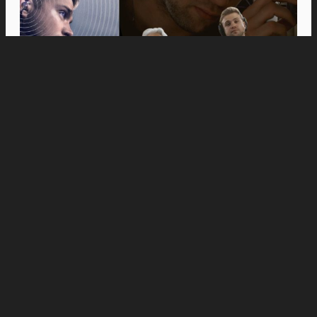
Movies
Anne Hathaway and Ewan McGregor Were a
Dream Cast for “The End of Oak Street,” Say
Filmmakers