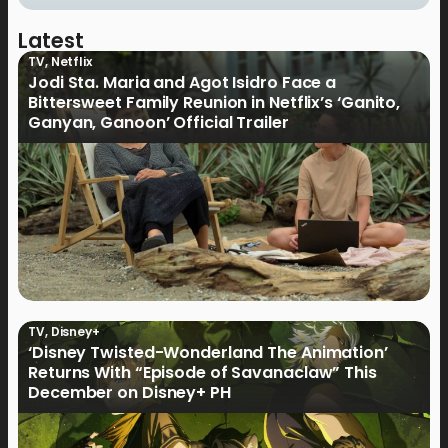
Latest
TV
,
Netflix
Jodi Sta. Maria and Agot Isidro Face a
Bittersweet Family Reunion in Netflix’s ‘Ganito,
Ganyan, Ganoon’ Official Trailer
TV
,
Disney+
‘Disney Twisted-Wonderland The Animation’
Returns With “Episode of Savanaclaw” This
December on Disney+ PH