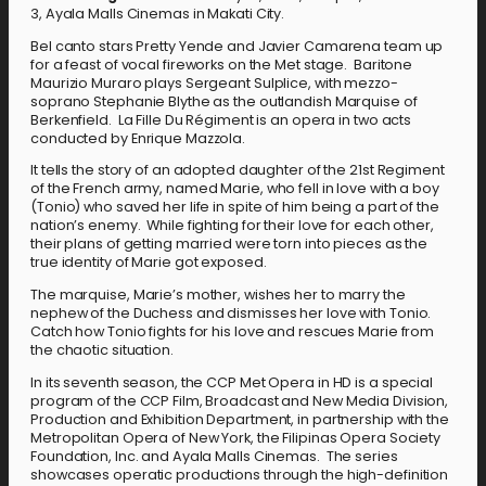
3, Ayala Malls Cinemas in Makati City.
Bel canto stars Pretty Yende and Javier Camarena team up
for a feast of vocal fireworks on the Met stage. Baritone
Maurizio Muraro plays Sergeant Sulplice, with mezzo-
soprano Stephanie Blythe as the outlandish Marquise of
Berkenfield. La Fille Du Régiment is an opera in two acts
conducted by Enrique Mazzola.
It tells the story of an adopted daughter of the 21st Regiment
of the French army, named Marie, who fell in love with a boy
(Tonio) who saved her life in spite of him being a part of the
nation’s enemy. While fighting for their love for each other,
their plans of getting married were torn into pieces as the
true identity of Marie got exposed.
The marquise, Marie’s mother, wishes her to marry the
nephew of the Duchess and dismisses her love with Tonio.
Catch how Tonio fights for his love and rescues Marie from
the chaotic situation.
In its seventh season, the CCP Met Opera in HD is a special
program of the CCP Film, Broadcast and New Media Division,
Production and Exhibition Department, in partnership with the
Metropolitan Opera of New York, the Filipinas Opera Society
Foundation, Inc. and Ayala Malls Cinemas. The series
showcases operatic productions through the high-definition