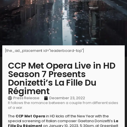
[the_ad_placement id="leaderboard-top"]
CCP Met Opera Live in HD
Season 7 Presents
Donizetti’s La Fille Du
Régiment
Press Release
December 23, 2022
It follows the romance between a couple from different sides
of a war.
The
CCP Met Opera
in HD kicks off the New Year with the
special screening of Italian composer Gaetano Donizetti’s
La
Fille Du Régiment
on January 10, 2023, 5:30pm, at Greenbelt