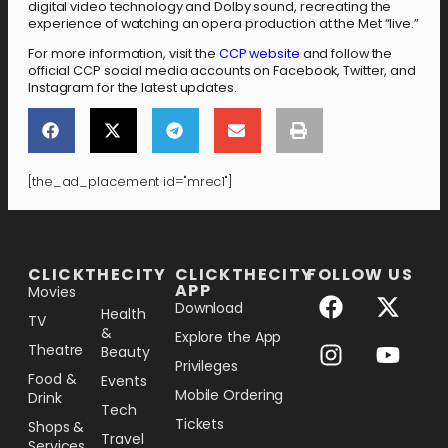
digital video technology and Dolby sound, recreating the
experience of watching an opera production at the Met “live.”
For more information, visit the
CCP website
and follow the
official CCP social media accounts on Facebook, Twitter, and
Instagram for the latest updates.
[the_ad_placement id="mrec1"]
[the_ad_placement id="lower-banner"]
CLICKTHECITY
CLICKTHECITY
FOLLOW US
APP
Movies
Download
Health
TV
&
Explore the App
Theatre
Beauty
Privileges
Food &
Events
Mobile Ordering
Drink
Tech
Tickets
Shops &
Travel
Services